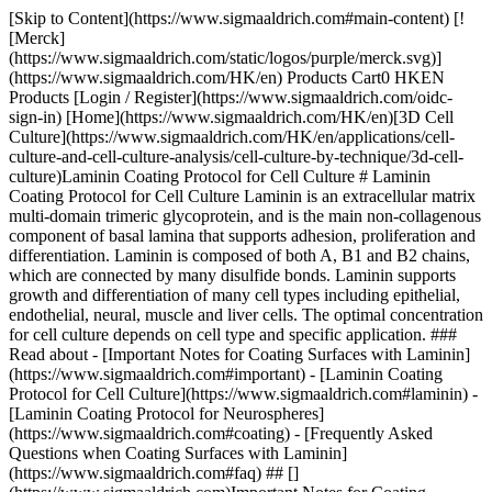
[Skip to Content](https://www.sigmaaldrich.com#main-content) [![Merck](https://www.sigmaaldrich.com/static/logos/purple/merck.svg)](https://www.sigmaaldrich.com/HK/en) Products Cart0 HKEN Products [Login / Register](https://www.sigmaaldrich.com/oidc-sign-in) [Home](https://www.sigmaaldrich.com/HK/en)[3D Cell Culture](https://www.sigmaaldrich.com/HK/en/applications/cell-culture-and-cell-culture-analysis/cell-culture-by-technique/3d-cell-culture)Laminin Coating Protocol for Cell Culture # Laminin Coating Protocol for Cell Culture Laminin is an extracellular matrix multi-domain trimeric glycoprotein, and is the main non-collagenous component of basal lamina that supports adhesion, proliferation and differentiation. Laminin is composed of both A, B1 and B2 chains, which are connected by many disulfide bonds. Laminin supports growth and differentiation of many cell types including epithelial, endothelial, neural, muscle and liver cells. The optimal concentration for cell culture depends on cell type and specific application. ### Read about - [Important Notes for Coating Surfaces with Laminin](https://www.sigmaaldrich.com#important) - [Laminin Coating Protocol for Cell Culture](https://www.sigmaaldrich.com#laminin) - [Laminin Coating Protocol for Neurospheres](https://www.sigmaaldrich.com#coating) - [Frequently Asked Questions when Coating Surfaces with Laminin](https://www.sigmaaldrich.com#faq) ## [](https://www.sigmaaldrich.com)Important Notes for Coating Surfaces with Laminin - Ensure the cells are healthy and in adequate number. - Laminin must be thawed slowly at 2 - 8 °C. If the product warms to room temperature and gels, it cannot be reactivated for use. - Thawed, unused product may be stored in working volumes at -20 °C - Surface coverage concentration may differ with the cells being cultured. Protocol optimization is recommended to determine optimal coating concentration for your cells. Recommended concentrations are listed in __Table 1__. - Do not over-dry culture plates/cover slips post coating as this disrupts the structure of laminin and affects the attachment of cells. - All steps in the protocols must be performed in sterile conditions. ## [](https://www.sigmaaldrich.com)Laminin Coating Protocol for Cell Culture 1. Thaw laminin at 2 - 8 °C; avoid rapid thawing to prevent gel formation. 2. Dilute in balanced salt solution to the desired concentration. Solution concentration is dependent upon the application. A typical stock concentration is 0.01%. 3. Coat culture surface with a minimal volume. 4. Once the entire area is covered, remove excess solution. This can be used to coat another well/plate. 5. Air dry at least for 45 minutes before introducing cells and medium. ## [](https://www.sigmaaldrich.com)Laminin Coating Protocol for Neurospheres 1. Precoat the coverslips with poly-L-lysine (Product No. [P5899](https://www.sigmaaldrich.com/HK/en/product/sigma/P5899)) or poly-D-lysine (Product No. [P7280](https://www.sigmaaldrich.com/HK/en/product/sigma/p7280)) at 100 μg/mL. 2. This is incubated for 30 minutes or more at room temperature. The coverslips are washed with sterile water and allowed to dry. 3. They can be stored at room temperature until ready to use (up to 1 month). Coverslips are then coated with 30 - 50 μL of laminin (50 μg/mL) which has been warmed. 4. Incubate overnight in a humidified 37 °C, 5% CO2 incubator or at 37 °C for 30 minutes. 5. Remove excess laminin and rinse with PBS twice. Alternatively, wash with DME (50 μL) twice. 6. Add the cells to the coverslips/slides and culture as needed. Alternatively, a ready-to-use solution of poly-D-lysine and laminin is available for use with neural stem cells. | | | | | |-----------------------------------------------------------------------------|--------------------------------------------------------------------------------------------|---------------|-------------------------------------------------| | Product No. | Description | Coating Conc. | Dilute in | | [L2020](https://www.sigmaaldrich.com/HK/en/product/sigma/l2020) | Laminin from Engelbreth-Holm-Swarm murine sarcoma basement membrane | 1-2 μg/cm2 | Sterile balanced salt solution or sterile water | | [L4544](https://www.sigmaaldrich.com/HK/en/product/sigma/l4544) | Laminin from human fibroblasts | 1-2 μg/cm2 | Sterile HBSS or sterile water | | [11243217001](https://www.sigmaaldrich.com/HK/en/product/roche/11243217001) | Laminin from mouse Engelbreth-Holm-Swarm (EHS) sarcoma | 2-5 μg/cm2 | Basal medium (without serum) | | [L6274](https://www.sigmaaldrich.com/HK/en/product/sigma/l6274) | Laminin from human placenta | 1-2 μg/cm2 | Sterile balanced salt solution | | [CC095-M](https://www.sigmaaldrich.com/HK/en/product/mm/cc095m) | Laminin, mouse purified | 2 μg/cm2 | Basal medium (without serum) | | [CC145](https://www.sigmaaldrich.com/HK/en/product/mm/cc145) | Rat Laminin-5 | 1 μg/cm2 | Basal medium (without serum) | | [SCR127](https://www.sigmaaldrich.com/HK/en/product/mm/scr127) | Synthetic Laminin Peptide for Rat Neural Stem Cells | 13-15 μg/cm2 | Sterile water | | [AG56P](https://www.sigmaaldrich.com/HK/en/product/mm/ag56p) | Human Laminin (pepsinized) Purified Protein | 1-2 μg/cm2 | Sterile PBS | | [127-2.5](https://www.sigmaaldrich.com/HK/en/product/sigma/12725) | [Poly-D-Lysine & Laminin](https://www.sigmaaldrich.com/HK/en/product/sigma/12725) (2.5 mL) | 0.25 mL/cm2 | Ready-to-use | | [ECM103](https://www.sigmaaldrich.com/HK/en/product/mm/ecm103) | Millicoat Human Laminin Coated Strips (96-Wells) | | Ready-to-use | Table 1. Laminins for Cell Attachment ## [](https://www.sigmaaldrich.com)Frequently Asked Questions When Coating Surfaces with Laminin ## What ECM protein is the best for my cells? Laminin and fibronectin are widely used extracellular matrix (ECM) proteins; however, for best results, experimentally determine the ideal ECM for each cell line. Stem cells express varied integrins on the surface during different stages of differentiation. The choice of ECM protein depends on the stage of differentiation you are studying. ## What is the purity of laminin products? We do not determine the purity of laminin solutions. An SDS-PAGE gel is performed and the pattern (three bands) is comparable to past lots to ensure consistent quality. ## What is the best solvent to dilute laminin? The solvents that are compatible with dilute laminins are provided in Table 1. ## Can laminin be reused? Reuse of laminin is not recommended as there will be changes in the sterility and concentration and structure of laminin. Diluted, unused laminin can be stored at 2 - 8 °C for up to 1 week. Laminin-coated plates can be stored at 2 - 8 °C for up to 4 weeks provided they are sealed well to prevent contamination and/or drying. Do not use the product if discoloration or web-like formations appear on the surface of the coated material. ## What is the optimum concentration of laminin for coating? The coating concentration of our laminins is suggested in Table 1. For best results, optimize the concentrations for your specific cells. ## What is the best ECM protein to study neural differentiation? Laminin or fibronectin along with [poly-D-lysine](https://www.sigmaaldrich.com/HK/en/product/sigma/p7280) or [poly-L-lysine](https://www.sigmaaldrich.com/HK/en/product/sigma/p5899) support in vitro neural differentiation well. Refer to the protocol for detailed steps to induce neural differentiation. ## Products Sorry, an unexpected error has occurred Response not successful: Received status code 500 __Related Articles__ - [Attachment Factors for Three-dimensional Cell Culture](https://www.sigmaaldrich.com/HK/en/technical-documents/technical-article/cell-culture-and-cell-culture-analysis/3d-cell-culture/3-dimensional-cell) - [Bioink Selection for 3D Bioprinting](https://www.sigmaaldrich.com/HK/en/technical-documents/technical-article/cell-culture-and-cell-culture-analysis/3d-cell-culture/3d-bioprinting-bioinks) - [Advanced Cell Culture Technology for Generation of In Vivo-like Tissue Models](https://www.sigmaaldrich.com/HK/en/technical-documents/technical-article/cell-culture-and-cell-culture-analysis/3d-cell-culture/3d-cell-culture-models) - [3D Cell Culture Tools and Techniques](https://www.sigmaaldrich.com/HK/en/technical-documents/technical-article/cell-culture-and-cell-culture-analysis/3d-cell-culture/3d-cell-culture-technology) - [Hydrogels for 3D Cell Culture](https://www.sigmaaldrich.com/HK/en/technical-documents/technical-article/cell-culture-and-cell-culture-analysis/3d-cell-culture/3d-hydrogels) - [3D Imaging of Optically Cleared Spheroids in Corning® Spheroid Microplates](https://www.sigmaaldrich.com/HK/en/technical-documents/technica