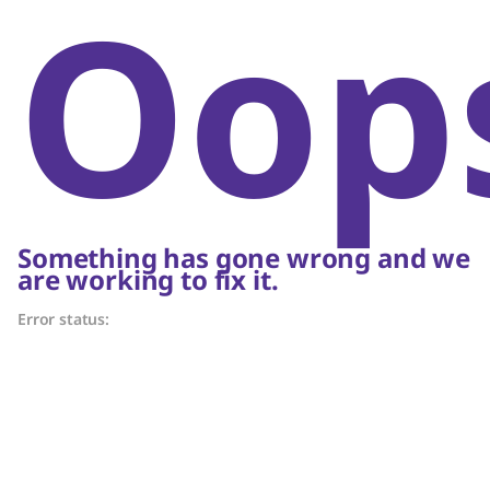
Oop
Something has gone wrong and we
are working to fix it.
Error status: