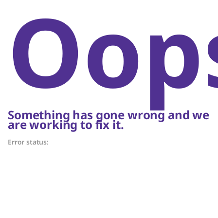
Oop
Something has gone wrong and we
are working to fix it.
Error status: