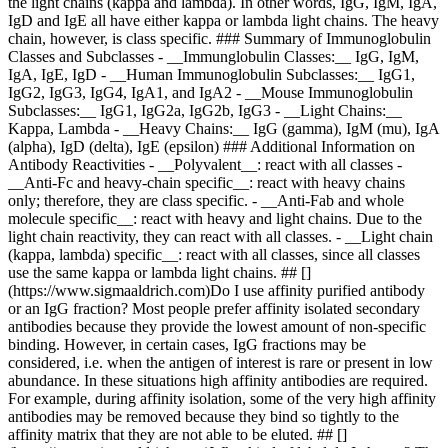
the light chains (kappa and lambda). In other words, IgG, IgM, IgA,
IgD and IgE all have either kappa or lambda light chains. The heavy
chain, however, is class specific. ### Summary of Immunoglobulin
Classes and Subclasses - __Immunglobulin Classes:__ IgG, IgM,
IgA, IgE, IgD - __Human Immunoglobulin Subclasses:__ IgG1,
IgG2, IgG3, IgG4, IgA1, and IgA2 - __Mouse Immunoglobulin
Subclasses:__ IgG1, IgG2a, IgG2b, IgG3 - __Light Chains:__
Kappa, Lambda - __Heavy Chains:__ IgG (gamma), IgM (mu), IgA
(alpha), IgD (delta), IgE (epsilon) ### Additional Information on
Antibody Reactivities - __Polyvalent__: react with all classes -
__Anti-Fc and heavy-chain specific__: react with heavy chains
only; therefore, they are class specific. - __Anti-Fab and whole
molecule specific__: react with heavy and light chains. Due to the
light chain reactivity, they can react with all classes. - __Light chain
(kappa, lambda) specific__: react with all classes, since all classes
use the same kappa or lambda light chains. ## []
(https://www.sigmaaldrich.com)Do I use affinity purified antibody
or an IgG fraction? Most people prefer affinity isolated secondary
antibodies because they provide the lowest amount of non-specific
binding. However, in certain cases, IgG fractions may be
considered, i.e. when the antigen of interest is rare or present in low
abundance. In these situations high affinity antibodies are required.
For example, during affinity isolation, some of the very high affinity
antibodies may be removed because they bind so tightly to the
affinity matrix that they are not able to be eluted. ## []