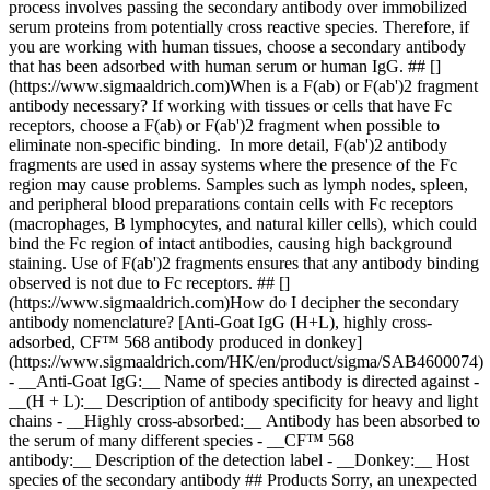
process involves passing the secondary antibody over immobilized
serum proteins from potentially cross reactive species. Therefore, if
you are working with human tissues, choose a secondary antibody
that has been adsorbed with human serum or human IgG. ## []
(https://www.sigmaaldrich.com)When is a F(ab) or F(ab')2 fragment
antibody necessary? If working with tissues or cells that have Fc
receptors, choose a F(ab) or F(ab')2 fragment when possible to
eliminate non-specific binding. In more detail, F(ab')2 antibody
fragments are used in assay systems where the presence of the Fc
region may cause problems. Samples such as lymph nodes, spleen,
and peripheral blood preparations contain cells with Fc receptors
(macrophages, B lymphocytes, and natural killer cells), which could
bind the Fc region of intact antibodies, causing high background
staining. Use of F(ab')2 fragments ensures that any antibody binding
observed is not due to Fc receptors. ## []
(https://www.sigmaaldrich.com)How do I decipher the secondary
antibody nomenclature? [Anti-Goat IgG (H+L), highly cross-
adsorbed, CF™ 568 antibody produced in donkey]
(https://www.sigmaaldrich.com/HK/en/product/sigma/SAB4600074)
- __Anti-Goat IgG:__ Name of species antibody is directed against -
__(H + L):__ Description of antibody specificity for heavy and light
chains - __Highly cross-absorbed:__ Antibody has been absorbed to
the serum of many different species - __CF™ 568
antibody:__ Description of the detection label - __Donkey:__ Host
species of the secondary antibody ## Products Sorry, an unexpected