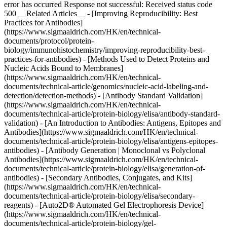
error has occurred Response not successful: Received status code
500 __Related Articles__ - [Improving Reproducibility: Best
Practices for Antibodies]
(https://www.sigmaaldrich.com/HK/en/technical-
documents/protocol/protein-
biology/immunohistochemistry/improving-reproducibility-best-
practices-for-antibodies) - [Methods Used to Detect Proteins and
Nucleic Acids Bound to Membranes]
(https://www.sigmaaldrich.com/HK/en/technical-
documents/technical-article/genomics/nucleic-acid-labeling-and-
detection/detection-methods) - [Antibody Standard Validation]
(https://www.sigmaaldrich.com/HK/en/technical-
documents/technical-article/protein-biology/elisa/antibody-standard-
validation) - [An Introduction to Antibodies: Antigens, Epitopes and
Antibodies](https://www.sigmaaldrich.com/HK/en/technical-
documents/technical-article/protein-biology/elisa/antigens-epitopes-
antibodies) - [Antibody Generation | Monoclonal vs Polyclonal
Antibodies](https://www.sigmaaldrich.com/HK/en/technical-
documents/technical-article/protein-biology/elisa/generation-of-
antibodies) - [Secondary Antibodies, Conjugates, and Kits]
(https://www.sigmaaldrich.com/HK/en/technical-
documents/technical-article/protein-biology/elisa/secondary-
reagents) - [Auto2D® Automated Gel Electrophoresis Device]
(https://www.sigmaaldrich.com/HK/en/technical-
documents/technical-article/protein-biology/gel-