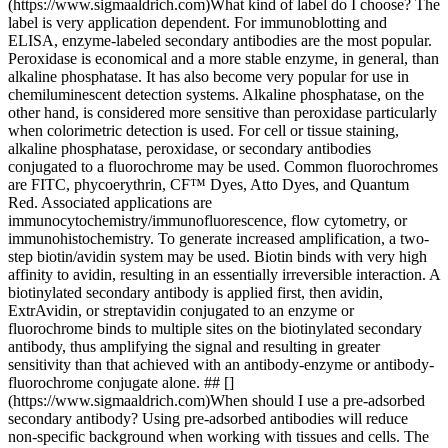
(https://www.sigmaaldrich.com)What kind of label do I choose? The
label is very application dependent. For immunoblotting and
ELISA, enzyme-labeled secondary antibodies are the most popular.
Peroxidase is economical and a more stable enzyme, in general, than
alkaline phosphatase. It has also become very popular for use in
chemiluminescent detection systems. Alkaline phosphatase, on the
other hand, is considered more sensitive than peroxidase particularly
when colorimetric detection is used. For cell or tissue staining,
alkaline phosphatase, peroxidase, or secondary antibodies
conjugated to a fluorochrome may be used. Common fluorochromes
are FITC, phycoerythrin, CF™ Dyes, Atto Dyes, and Quantum
Red. Associated applications are
immunocytochemistry/immunofluorescence, flow cytometry, or
immunohistochemistry. To generate increased amplification, a two-
step biotin/avidin system may be used. Biotin binds with very high
affinity to avidin, resulting in an essentially irreversible interaction. A
biotinylated secondary antibody is applied first, then avidin,
ExtrAvidin, or streptavidin conjugated to an enzyme or
fluorochrome binds to multiple sites on the biotinylated secondary
antibody, thus amplifying the signal and resulting in greater
sensitivity than that achieved with an antibody-enzyme or antibody-
fluorochrome conjugate alone. ## []
(https://www.sigmaaldrich.com)When should I use a pre-adsorbed
secondary antibody? Using pre-adsorbed antibodies will reduce
non-specific background when working with tissues and cells. The