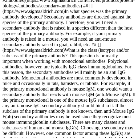
Antibodies](https://www.sigmaaldrich.com/HK/en/products/protein-
biology/antibodies/secondary-antibodies) ## []
(https://www.sigmaaldrich.com)In what species was the primary
antibody developed? Secondary antibodies are directed against the
species of the primary antibody. Therefore, you will need a
secondary antibody that is raised in a species different than the host
species of the primary antibody. For example, if your primary
antibody is raised in a mouse, you will need an anti-mouse
secondary antibody raised in goat, rabbit, etc. ## []
(https://www.sigmaaldrich.com)What is the class (isotype) and/or
subclass of the primary antibody? This question is primarily
important when working with monoclonal antibodies. Polyclonal
antibodies, however, are typically IgG class immunoglobulins. For
this reason, the secondary antibodies will mainly be an anti-IgG
antibody. Monoclonal antibodies are most commonly developed in
mice and occasionally in rats, hamsters, or rabbits. For example, if
the primary monoclonal antibody is mouse IgM, one would want a
secondary antibody that reacts with mouse IgM (anti-Mouse IgM). If
the primary monoclonal is one of the mouse IgG subclasses, almost
any anti-mouse IgG secondary antibody should bind to it. If the
subclass of the primary antibody is not known, then anti-Mouse IgG
F(ab) secondary antibodies may be used since they recognize most
mouse immunoglobulin subclasses. There are many classes and
subclasses of human and mouse IgG(s). Choosing a secondary may
be difficult. However, one common factor among these IgG(s) are