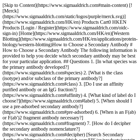
[Skip to Content](https://www.sigmaaldrich.com#main-content) [!
[Merck]
(https://www.sigmaaldrich.com/static/logos/purple/merck.svg)]
(https://www.sigmaaldrich.com/HK/en) Products Cart0 HKEN
Products [Login / Register](https://www.sigmaaldrich.com/oidc-
sign-in) [Home](https://www.sigmaaldrich.com/HK/en)[Western
Blotting](https://www.sigmaaldrich.com/HK/en/applications/protein-
biology/western-blotting)How to Choose a Secondary Antibody #
How to Choose a Secondary Antibody The following information is
provided to help you decide which secondary antibody may be best
for your particular application. ## Questions 1. [In what species was
the primary antibody developed?]
(https://www.sigmaaldrich.com#species) 2. [What is the class
(isotype) and/or subclass of the primary antibody?]
(https://www.sigmaaldrich.com#class) 3. [Do I use an affinity
purified antibody or an IgG fraction?]
(https://www.sigmaaldrich.com#affinity) 4. [What kind of label do I
choose?](https://www.sigmaaldrich.com#label) 5. [When should I
use a pre-adsorbed secondary antibody?]
(https://www.sigmaaldrich.com#pre-adsorbed) 6. [When is an F(ab)
or F(ab')2 fragment antibody necessary?]
(https://www.sigmaaldrich.com#fragment) 7. [How do I decipher
the secondary antibody nomenclature?]
(https://www.sigmaaldrich.com#decipher) [Search Secondary