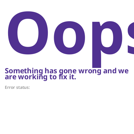
Oop
Something has gone wrong and we
are working to fix it.
Error status: