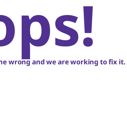
ops!
e wrong and we are working to fix it.