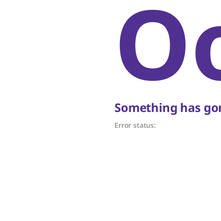
O
Something has gon
Error status: