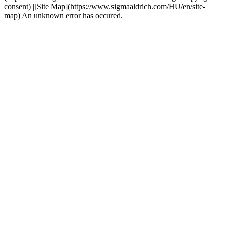
consent) |[Site Map](https://www.sigmaaldrich.com/HU/en/site-
map) An unknown error has occured.