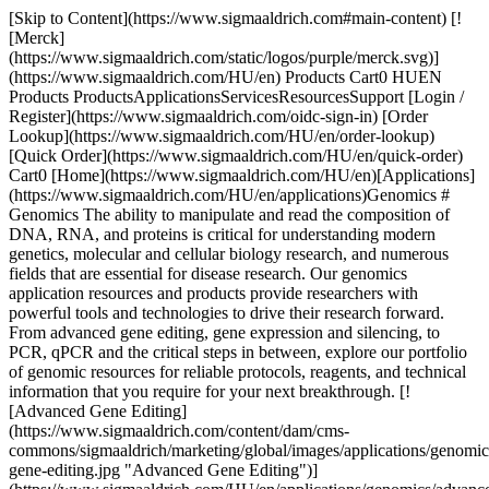
[Skip to Content](https://www.sigmaaldrich.com#main-content) [!
[Merck]
(https://www.sigmaaldrich.com/static/logos/purple/merck.svg)]
(https://www.sigmaaldrich.com/HU/en) Products Cart0 HUEN
Products ProductsApplicationsServicesResourcesSupport [Login /
Register](https://www.sigmaaldrich.com/oidc-sign-in) [Order
Lookup](https://www.sigmaaldrich.com/HU/en/order-lookup)
[Quick Order](https://www.sigmaaldrich.com/HU/en/quick-order)
Cart0 [Home](https://www.sigmaaldrich.com/HU/en)[Applications]
(https://www.sigmaaldrich.com/HU/en/applications)Genomics #
Genomics The ability to manipulate and read the composition of
DNA, RNA, and proteins is critical for understanding modern
genetics, molecular and cellular biology research, and numerous
fields that are essential for disease research. Our genomics
application resources and products provide researchers with
powerful tools and technologies to drive their research forward.
From advanced gene editing, gene expression and silencing, to
PCR, qPCR and the critical steps in between, explore our portfolio
of genomic resources for reliable protocols, reagents, and technical
information that you require for your next breakthrough. [!
[Advanced Gene Editing]
(https://www.sigmaaldrich.com/content/dam/cms-
commons/sigmaaldrich/marketing/global/images/applications/genomics
gene-editing.jpg "Advanced Gene Editing")]