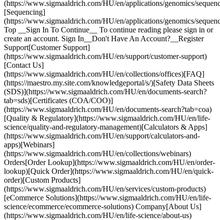
(https://www.sigmaaldrich.com/HU/en/applications/genomics/sequenc
[Sequencing]
(https://www.sigmaaldrich.com/HU/en/applications/genomics/sequenc
Top __Sign In To Continue__ To continue reading please sign in or
create an account. Sign In__Don't Have An Account?__Register
Support[Customer Support]
(https://www.sigmaaldrich.com/HU/en/support/customer-support)
[Contact Us]
(https://www.sigmaaldrich.com/HU/en/collections/offices)[FAQ]
(https://maestro.my.site.com/knowledgeportal/s/)[Safety Data Sheets
(SDS)](https://www.sigmaaldrich.com/HU/en/documents-search?
tab=sds)[Certificates (COA/COO)]
(https://www.sigmaaldrich.com/HU/en/documents-search?tab=coa)
[Quality & Regulatory](https://www.sigmaaldrich.com/HU/en/life-
science/quality-and-regulatory-management)[Calculators & Apps]
(https://www.sigmaaldrich.com/HU/en/support/calculators-and-
apps)[Webinars]
(https://www.sigmaaldrich.com/HU/en/collections/webinars)
Orders[Order Lookup](https://www.sigmaaldrich.com/HU/en/order-
lookup)[Quick Order](https://www.sigmaaldrich.com/HU/en/quick-
order)[Custom Products]
(https://www.sigmaaldrich.com/HU/en/services/custom-products)
[eCommerce Solutions](https://www.sigmaaldrich.com/HU/en/life-
science/ecommerce/ecommerce-solutions) Company[About Us]
(https://www.sigmaaldrich.com/HU/en/life-science/about-us)