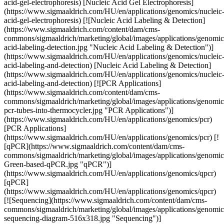
acid-gel-electrophoresis) [Nucleic Acid Gel Electrophoresis]
(https://www.sigmaaldrich.com/HU/en/applications/genomics/nucleic
acid-gel-electrophoresis) [![Nucleic Acid Labeling & Detection]
(https://www.sigmaaldrich.com/content/dam/cms-
commons/sigmaaldrich/marketing/global/images/applications/genomics
acid-labeling-detection.jpg "Nucleic Acid Labeling & Detection")]
(https://www.sigmaaldrich.com/HU/en/applications/genomics/nucleic
acid-labeling-and-detection) [Nucleic Acid Labeling & Detection]
(https://www.sigmaaldrich.com/HU/en/applications/genomics/nucleic
acid-labeling-and-detection) [![PCR Applications]
(https://www.sigmaaldrich.com/content/dam/cms-
commons/sigmaaldrich/marketing/global/images/applications/genomic
pcr-tubes-into-thermocycler.jpg "PCR Applications")]
(https://www.sigmaaldrich.com/HU/en/applications/genomics/pcr)
[PCR Applications]
(https://www.sigmaaldrich.com/HU/en/applications/genomics/pcr) [!
[qPCR](https://www.sigmaaldrich.com/content/dam/cms-
commons/sigmaaldrich/marketing/global/images/applications/genom
Green-based-qPCR.jpg "qPCR")]
(https://www.sigmaaldrich.com/HU/en/applications/genomics/qpcr)
[qPCR]
(https://www.sigmaaldrich.com/HU/en/applications/genomics/qpcr)
[![Sequencing](https://www.sigmaaldrich.com/content/dam/cms-
commons/sigmaaldrich/marketing/global/images/applications/genomic
sequencing-diagram-516x318.jpg "Sequencing")]