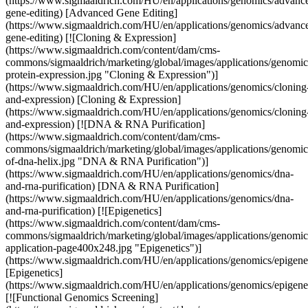
(https://www.sigmaaldrich.com/HU/en/applications/genomics/advanc
gene-editing) [Advanced Gene Editing]
(https://www.sigmaaldrich.com/HU/en/applications/genomics/advanc
gene-editing) [![Cloning & Expression]
(https://www.sigmaaldrich.com/content/dam/cms-
commons/sigmaaldrich/marketing/global/images/applications/genomic
protein-expression.jpg "Cloning & Expression")]
(https://www.sigmaaldrich.com/HU/en/applications/genomics/cloning
and-expression) [Cloning & Expression]
(https://www.sigmaaldrich.com/HU/en/applications/genomics/cloning
and-expression) [![DNA & RNA Purification]
(https://www.sigmaaldrich.com/content/dam/cms-
commons/sigmaaldrich/marketing/global/images/applications/genomics
of-dna-helix.jpg "DNA & RNA Purification")]
(https://www.sigmaaldrich.com/HU/en/applications/genomics/dna-
and-rna-purification) [DNA & RNA Purification]
(https://www.sigmaaldrich.com/HU/en/applications/genomics/dna-
and-rna-purification) [![Epigenetics]
(https://www.sigmaaldrich.com/content/dam/cms-
commons/sigmaaldrich/marketing/global/images/applications/genomics
application-page400x248.jpg "Epigenetics")]
(https://www.sigmaaldrich.com/HU/en/applications/genomics/epigenet
[Epigenetics]
(https://www.sigmaaldrich.com/HU/en/applications/genomics/epigenet
[![Functional Genomics Screening]