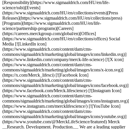
[Responsibility](https://www.sigmaaldrich.com/HU/en/life-
science/ssbi)[Events]
(https://www.sigmaaldrich.com/HU/en/collections/events)[Press
Releases](https://www.sigmaaldrich.com/HU/en/collections/press)
[Programs](https://www.sigmaaldrich.com/HU/en/life-
science/partnership-programs)[Careers]
(https://careers.merckgroup.com/global/en)[Offices]
(https://www.sigmaaldrich.com/HU/en/collections/offices) Social
Media [![LinkedIn icon]
(https://www.sigmaaldrich.com/content/dam/cms-
commons/sigmaaldrich/marketing/global/images/icons/linkedin.svg)]
(https://www.linkedin.com/company/merck-life-science) [![X icon]
(https://www.sigmaaldrich.com/content/dam/cms-
commons/sigmaaldrich/marketing/global/images/icons/x-icon.svg)]
(https://x.com/Merck_lifesci) [![Facebook Icon]
(https://www.sigmaaldrich.com/content/dam/cms-
commons/sigmaaldrich/marketing/global/images/icons/facebook.svg)]
(https://www.facebook.com/Merck.lifescience) [![Instagram Icon]
(https://www.sigmaaldrich.com/content/dam/cms-
commons/sigmaaldrich/marketing/global/images/icons/instagram.svg)
(https://www.instagram.com/mercklifescience/) [![YouTube Icon]
(https://www.sigmaaldrich.com/content/dam/cms-
commons/sigmaaldrich/marketing/global/images/icons/youtube.svg)]
(https://www.youtube.com/@MerckLifeScience/featured) Merck
__Research. Development. Production.__ We are a leading supplier