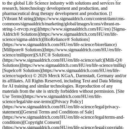
to the global Life Science industry with solutions and services for
research, biotechnology development and production, and
pharmaceutical drug therapy development and production. [!
[Vibrant M string](https://www.sigmaaldrich.com/content/dam/cms-
commons/sigmaaldrich/marketing/global/images/icons/vibrant-m-
string-1-rrvcrp.svg)](https://www.sigmaaldrich.com/HU/en) [Sigma-
Aldrich® Solutions](https://www.sigmaaldrich.com/HU/en/life-
science/sigma-aldrich)[BioReliance® Solutions]
(https://www.sigmaaldrich.com/HU/en/life-science/bioreliance)
[Millipore® Solutions](https://www.sigmaaldrich.com/HU/en/life-
science/millipore)[SAFC® Solutions]
(https://www.sigmaaldrich.com/HU/en/life-science/safc)[Milli-Q®
Solutions](https://www.sigmaaldrich.com/HU/en/life-science/milliq)
[Supelco® Solutions](https://www.sigmaaldrich.com/HU/en/life-
science/supelco) © 2026 Merck KGaA, Darmstadt, Germany and/or
its affiliates. All Rights Reserved, including Text and Data Mining
for AI training and similar technologies. Reproduction of any
materials from the site is strictly forbidden without permission. [Site
Use Terms](https://www.sigmaaldrich.com/HU/en/life-
science/legal/site-use-terms)|[Privacy Policy]
(https://www.sigmaaldrich.com/HU/en/life-science/legal/privacy-
statement)|[General Terms and Conditions of Sale]
(https://www.sigmaaldrich.com/HU/en/life-science/legal/terms-and-
conditions)|[Copyright Consent]
(https://www.sigmaaldrich.com/HU/en/life-science/legal/copyright-