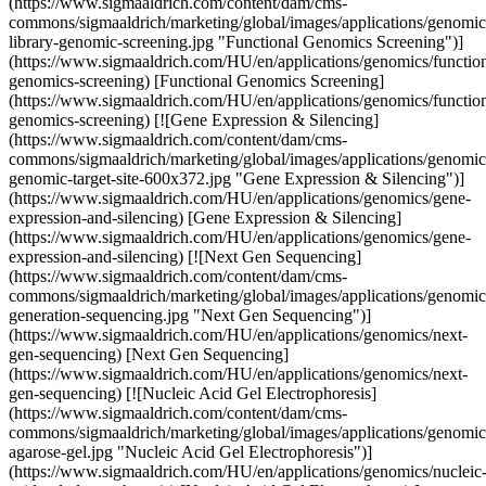
(https://www.sigmaaldrich.com/content/dam/cms-
commons/sigmaaldrich/marketing/global/images/applications/genomic
library-genomic-screening.jpg "Functional Genomics Screening")]
(https://www.sigmaaldrich.com/HU/en/applications/genomics/function
genomics-screening) [Functional Genomics Screening]
(https://www.sigmaaldrich.com/HU/en/applications/genomics/function
genomics-screening) [![Gene Expression & Silencing]
(https://www.sigmaaldrich.com/content/dam/cms-
commons/sigmaaldrich/marketing/global/images/applications/genomics
genomic-target-site-600x372.jpg "Gene Expression & Silencing")]
(https://www.sigmaaldrich.com/HU/en/applications/genomics/gene-
expression-and-silencing) [Gene Expression & Silencing]
(https://www.sigmaaldrich.com/HU/en/applications/genomics/gene-
expression-and-silencing) [![Next Gen Sequencing]
(https://www.sigmaaldrich.com/content/dam/cms-
commons/sigmaaldrich/marketing/global/images/applications/genomic
generation-sequencing.jpg "Next Gen Sequencing")]
(https://www.sigmaaldrich.com/HU/en/applications/genomics/next-
gen-sequencing) [Next Gen Sequencing]
(https://www.sigmaaldrich.com/HU/en/applications/genomics/next-
gen-sequencing) [![Nucleic Acid Gel Electrophoresis]
(https://www.sigmaaldrich.com/content/dam/cms-
commons/sigmaaldrich/marketing/global/images/applications/genomic
agarose-gel.jpg "Nucleic Acid Gel Electrophoresis")]
(https://www.sigmaaldrich.com/HU/en/applications/genomics/nucleic