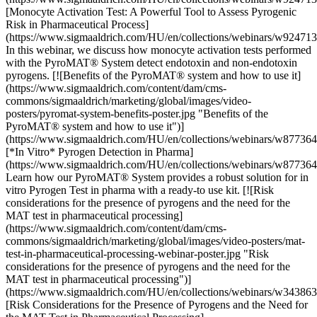
[Monocyte Activation Test: A Powerful Tool to Assess Pyrogenic
Risk in Pharmaceutical Process]
(https://www.sigmaaldrich.com/HU/en/collections/webinars/w92471
In this webinar, we discuss how monocyte activation tests performed
with the PyroMAT® System detect endotoxin and non-endotoxin
pyrogens. [![Benefits of the PyroMAT® system and how to use it]
(https://www.sigmaaldrich.com/content/dam/cms-
commons/sigmaaldrich/marketing/global/images/video-
posters/pyromat-system-benefits-poster.jpg "Benefits of the
PyroMAT® system and how to use it")]
(https://www.sigmaaldrich.com/HU/en/collections/webinars/w87736
[*In Vitro* Pyrogen Detection in Pharma]
(https://www.sigmaaldrich.com/HU/en/collections/webinars/w87736
Learn how our PyroMAT® System provides a robust solution for in
vitro Pyrogen Test in pharma with a ready-to use kit. [![Risk
considerations for the presence of pyrogens and the need for the
MAT test in pharmaceutical processing]
(https://www.sigmaaldrich.com/content/dam/cms-
commons/sigmaaldrich/marketing/global/images/video-posters/mat-
test-in-pharmaceutical-processing-webinar-poster.jpg "Risk
considerations for the presence of pyrogens and the need for the
MAT test in pharmaceutical processing")]
(https://www.sigmaaldrich.com/HU/en/collections/webinars/w34386
[Risk Considerations for the Presence of Pyrogens and the Need for