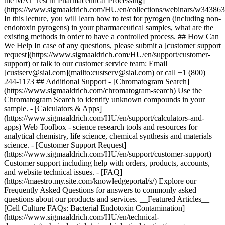
the MAT Test in Pharmaceutical Processing]
(https://www.sigmaaldrich.com/HU/en/collections/webinars/w34386
In this lecture, you will learn how to test for pyrogen (including non-
endotoxin pyrogens) in your pharmaceutical samples, what are the
existing methods in order to have a controlled process. ## How Can
We Help In case of any questions, please submit a [customer support
request](https://www.sigmaaldrich.com/HU/en/support/customer-
support) or talk to our customer service team: Email
[custserv@sial.com](mailto:custserv@sial.com) or call +1 (800)
244-1173 ## Additional Support - [Chromatogram Search]
(https://www.sigmaaldrich.com/chromatogram-search) Use the
Chromatogram Search to identify unknown compounds in your
sample. - [Calculators & Apps]
(https://www.sigmaaldrich.com/HU/en/support/calculators-and-
apps) Web Toolbox - science research tools and resources for
analytical chemistry, life science, chemical synthesis and materials
science. - [Customer Support Request]
(https://www.sigmaaldrich.com/HU/en/support/customer-support)
Customer support including help with orders, products, accounts,
and website technical issues. - [FAQ]
(https://maestro.my.site.com/knowledgeportal/s/) Explore our
Frequently Asked Questions for answers to commonly asked
questions about our products and services. __Featured Articles__
[Cell Culture FAQs: Bacterial Endotoxin Contamination]
(https://www.sigmaaldrich.com/HU/en/technical-