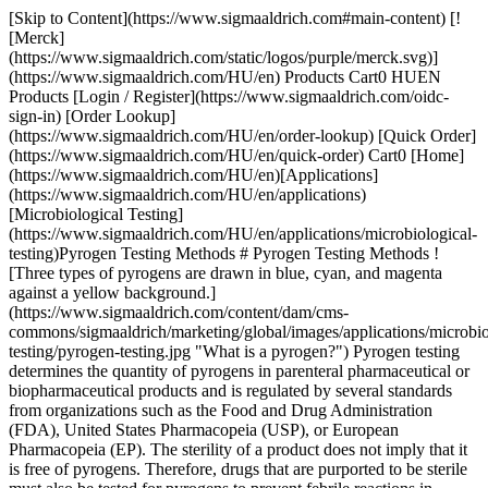
[Skip to Content](https://www.sigmaaldrich.com#main-content) [![Merck](https://www.sigmaaldrich.com/static/logos/purple/merck.svg)](https://www.sigmaaldrich.com/HU/en) Products Cart0 HUEN Products [Login / Register](https://www.sigmaaldrich.com/oidc-sign-in) [Order Lookup](https://www.sigmaaldrich.com/HU/en/order-lookup) [Quick Order](https://www.sigmaaldrich.com/HU/en/quick-order) Cart0 [Home](https://www.sigmaaldrich.com/HU/en)[Applications](https://www.sigmaaldrich.com/HU/en/applications)[Microbiological Testing](https://www.sigmaaldrich.com/HU/en/applications/microbiological-testing)Pyrogen Testing Methods # Pyrogen Testing Methods ![Three types of pyrogens are drawn in blue, cyan, and magenta against a yellow background.](https://www.sigmaaldrich.com/content/dam/cms-commons/sigmaaldrich/marketing/global/images/applications/microbiological-testing/pyrogen-testing.jpg "What is a pyrogen?") Pyrogen testing determines the quantity of pyrogens in parenteral pharmaceutical or biopharmaceutical products and is regulated by several standards from organizations such as the Food and Drug Administration (FDA), United States Pharmacopeia (USP), or European Pharmacopeia (EP). The sterility of a product does not imply that it is free of pyrogens. Therefore, drugs that are purported to be sterile must also be tested for pyrogens to prevent febrile reactions in patients. Pyrogen contamination can occur during production or the administration of pharmaceuticals, biotherapeutics, and medical devices, but the presence of pyrogens can also be an inherent characteristic of the product, such as adjuvants in vaccines or synthetic lipopeptides. [Request Information](https://www.sigmaaldrich.com/HU/en/campaigns/pyrogen-testing) * * * ## Related Products Slide 1 of 6 1 of 2 [![PyroMAT® kit kit containing all reagents to perform the Monocyte Activation Test (MAT) for Pyrogen testing, including the IL-6 Standard (control) and IL-6 ELISA kit, suitable for pyrogen testing](https://www.sigmaaldrich.com/deepweb/assets/sigmaaldrich/product/images/356/680/f0b931f5-6c6c-4d32-8193-9fbcca88a859/640/f0b931f5-6c6c-4d32-8193-9fbcca88a859.jpg) \ Millipore \ PYR0MATKIT \ PyroMAT® kit](https://www.sigmaaldrich.com/HU/en/product/mm/pyr0matkit) Quick View [![PyroMAT® cells pkg of 2 vials, Cryopreserved Mono-Mac-6 cells for use in the Monocyte Activation Test (MAT) for Pyrogen testing](https://www.sigmaaldrich.com/deepweb/assets/sigmaaldrich/product/images/239/705/1733ae89-25c0-4f43-a466-2835f63f9a50/640/1733ae89-25c0-4f43-a466-2835f63f9a50.jpg) \ Millipore \ PYR0MATCELLS \ PyroMAT® cells](https://www.sigmaaldrich.com/HU/en/product/mm/pyr0matcells) Quick View [![NEP Control HKSA- PyroMAT® System MAT Non-endotoxin pyrogen control of heat killed Staphyloccus aureus for use in monocyte activation test](https://www.sigmaaldrich.com/deepweb/assets/sigmaaldrich/product/images/238/808/0b688643-03b4-47cb-80f0-33f652ef91a1/640/0b688643-03b4-47cb-80f0-33f652ef91a1.jpg) \ Millipore \ MATHKSA \ NEP Control HKSA- PyroMAT® System MAT](https://www.sigmaaldrich.com/HU/en/product/mm/mathksa) Quick View [![NEP Control Flagellin- PyroMAT® System MAT Non-endotoxin pyrogen control of flagellin for use in monocyte activation test](https://www.sigmaaldrich.com/deepweb/assets/sigmaaldrich/product/images/238/808/0b688643-03b4-47cb-80f0-33f652ef91a1/640/0b688643-03b4-47cb-80f0-33f652ef91a1.jpg) \ Millipore \ MATFLAGELLIN \ NEP Control Flagellin- PyroMAT® System MAT](https://www.sigmaaldrich.com/HU/en/product/mm/matflagellin) Quick View [![Reference Standard Endotoxin EDQM endotoxin standard for Monocyte Activation Test](https://www.sigmaaldrich.com/deepweb/assets/sigmaaldrich/product/images/108/058/8b182a8f-5411-4e12-b58a-ef0a87879277/640/8b182a8f-5411-4e12-b58a-ef0a87879277.jpg) \ Millipore \ 1.44161 \ Reference Standard Endotoxin](https://www.sigmaaldrich.com/HU/en/product/mm/144161) Quick View [![PyroDetect Cryoblood Cryopreserved blood pooled from 8 donors for Monocyte Activation Test (MAT), for Pyrogen testing, package of 2 vials](https://www.sigmaaldrich.com/deepweb/assets/sigmaaldrich/product/images/110/563/9cba5083-e4a5-4db1-ac84-fda8d9ad5e5b/640/9cba5083-e4a5-4db1-ac84-fda8d9ad5e5b.jpg) \ Millipore \ 1.44155 \ PyroDetect Cryoblood](https://www.sigmaaldrich.com/HU/en/product/mm/144155) Quick View * * * ## Featured Categories [![Pyrogens are fever-inducing substances originating mainly from bacteria or other microorganisms like viruses or yeasts & molds.](https://www.sigmaaldrich.com/content/dam/cms-commons/sigmaaldrich/marketing/global/images/categories/industrial-microbiology/pyrogen-testing-mcp.jpg "What is a pyrogen?")](https://www.sigmaaldrich.com/HU/en/products/industrial-microbiology/pyrogen-testing) [Pyrogen Testing](https://www.sigmaaldrich.com/HU/en/products/industrial-microbiology/pyrogen-testing) Ensure safety: Pyrogen testing of pharmaceuticals with the Monocyte Activation Test (MAT) to detect endotoxin, non-endotoxin pyrogens. [Shop Products](https://www.sigmaaldrich.com/HU/en/products/industrial-microbiology/pyrogen-testing) [![A sophisticated sterility testing laboratory scene centered on a digital instrument with tubing. Surrounding it are various liquid-filled bottles in clear and amber tones, complemented by petri dishes with blue, red, and transparent media. A rack of red-capped vials suggests prepared samples or culture media. ](https://www.sigmaaldrich.com/content/dam/cms-commons/sigmaaldrich/marketing/global/images/categories/industrial-microbiology/steritest-product-family.jpg "Sterility Testing Consumables, Media & Instruments")](https://www.sigmaaldrich.com/HU/en/products/industrial-microbiology/sterility-testing-consumables-media-and-filtration) [Sterility Testing Consumables, Media & Instruments](https://www.sigmaaldrich.com/HU/en/products/industrial-microbiology/sterility-testing-consumables-media-and-filtration) Laboratory instruments and consumables for sterility testing in microbiological quality control: Sterility test media, pumps, hardware and accessories. [Shop Products](https://www.sigmaaldrich.com/HU/en/products/industrial-microbiology/sterility-testing-consumables-media-and-filtration) [![a Millipore microbial filtration system with two filtration units on top and three petri dishes with cultured samples in front. The system is white and blue with the Millipore logo. The petri dishes contain colored media: one blue, one pink, and one yellow.](https://www.sigmaaldrich.com/content/dam/cms-commons/sigmaaldrich/marketing/global/images/technical-documents/articles/microbiological-testing/bioburden-testing/milliflex-oasis-filtration-system-for-bioburden-testing.jpg "Milliflex® Quantum Rapid Detection System")](https://www.sigmaaldrich.com/HU/en/products/industrial-microbiology/microbial-filtration) [Microbial Filtration](https://www.sigmaaldrich.com/HU/en/products/industrial-microbiology/microbial-filtration) Speed up your time-to-result with rapid microbial testing using our complete membrane filtration systems; used in bioburden testing, food and beverage analysis, and cannabis microbiology testing. [Shop Products](https://www.sigmaaldrich.com/HU/en/products/industrial-microbiology/microbial-filtration) Overview Related Articles & Protocols Support ![A scientist wearing full PPE observes a sample on a microscope.](https://www.sigmaaldrich.com/content/dam/cms-commons/sigmaaldrich/marketing/global/images/applications/microbiological-testing/pyrogen-testing-methods-application-page.jpg "Pyrogen Testing Methods - What is a Pyrogen?") ## [](https://www.sigmaaldrich.com)What is a Pyrogen? A pyrogen is a substance that causes a rise in temperature (fever reaction) in a human or animal through the activation of the innate immune system. They constitute a heterogeneous group of contaminants comprising microbial and non-microbial substances. Pyrogens can be classified into two groups: endotoxins and non-endotoxin pyrogens (NEPs). Endotoxins are substances found in Gram-negative bacteria. Non-endotoxin pyrogens are other microbial substances, including those derived from Gram-positive bacteria or viruses and pyrogens originating from yeasts and fungi. Non-microbial pyrogenic substances can also originate from rubber particles, microscopic plastic particles, or metal compounds in elastomers. Several test methods are available for the detection of pyrogens. They can be classified based on the type of contaminant they detect, and the need for animal materials to perform the test as described in the below table: | | | | |---------------------|--------------------------------------|--------------------------------| | | Detection of Broad Range of Pyrogens | Detection of Endotoxins Only | | Animal-based method | Rabbit pyrogen test (RPT) | Bacterial endotoxin test (BET) | | *In vitro* method | Monocyte activation test (MAT) | Recombinant factor C (rFC) | ## [](https://www.sigmaaldrich.com)Rabbit Pyrogen Testing The rabbit pyrogen test (RPT) involves measuring the rise in temperature of rabbits following the intravenous injection of the tested product. The RPT gives qualitative results and the sensitivity is quite low. The robustness of the test is also limited, due to development of pyrogen tolerance in rabbits after repeated injections, or stress from the rabbits when performing the assay. Note: Rabbit Pyrogen Testing (RPT) is now forbidden in Europe, and the Monocyte Activation Test (MAT) is the method of choice for detecting both endotoxin and non-endotoxin pyrogens. ## [](https://www.sigmaaldrich.com)Monocyte Activation Test The [Monocyte Activation Test (MAT)](https://www.sigmaaldrich.com/HU/en/products/industrial-microbiology/pyrogen-testing) is an alternative to animal-based methods for the detection of both endotoxin