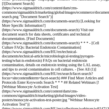
### Find More Articles and
Protocols Enter Keywords Search * * * ## Related Webinars [!
[Webinar Monocyte Activation Test]
(https://www.sigmaaldrich.com/content/dam/cms-
commons/sigmaaldrich/marketing/global/images/video-
posters/monocyte-activation-test-poster.jpg "Webinar Monocyte
Activation Test")]
(https://www.sigmaaldrich.com/HU/en/collections/webinars/w92471