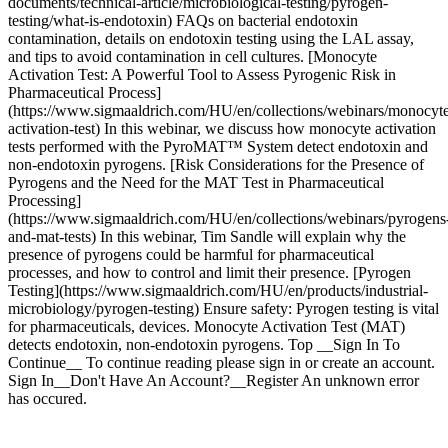
documents/technical-article/microbiological-testing/pyrogen-
testing/what-is-endotoxin) FAQs on bacterial endotoxin
contamination, details on endotoxin testing using the LAL assay,
and tips to avoid contamination in cell cultures. [Monocyte
Activation Test: A Powerful Tool to Assess Pyrogenic Risk in
Pharmaceutical Process]
(https://www.sigmaaldrich.com/HU/en/collections/webinars/monocyt
activation-test) In this webinar, we discuss how monocyte activation
tests performed with the PyroMAT™ System detect endotoxin and
non-endotoxin pyrogens. [Risk Considerations for the Presence of
Pyrogens and the Need for the MAT Test in Pharmaceutical
Processing]
(https://www.sigmaaldrich.com/HU/en/collections/webinars/pyrogens
and-mat-tests) In this webinar, Tim Sandle will explain why the
presence of pyrogens could be harmful for pharmaceutical
processes, and how to control and limit their presence. [Pyrogen
Testing](https://www.sigmaaldrich.com/HU/en/products/industrial-
microbiology/pyrogen-testing) Ensure safety: Pyrogen testing is vital
for pharmaceuticals, devices. Monocyte Activation Test (MAT)
detects endotoxin, non-endotoxin pyrogens. Top __Sign In To
Continue__ To continue reading please sign in or create an account.
Sign In__Don't Have An Account?__Register An unknown error
has occured.