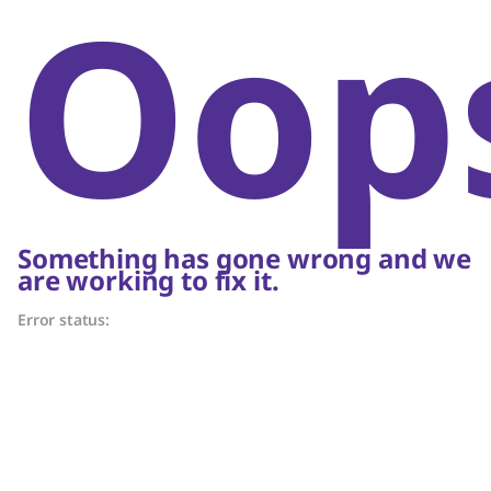
Oop
Something has gone wrong and we
are working to fix it.
Error status: