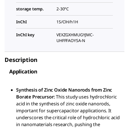
storage temp.
2-30°C
InChI
1S/ClH/h1H
InChI key
VEXZGXHMUGYJMC-
UHFFFAOYSA-N
Description
Application
Synthesis of Zinc Oxide Nanorods from Zinc
Borate Precursor:
This study uses hydrochloric
acid in the synthesis of zinc oxide nanorods,
important for supercapacitor applications. It
underscores the critical role of hydrochloric acid
in nanomaterials research, pushing the