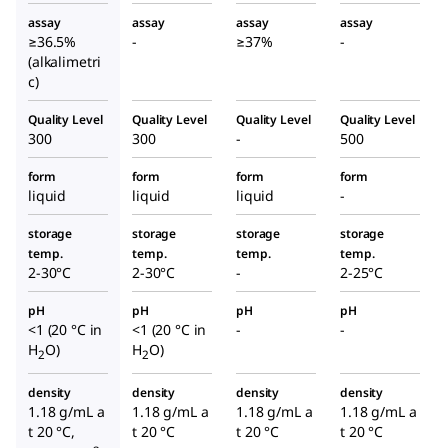
assay
assay
assay
assay
≥36.5%
-
≥37%
-
(alkalimetri
c)
Quality Level
Quality Level
Quality Level
Quality Level
300
300
-
500
form
form
form
form
liquid
liquid
liquid
-
storage
storage
storage
storage
temp.
temp.
temp.
temp.
2-30°C
2-30°C
-
2-25°C
pH
pH
pH
pH
<1 (20 °C in
<1 (20 °C in
-
-
H
O)
H
O)
2
2
density
density
density
density
1.18 g/mL a
1.18 g/mL a
1.18 g/mL a
1.18 g/mL a
t 20 °C,
t 20 °C
t 20 °C
t 20 °C