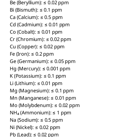
Be (Beryllium): ≤ 0.02 ppm
Bi (Bismuth): ≤ 0.1 ppm
Ca (Calcium): ≤ 0.5 ppm
Cd (Cadmium): ≤ 0.01 ppm
Co (Cobalt): ≤ 0.01 ppm
Cr (Chromium): ≤ 0.02 ppm
Cu (Copper): ≤ 0.02 ppm
Fe (Iron): ≤ 0.2 ppm
Ge (Germanium): ≤ 0.05 ppm
Hg (Mercury): ≤ 0.001 ppm
K (Potassium): ≤ 0.1 ppm
Li (Lithium): ≤ 0.01 ppm
Mg (Magnesium): ≤ 0.1 ppm
Mn (Manganese): ≤ 0.01 ppm
Mo (Molybdenum): ≤ 0.02 ppm
NH₄ (Ammonium): ≤ 1 ppm
Na (Sodium): ≤ 0.5 ppm
Ni (Nickel): ≤ 0.02 ppm
Pb (Lead): ≤ 0.02 ppm