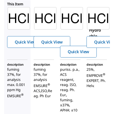
1.00317
30721-M
1.37312
This Item
Supelco
Supelco
Sigma-
Aldrich
1.13386
1.00317
30721-
Hydroc
Hydroc
M
hloric
hloric
Hydro
Acid
acid
chlori
Quick View
Quick View
Quick Vie
c acid
Quick View
description
description
description
description
fuming
fuming
puriss. p.a.,
25%,
37%, for
37%, for
ACS
®
EMPROVE
analysis
analysis
reagent,
EXPERT, Ph.
max. 0.001
reag. ISO,
®
EMSURE
Helv.
ppm Hg
reag. Ph.
ACS,ISO,Re
Eur.,
®
EMSURE
ag. Ph Eur
fuming,
≥37%,
APHA: ≤10