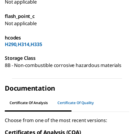
Not applicable
flash_point_c
Not applicable
hcodes
H290,H314,H335
Storage Class
8B - Non-combustible corrosive hazardous materials
Documentation
Certificate Of Analysis
Certificate Of Quality
Choose from one of the most recent versions:
Certificates of Analysis (COA)