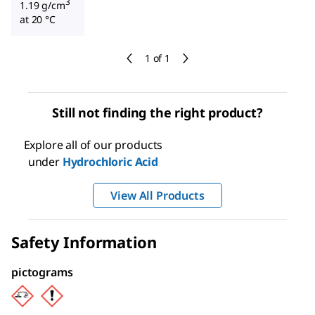
3
1.19 g/cm
at 20 °C
1 of 1
Still not finding the right product?
Explore all of our products
under
Hydrochloric Acid
View All Products
Safety Information
pictograms