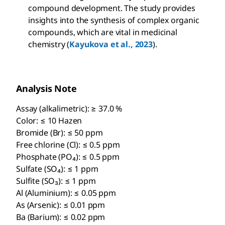
compound development. The study provides
insights into the synthesis of complex organic
compounds, which are vital in medicinal
chemistry (
Kayukova et al., 2023
).
Analysis Note
Assay (alkalimetric): ≥ 37.0 %
Color: ≤ 10 Hazen
Bromide (Br): ≤ 50 ppm
Free chlorine (Cl): ≤ 0.5 ppm
Phosphate (PO₄): ≤ 0.5 ppm
Sulfate (SO₄): ≤ 1 ppm
Sulfite (SO₃): ≤ 1 ppm
Al (Aluminium): ≤ 0.05 ppm
As (Arsenic): ≤ 0.01 ppm
Ba (Barium): ≤ 0.02 ppm