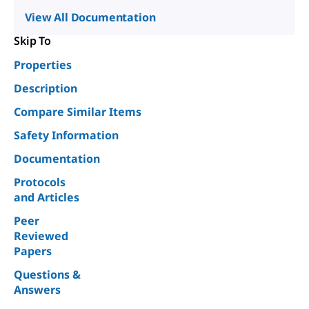
View All Documentation
Skip To
Properties
Description
Compare Similar Items
Safety Information
Documentation
Protocols
and Articles
Peer
Reviewed
Papers
Questions &
Answers