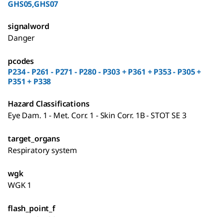
GHS05,GHS07
signalword
Danger
pcodes
P234 - P261 - P271 - P280 - P303 + P361 + P353 - P305 +
P351 + P338
Hazard Classifications
Eye Dam. 1 - Met. Corr. 1 - Skin Corr. 1B - STOT SE 3
target_organs
Respiratory system
wgk
WGK 1
flash_point_f