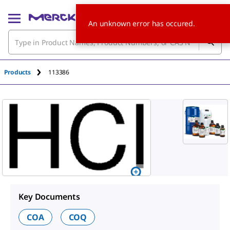
An unknown error has occured.
Products
113386
Key Documents
COA
COQ