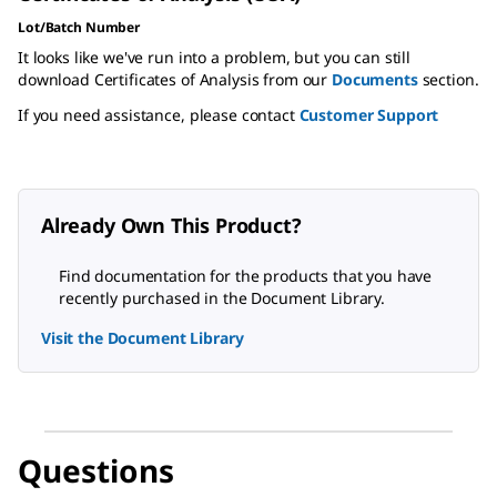
Lot/Batch Number
It looks like we've run into a problem, but you can still
download Certificates of Analysis from our
Documents
section.
If you need assistance, please contact
Customer Support
Already Own This Product?
Find documentation for the products that you have
recently purchased in the Document Library.
Visit the Document Library
Questions