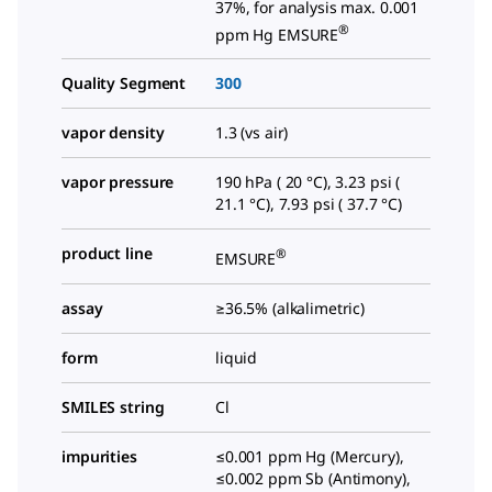
37%, for analysis max. 0.001
®
ppm Hg EMSURE
Quality Segment
300
vapor density
1.3 (vs air)
vapor pressure
190 hPa ( 20 °C), 3.23 psi (
21.1 °C), 7.93 psi ( 37.7 °C)
product line
®
EMSURE
assay
≥36.5% (alkalimetric)
form
liquid
SMILES string
Cl
impurities
≤0.001 ppm Hg (Mercury),
≤0.002 ppm Sb (Antimony),