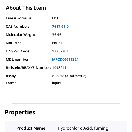
About This Item
Linear Formula:
HCl
CAS Number:
7647-01-0
Molecular Weight:
36.46
NACRES:
NA.21
UNSPSC Code:
12352301
MDL number:
MFCD00011324
Beilstein/REAXYS Number:
1098214
Assay
:
≥36.5% (alkalimetric)
Form
:
liquid
Properties
Product Name
Hydrochloric Acid, fuming