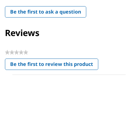
Be the first to ask a question
Reviews
★★★★★
No
Be the first to review this product
rating
.
value
This
action
will
open
a
modal
dialog.