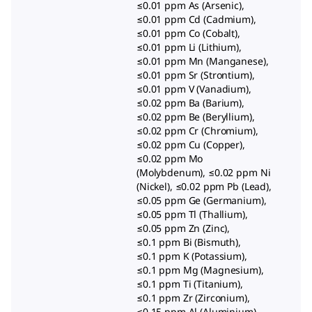
≤0.01 ppm As (Arsenic),
≤0.01 ppm Cd (Cadmium),
≤0.01 ppm Co (Cobalt),
≤0.01 ppm Li (Lithium),
≤0.01 ppm Mn (Manganese),
≤0.01 ppm Sr (Strontium),
≤0.01 ppm V (Vanadium),
≤0.02 ppm Ba (Barium),
≤0.02 ppm Be (Beryllium),
≤0.02 ppm Cr (Chromium),
≤0.02 ppm Cu (Copper),
≤0.02 ppm Mo
(Molybdenum), ≤0.02 ppm Ni
(Nickel), ≤0.02 ppm Pb (Lead),
≤0.05 ppm Ge (Germanium),
≤0.05 ppm Tl (Thallium),
≤0.05 ppm Zn (Zinc),
≤0.1 ppm Bi (Bismuth),
≤0.1 ppm K (Potassium),
≤0.1 ppm Mg (Magnesium),
≤0.1 ppm Ti (Titanium),
≤0.1 ppm Zr (Zirconium),
≤0.15 ppm Al (Aluminium),