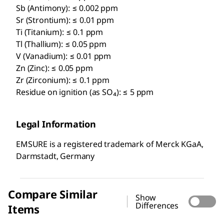
Sb (Antimony): ≤ 0.002 ppm
Sr (Strontium): ≤ 0.01 ppm
Ti (Titanium): ≤ 0.1 ppm
Tl (Thallium): ≤ 0.05 ppm
V (Vanadium): ≤ 0.01 ppm
Zn (Zinc): ≤ 0.05 ppm
Zr (Zirconium): ≤ 0.1 ppm
Residue on ignition (as SO₄): ≤ 5 ppm
Legal Information
EMSURE is a registered trademark of Merck KGaA,
Darmstadt, Germany
Compare Similar
Show
Differences
Items