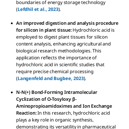
boundaries of energy storage technology
(
Lefdhil et al., 2023
).
An improved digestion and analysis procedure
for silicon in plant tissue:
Hydrochloric acid is
employed to digest plant tissues for silicon
content analysis, enhancing agricultural and
biological research methodologies. This
application reflects the importance of
hydrochloric acid in scientific studies that
require precise chemical processing
(
Langenfeld and Bugbee, 2023
).
N-N(+) Bond-Forming Intramolecular
Cyclization of O-Tosyloxy β-
Aminopropioamidoximes and Ion Exchange
Reaction:
In this research, hydrochloric acid
plays a key role in organic synthesis,
demonstrating its versatility in pharmaceutical