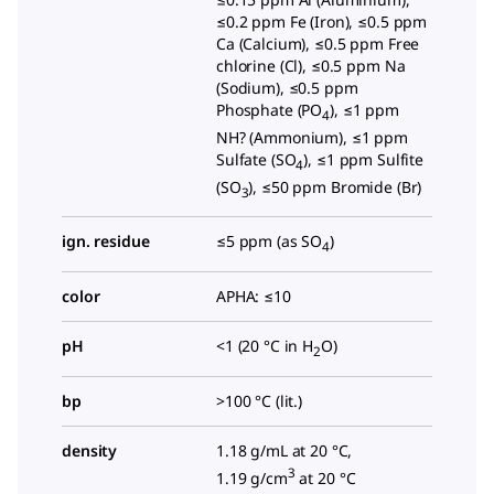
≤0.2 ppm Fe (Iron), ≤0.5 ppm
Ca (Calcium), ≤0.5 ppm Free
chlorine (Cl), ≤0.5 ppm Na
(Sodium), ≤0.5 ppm
Phosphate (PO
), ≤1 ppm
4
NH? (Ammonium), ≤1 ppm
Sulfate (SO
), ≤1 ppm Sulfite
4
(SO
), ≤50 ppm Bromide (Br)
3
ign. residue
≤5 ppm (as SO
)
4
color
APHA: ≤10
pH
<1 (20 °C in H
O)
2
bp
>100 °C (lit.)
density
1.18 g/mL at 20 °C,
3
1.19 g/cm
at 20 °C