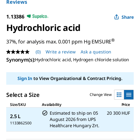
Reviews
1.13386
Share
Hydrochloric acid
®
37%, for analysis max. 0.001 ppm Hg EMSURE
(0)
Write a review
Ask a question
No
rating
Synonym(s)
:
Hydrochloric acid, Hydrogen chloride solution
value
Same
page
Sign In
to View Organizational & Contract Pricing.
link.
Select a Size
Change View
Size/SKU
Availability
Price
Estimated to ship on
05
20 300 HUF
2.5 L
August 2026
from
UPS
1133862500
Healthcare Hungary Zrt.