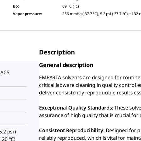
Bp
:
69 °C (lit.)
Vapor pressure
:
256 mmHg ( 37.7 °C), 5.2 psi ( 37.7 °C), ~132
Description
General description
 ACS
EMPARTA solvents are designed for routine c
S
critical labware cleaning in quality control
deliver consistently reproducible results e
Exceptional Quality Standards:
These solve
assurance of high quality that is crucial for 
Consistent Reproducibility:
Designed for pr
.2 psi (
reliably reproduced, which is vital for maint
 20 °C)