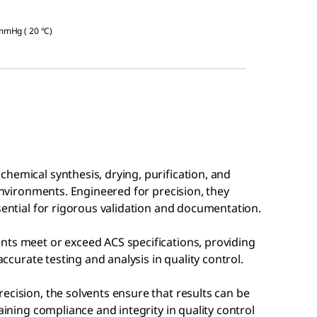
 mmHg ( 20 °C)
hemical synthesis, drying, purification, and
 environments. Engineered for precision, they
ssential for rigorous validation and documentation.
nts meet or exceed ACS specifications, providing
accurate testing and analysis in quality control.
ecision, the solvents ensure that results can be
aining compliance and integrity in quality control