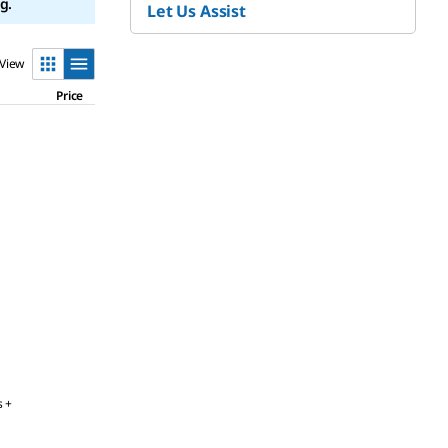
g.
Let Us Assist
View
Price
s +