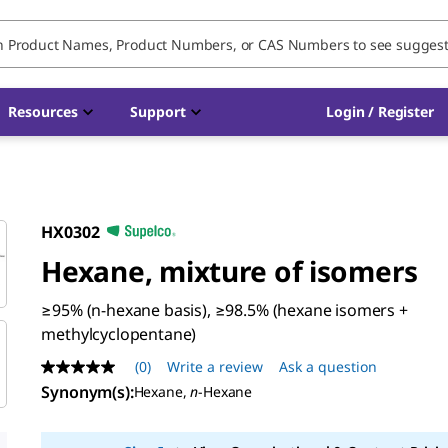
Resources
Support
Login / Register
HX0302
Hexane, mixture of isomers
≥95% (n-hexane basis), ≥98.5% (hexane isomers +
methylcyclopentane)
(0)
Write a review
Ask a question
No
rating
Synonym(s)
:
Hexane,
n
-Hexane
value
Same
page