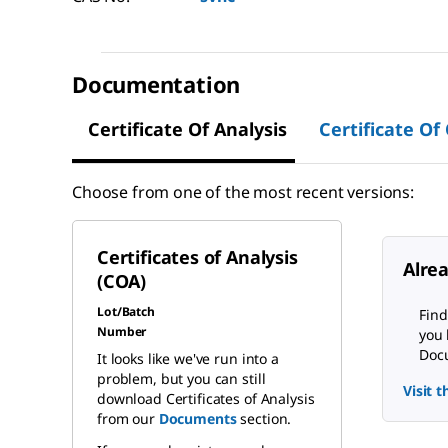
Documentation
Certificate Of Analysis
Certificate Of
Choose from one of the most recent versions:
Certificates of Analysis
Alre
(COA)
Lot/Batch
Find
Number
you 
Docu
It looks like we've run into a
problem, but you can still
Visit 
download Certificates of Analysis
from our
Documents
section.