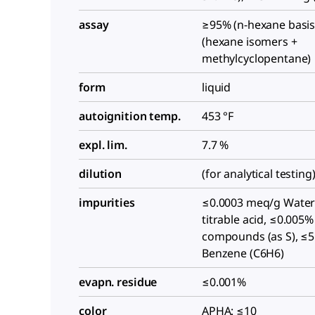
assay
≥95% (n-hexane basis
(hexane isomers +
methylcyclopentane)
form
liquid
autoignition temp.
453 °F
expl. lim.
7.7 %
dilution
(for analytical testing
impurities
≤0.0003 meq/g Water
titrable acid, ≤0.005%
compounds (as S), ≤
Benzene (C6H6)
evapn. residue
≤0.001%
color
APHA: ≤10