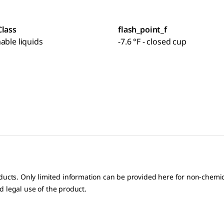
Class
flash_point_f
able liquids
-7.6 °F - closed cup
oducts. Only limited information can be provided here for non-chem
nd legal use of the product.