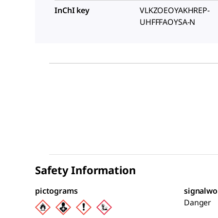
InChI key
VLKZOEOYAKHREP-
UHFFFAOYSA-N
Safety Information
pictograms
signalwo
Danger