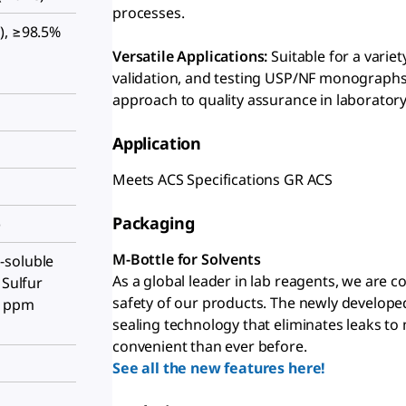
processes.
), ≥98.5%
Versatile Applications:
Suitable for a varie
validation, and testing USP/NF monographs
approach to quality assurance in laboratory
Application
Meets ACS Specifications GR ACS
Packaging
)
M-Bottle for Solvents
-soluble
As a global leader in lab reagents, we are 
 Sulfur
safety of our products. The newly develope
5 ppm
sealing technology that eliminates leaks to
convenient than ever before.
See all the new features here!