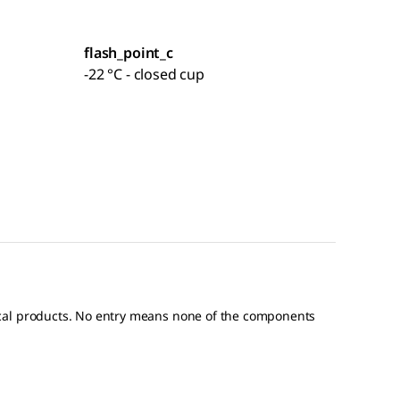
flash_point_c
-22 °C - closed cup
ical products. No entry means none of the components