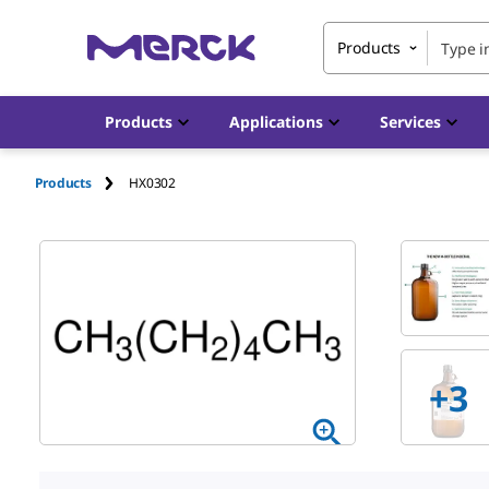
Products
Products
Applications
Services
Products
HX0302
+
3