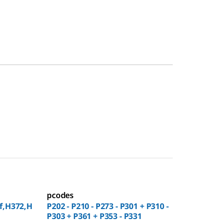
pcodes
f,H372,H
P202 - P210 - P273 - P301 + P310 -
P303 + P361 + P353 - P331