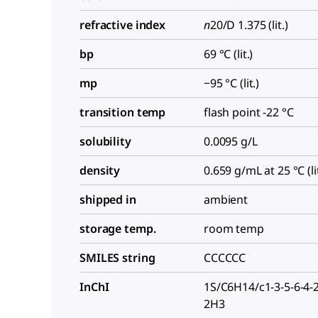
refractive index
n
20/D
1.375 (lit.)
bp
69 °C (lit.)
mp
−95 °C (lit.)
transition temp
flash point -22 °C
solubility
0.0095 g/L
density
0.659 g/mL at 25 °C (lit
shipped in
ambient
storage temp.
room temp
SMILES string
CCCCCC
InChI
1S/C6H14/c1-3-5-6-4-
2H3