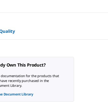
 Quality
ady Own This Product?
 documentation for the products that
have recently purchased in the
ment Library.
the Document Library