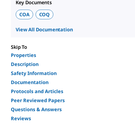
Key Documents
COA
COQ
View All Documentation
Skip To
Properties
Description
Safety Information
Documentation
Protocols and Articles
Peer Reviewed Papers
Questions & Answers
Reviews