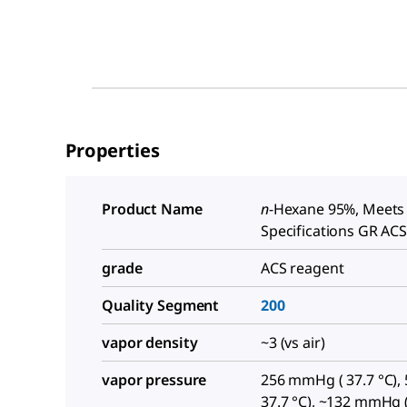
Properties
Product Name
n
-Hexane 95%, Meets
Specifications GR AC
grade
ACS reagent
Quality Segment
200
vapor density
~3 (vs air)
vapor pressure
256 mmHg ( 37.7 °C), 5
37.7 °C), ~132 mmHg (