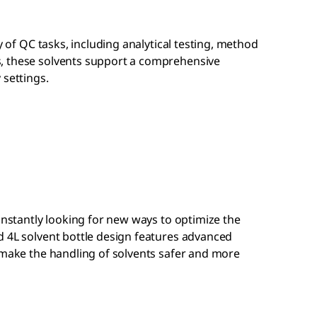
ty of QC tasks, including analytical testing, method
, these solvents support a comprehensive
 settings.
constantly looking for new ways to optimize the
d 4L solvent bottle design features advanced
 make the handling of solvents safer and more