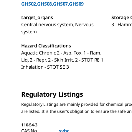
GHS02,GHS08,GHS07,GHS09
target_organs
Storage 
Central nervous system, Nervous
3 - Flamm
system
Hazard Classifications
Aquatic Chronic 2 - Asp. Tox. 1 - Flam.
Liq. 2 - Repr. 2 - Skin Irrit. 2 - STOT RE 1
Inhalation - STOT SE 3
Regulatory Listings
Regulatory Listings are mainly provided for chemical pr
are listed. It is the user’s obligation to ensure the safe a
110-54-3
CAS No.
svhc