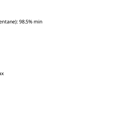
entane): 98.5% min
ax