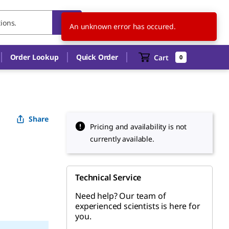
HU
EN
An unknown error has occured.
Order Lookup
Quick Order
Cart
0
Share
Pricing and availability is not
currently available.
Technical Service
Need help? Our team of
experienced scientists is here for
you.