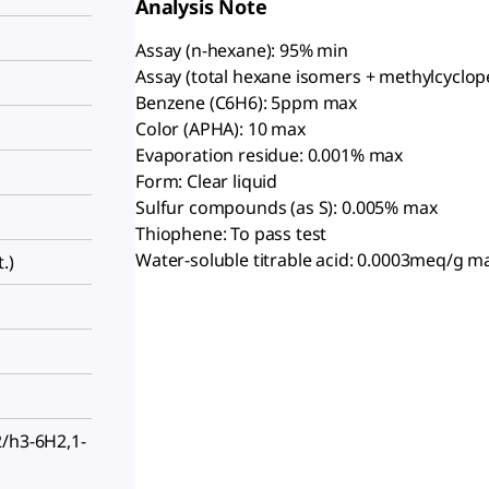
Analysis Note
Assay (n-hexane): 95% min
Assay (total hexane isomers + methylcyclop
Benzene (C6H6): 5ppm max
Color (APHA): 10 max
Evaporation residue: 0.001% max
Form: Clear liquid
Sulfur compounds (as S): 0.005% max
Thiophene: To pass test
Water-soluble titrable acid: 0.0003meq/g m
.)
2/h3-6H2,1-