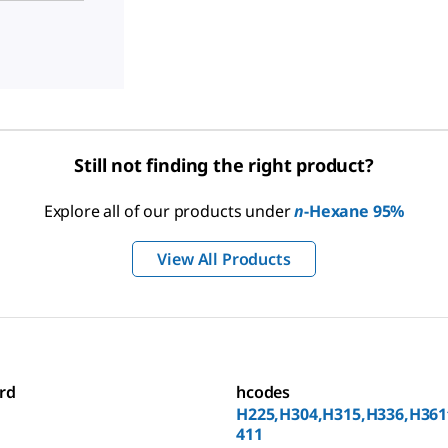
Still not finding the right product?
Explore all of our products under
n
-Hexane 95%
View All Products
rd
hcodes
H225,H304,H315,H336,H361
411