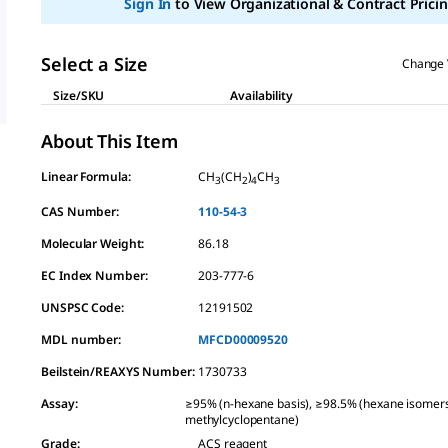
Sign In
to View Organizational & Contract Pricin
link.
Select a Size
Change 
Size/SKU
Availability
About This Item
Linear Formula:
CH
(CH
)
CH
3
2
4
3
CAS Number:
110-54-3
Molecular Weight:
86.18
EC Index Number:
203-777-6
UNSPSC Code:
12191502
MDL number:
MFCD00009520
Beilstein/REAXYS Number:
1730733
Assay
:
≥95% (n-hexane basis), ≥98.5% (hexane isomer
methylcyclopentane)
Grade
:
ACS reagent