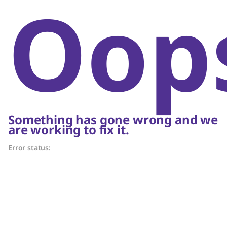
Oop
Something has gone wrong and we
are working to fix it.
Error status: