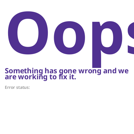
Oop
Something has gone wrong and we
are working to fix it.
Error status: