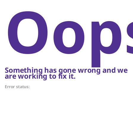
Oop
Something has gone wrong and we
are working to fix it.
Error status: