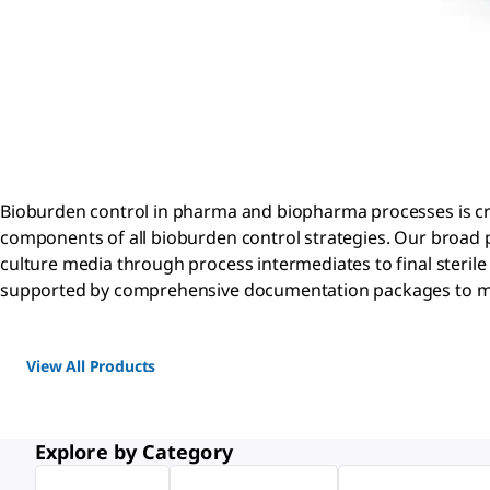
Bioburden control in pharma and biopharma processes is critic
components of all bioburden control strategies. Our broad p
culture media through process intermediates to final sterile f
supported by comprehensive documentation packages to m
View All Products
Explore by Category