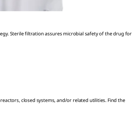
gy. Sterile filtration assures microbial safety of the drug for
ctors, closed systems, and/or related utilities. Find the