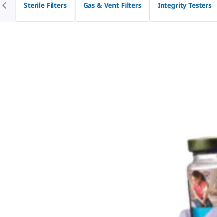
Sterile Filters
Gas & Vent Filters
Integrity Testers