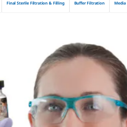
Final Sterile Filtration & Filling
Buffer Filtration
Media 