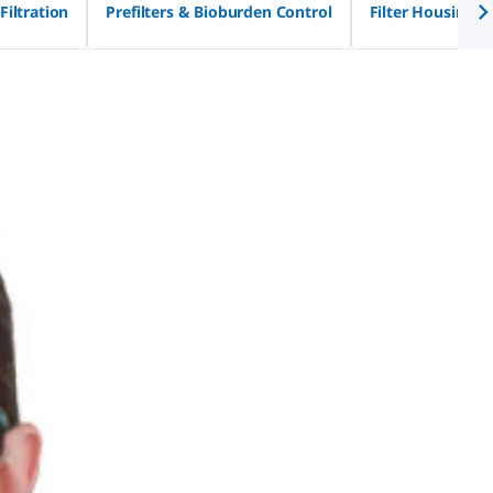
Filtration
Prefilters & Bioburden Control
Filter Housings