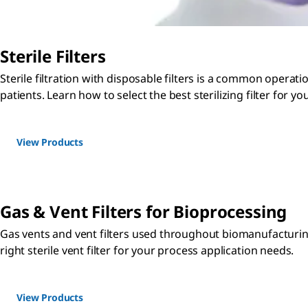
Sterile Filters
Sterile filtration with disposable filters is a common operati
patients. Learn how to select the best sterilizing filter for y
View Products
Gas & Vent Filters for Bioprocessing
Gas vents and vent filters used throughout biomanufacturing 
right sterile vent filter for your process application needs.
View Products