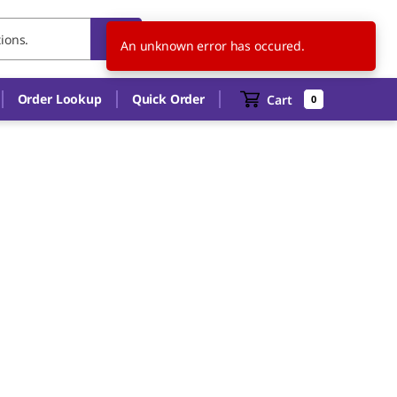
HU
EN
An unknown error has occured.
Order Lookup
Quick Order
Cart
0