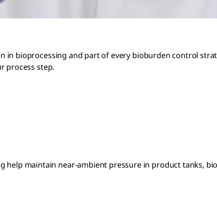
on in bioprocessing and part of every bioburden control strate
our process step.
help maintain near-ambient pressure in product tanks, biorea