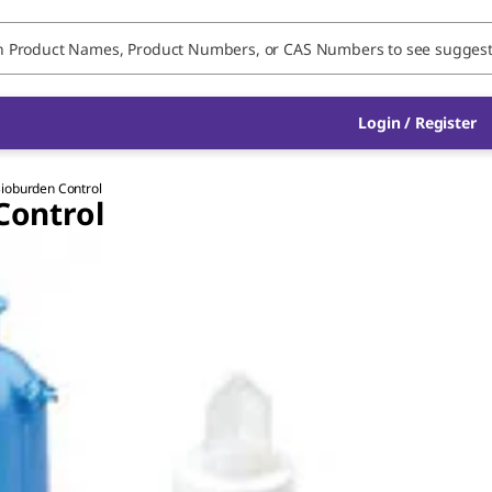
Login / Register
 Bioburden Control
Control