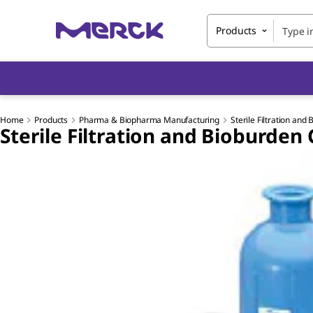
Products
Home
Products
Pharma & Biopharma Manufacturing
Sterile Filtration and
Sterile Filtration and Bioburden 