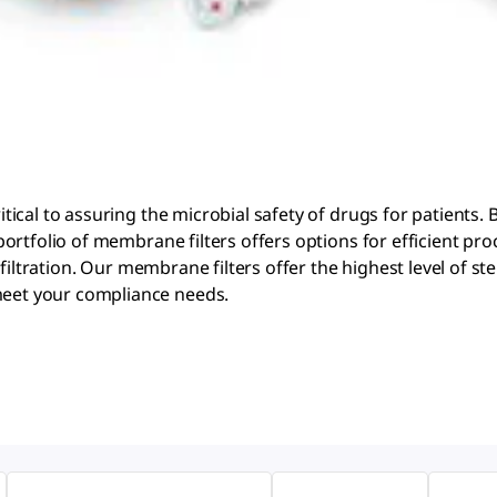
al to assuring the microbial safety of drugs for patients. Bi
ortfolio of membrane filters offers options for efficient p
iltration. Our membrane filters offer the highest level of ster
eet your compliance needs.