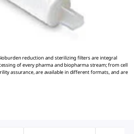
oburden reduction and sterilizing filters are integral
rocessing of every pharma and biopharma stream; from cell
ility assurance, are available in different formats, and are