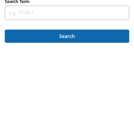
Search Term
Search