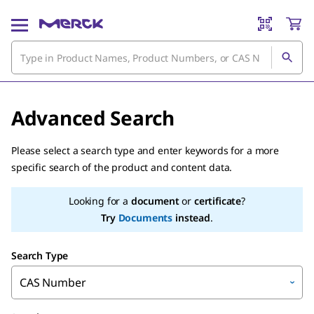
Advanced Search
Please select a search type and enter keywords for a more
specific search of the product and content data.
Looking for a
document
or
certificate
?
Try
Documents
instead
.
Search Type