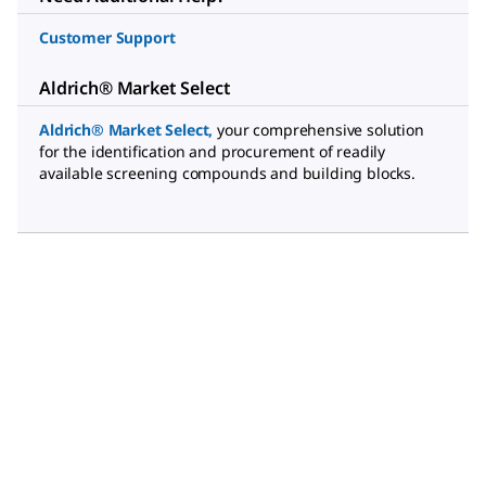
Customer Support
Aldrich® Market Select
Aldrich® Market Select
,
your comprehensive solution
for the identification and procurement of readily
available screening compounds and building blocks.