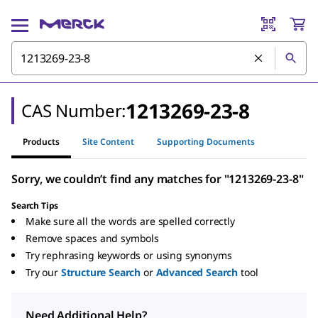
1213269-23-8
CAS Number:
Products
Site Content
Supporting Documents
Sorry, we couldn’t find any matches for "1213269-23-8"
Search Tips
Make sure all the words are spelled correctly
Remove spaces and symbols
Try rephrasing keywords or using synonyms
Try our
Structure Search
or
Advanced Search
tool
Need Additional Help?