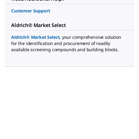
Customer Support
Aldrich® Market Select
Aldrich® Market Select
,
your comprehensive solution
for the identification and procurement of readily
available screening compounds and building blocks.