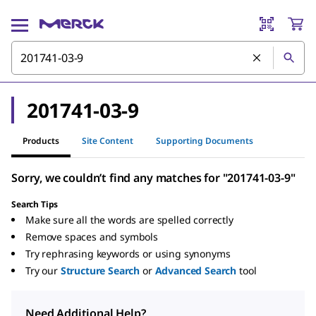
201741-03-9
Products
Site Content
Supporting Documents
Sorry, we couldn’t find any matches for "201741-03-9"
Search Tips
Make sure all the words are spelled correctly
Remove spaces and symbols
Try rephrasing keywords or using synonyms
Try our
Structure Search
or
Advanced Search
tool
Need Additional Help?