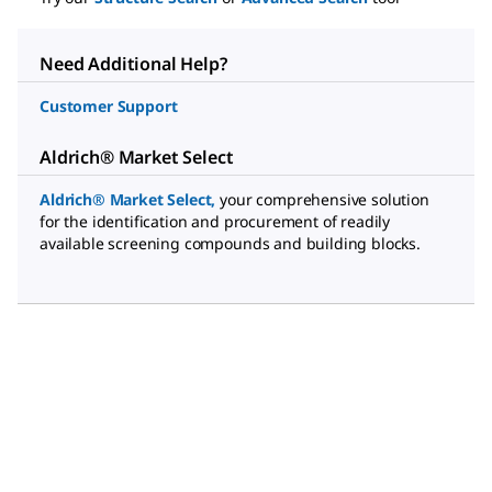
Need Additional Help?
Customer Support
Aldrich® Market Select
Aldrich® Market Select
,
your comprehensive solution
for the identification and procurement of readily
available screening compounds and building blocks.