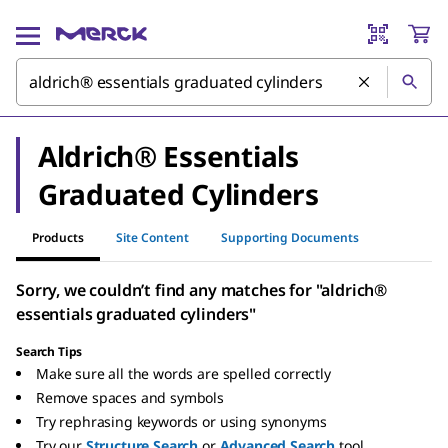
Aldrich® Essentials
Graduated Cylinders
Products
Site Content
Supporting Documents
Sorry, we couldn’t find any matches for "aldrich®
essentials graduated cylinders"
Search Tips
Make sure all the words are spelled correctly
Remove spaces and symbols
Try rephrasing keywords or using synonyms
Try our
Structure Search
or
Advanced Search
tool