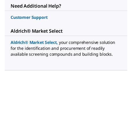
Need Additional Help?
Customer Support
Aldrich® Market Select
Aldrich® Market Select
,
your comprehensive solution
for the identification and procurement of readily
available screening compounds and building blocks.