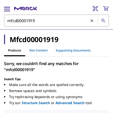
Mfcd00001919
Products
Site Content
Supporting Documents
Sorry, we couldn’t find any matches for
"mfcd00001919"
Search Tips
Make sure all the words are spelled correctly
Remove spaces and symbols
Try rephrasing keywords or using synonyms
Try our
Structure Search
or
Advanced Search
tool