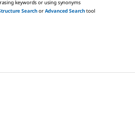
hrasing keywords or using synonyms
Structure Search
or
Advanced Search
tool