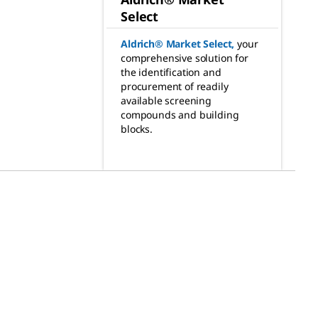
Select
Aldrich® Market Select
,
your
comprehensive solution for
the identification and
procurement of readily
available screening
compounds and building
blocks.