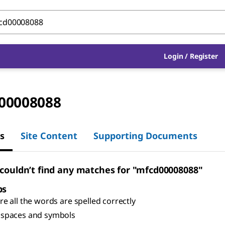
Login
/
Register
00008088
s
Site Content
Supporting Documents
 couldn’t find any matches for "mfcd00008088"
ps
e all the words are spelled correctly
spaces and symbols