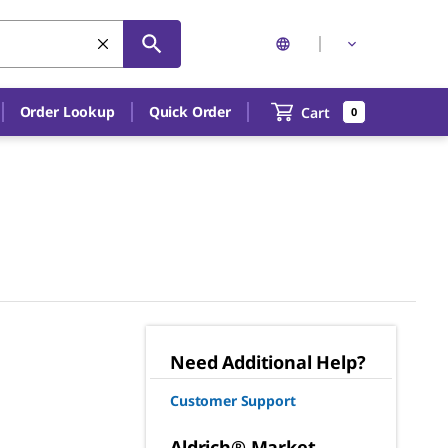
Order Lookup
Quick Order
Cart
0
Need Additional Help?
Customer Support
Aldrich® Market