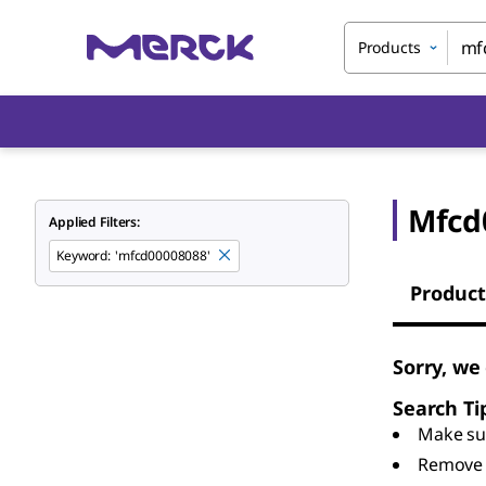
Products
Mfcd
Applied Filters:
Keyword
:
'mfcd00008088'
Product
Sorry, we
Search Ti
Make sur
Remove 