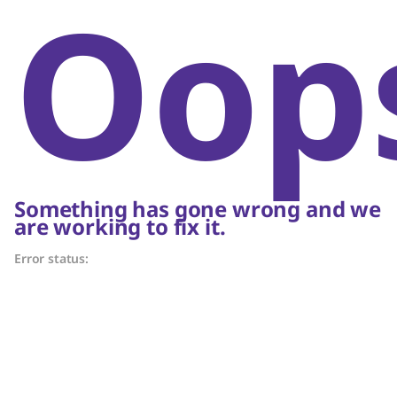
Oop
Something has gone wrong and we
are working to fix it.
Error status: