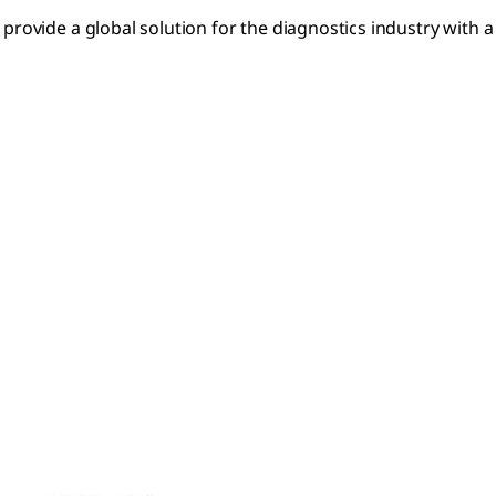
rovide a global solution for the diagnostics industry with a