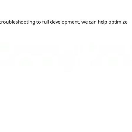
 troubleshooting to full development, we can help optimize