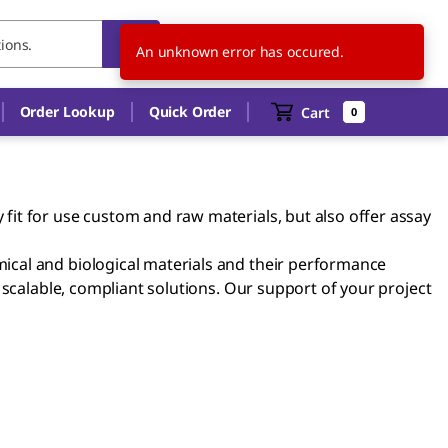
HU
EN
An unknown error has occured.
Order Lookup
Quick Order
Cart
0
it for use custom and raw materials, but also offer assay
ical and biological materials and their performance
 scalable, compliant solutions. Our support of your project