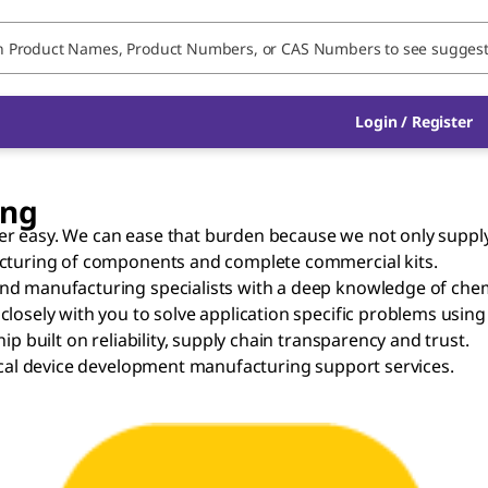
Login / Register
ing
 easy. We can ease that burden because we not only supply f
acturing of components and complete commercial kits.
nd manufacturing specialists with a deep knowledge of chem
losely with you to solve application specific problems using
p built on reliability, supply chain transparency and trust.
ical device development manufacturing support services.