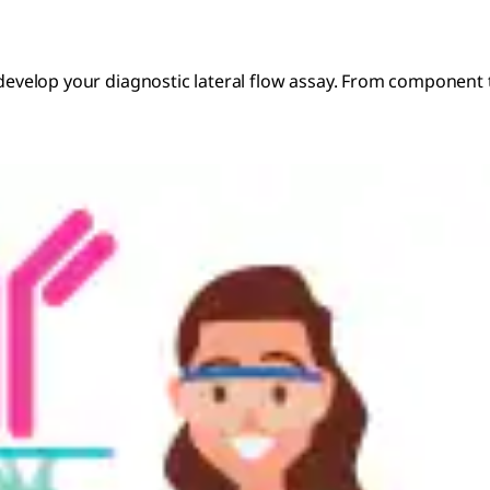
o develop your diagnostic lateral flow assay. From component