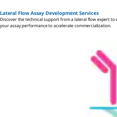
Lateral Flow Assay Development Services
Discover the technical support from a lateral flow expert t
your assay performance to accelerate commercialization.