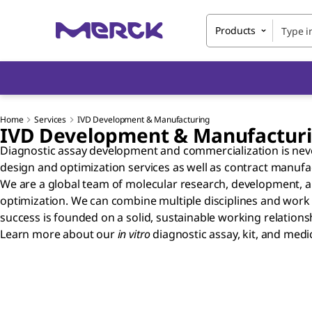
Products
Home
Services
IVD Development & Manufacturing
IVD Development & Manufactur
Diagnostic assay development and commercialization is never
design and optimization services as well as contract manuf
We are a global team of molecular research, development, a
optimization. We can combine multiple disciplines and work c
success is founded on a solid, sustainable working relationshi
Learn more about our
in vitro
diagnostic assay, kit, and med