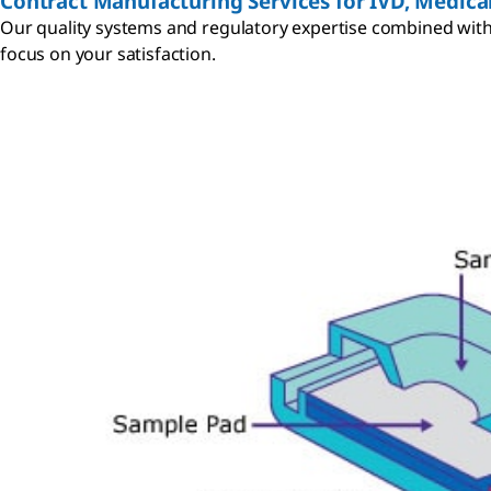
Contract Manufacturing Services for IVD, Medical
Our quality systems and regulatory expertise combined with 
focus on your satisfaction.