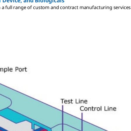
 Device, and Biologicals
a full range of custom and contract manufacturing services p