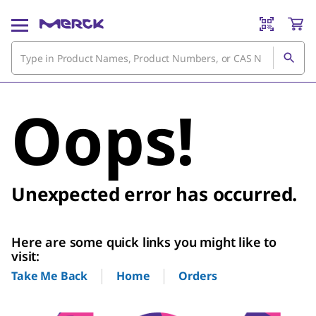
Oops!
Unexpected error has occurred.
Here are some quick links you might like to
visit:
Home
Orders
Take Me Back