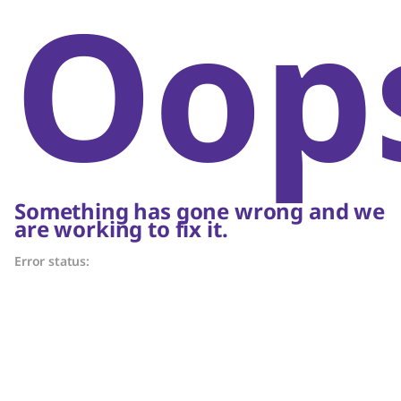
Oop
Something has gone wrong and we
are working to fix it.
Error status: