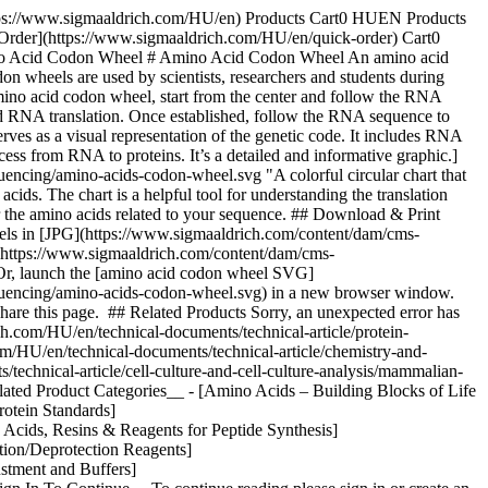
https://www.sigmaaldrich.com/HU/en) Products Cart0 HUEN Products
 Order](https://www.sigmaaldrich.com/HU/en/quick-order) Cart0
ino Acid Codon Wheel # Amino Acid Codon Wheel An amino acid
n wheels are used by scientists, researchers and students during
mino acid codon wheel, start from the center and follow the RNA
led RNA translation. Once established, follow the RNA sequence to
serves as a visual representation of the genetic code. It includes RNA
cess from RNA to proteins. It’s a detailed and informative graphic.]
ncing/amino-acids-codon-wheel.svg "A colorful circular chart that
cids. The chart is a helpful tool for understanding the translation
r the amino acids related to your sequence. ## Download & Print
ls in [JPG](https://www.sigmaaldrich.com/content/dam/cms-
(https://www.sigmaaldrich.com/content/dam/cms-
Or, launch the [amino acid codon wheel SVG]
quencing/amino-acids-codon-wheel.svg) in a new browser window.
share this page. ## Related Products Sorry, an unexpected error has
h.com/HU/en/technical-documents/technical-article/protein-
om/HU/en/technical-documents/technical-article/chemistry-and-
technical-article/cell-culture-and-cell-culture-analysis/mammalian-
lated Product Categories__ - [Amino Acids – Building Blocks of Life
otein Standards]
 Acids, Resins & Reagents for Peptide Synthesis]
tion/Deprotection Reagents]
ustment and Buffers]