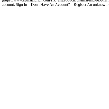
(https://www.sigmaaldrich.com/HU/en/products/pharma-and-biopharma-
account. Sign In__Don't Have An Account?__Register An unknown e