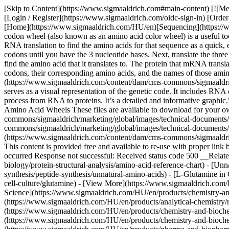
[Skip to Content](https://www.sigmaaldrich.com#main-content) [![M
[Login / Register](https://www.sigmaaldrich.com/oidc-sign-in) [Or
[Home](https://www.sigmaaldrich.com/HU/en)[Sequencing](https:/
codon wheel (also known as an amino acid color wheel) is a useful to
RNA translation to find the amino acids for that sequence as a quic
codons until you have the 3 nucleotide bases. Next, translate the th
find the amino acid that it translates to. The protein that mRNA transla
codons, their corresponding amino acids, and the names of those amino 
(https://www.sigmaaldrich.com/content/dam/cms-commons/sigmaaldrich
serves as a visual representation of the genetic code. It includes RNA
process from RNA to proteins. It’s a detailed and informative graphi
Amino Acid Wheels These files are available to download for your
commons/sigmaaldrich/marketing/global/images/technical-documents/
commons/sigmaaldrich/marketing/global/images/technical-documents/
(https://www.sigmaaldrich.com/content/dam/cms-commons/sigmaaldric
This content is provided free and available to re-use with proper lin
occurred Response not successful: Received status code 500 __Relate
biology/protein-structural-analysis/amino-acid-reference-chart) - [U
synthesis/peptide-synthesis/unnatural-amino-acids) - [L-Glutamine in
cell-culture/glutamine) - [View More](https://www.sigmaaldrich.com
Science](https://www.sigmaaldrich.com/HU/en/products/chemistry-an
(https://www.sigmaaldrich.com/HU/en/products/analytical-chemistry/r
(https://www.sigmaaldrich.com/HU/en/products/chemistry-and-biochemi
(https://www.sigmaaldrich.com/HU/en/products/chemistry-and-biochem