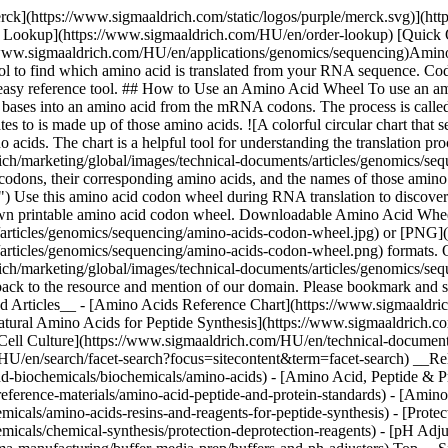
erck](https://www.sigmaaldrich.com/static/logos/purple/merck.svg)](
der Lookup](https://www.sigmaaldrich.com/HU/en/order-lookup) [Quick
/www.sigmaaldrich.com/HU/en/applications/genomics/sequencing)Am
ol to find which amino acid is translated from your RNA sequence. Codo
k, easy reference tool. ## How to Use an Amino Acid Wheel To use an a
ree bases into an amino acid from the mRNA codons. The process is cal
tes to is made up of those amino acids. ![A colorful circular chart that 
acids. The chart is a helpful tool for understanding the translation pro
/marketing/global/images/technical-documents/articles/genomics/seque
 codons, their corresponding amino acids, and the names of those amino a
c.") Use this amino acid codon wheel during RNA translation to discove
 own printable amino acid codon wheel. Downloadable Amino Acid Whee
articles/genomics/sequencing/amino-acids-codon-wheel.jpg) or [PNG]
articles/genomics/sequencing/amino-acids-codon-wheel.png) formats. 
h/marketing/global/images/technical-documents/articles/genomics/se
k back to the resource and mention of our domain. Please bookmark and 
d Articles__ - [Amino Acids Reference Chart](https://www.sigmaaldric
nnatural Amino Acids for Peptide Synthesis](https://www.sigmaaldrich.c
 Cell Culture](https://www.sigmaaldrich.com/HU/en/technical-documents/
/HU/en/search/facet-search?focus=sitecontent&term=facet-search) __Re
d-biochemicals/biochemicals/amino-acids) - [Amino Acid, Peptide & Pr
eference-materials/amino-acid-peptide-and-protein-standards) - [Amino
cals/amino-acids-resins-and-reagents-for-peptide-synthesis) - [Protec
icals/chemical-synthesis/protection-deprotection-reagents) - [pH Adj