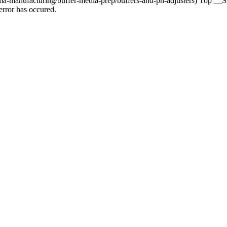
manufacturing/buffer-media-prep/buffers-and-ph-adjusters) Top __Sig
rror has occured.