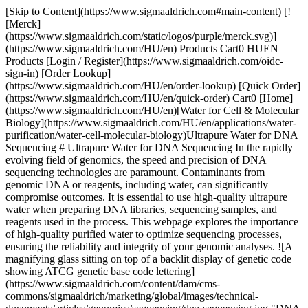
[Skip to Content](https://www.sigmaaldrich.com#main-content) [![Merck](https://www.sigmaaldrich.com/static/logos/purple/merck.svg)](https://www.sigmaaldrich.com/HU/en) Products Cart0 HUEN Products [Login / Register](https://www.sigmaaldrich.com/oidc-sign-in) [Order Lookup](https://www.sigmaaldrich.com/HU/en/order-lookup) [Quick Order](https://www.sigmaaldrich.com/HU/en/quick-order) Cart0 [Home](https://www.sigmaaldrich.com/HU/en)[Water for Cell & Molecular Biology](https://www.sigmaaldrich.com/HU/en/applications/water-purification/water-cell-molecular-biology)Ultrapure Water for DNA Sequencing # Ultrapure Water for DNA Sequencing In the rapidly evolving field of genomics, the speed and precision of DNA sequencing technologies are paramount. Contaminants from genomic DNA or reagents, including water, can significantly compromise outcomes. It is essential to use high-quality ultrapure water when preparing DNA libraries, sequencing samples, and reagents used in the process. This webpage explores the importance of high-quality purified water to optimize sequencing processes, ensuring the reliability and integrity of your genomic analyses. ![A magnifying glass sitting on top of a backlit display of genetic code showing ATCG genetic base code lettering](https://www.sigmaaldrich.com/content/dam/cms-commons/sigmaaldrich/marketing/global/images/technical-documents/articles/genomics/sequencing/dna-sequencing.jpg "DNA Sequencing") __Section Overview__ - [What is DNA Sequencing?](https://www.sigmaaldrich.com#whatis) - [Sanger and Second-generation Sequencing](https://www.sigmaaldrich.com#sanger) - [Types of Advanced Sequencing Technology](https://www.sigmaaldrich.com#advances) - [Impact of Water Quality on DNA Sequencing](https://www.sigmaaldrich.com#impact) - [Importance of Type 1 Water in Genomic and DNA Sequencing](https://www.sigmaaldrich.com#ultrapure) - [Related Products](https://www.sigmaaldrich.com#products) ## [](https://www.sigmaaldrich.com)What is DNA Sequencing? DNA sequencing allows scientists to decipher the precise order of nucleotides present in a DNA fragment. This sequence gives insights into the genetic information encoded in the DNA and can help identify genes coding for proteins to gain a better understanding of the cell or organism. It can also uncover variations, mutations or genetic predispositions associated with diseases. DNA sequencing techniques have evolved over the years, becoming faster, more accurate and more cost-effective.1 They have a wide range of applications in fields such as medicine, agriculture, forensics and evolutionary biology. ## [](https://www.sigmaaldrich.com)Sanger and Second-generation Sequencing Sanger sequencing was developed by Frederick Sanger in 1977. It involves amplifying DNA fragments using PCR, then incorporating chain-terminating dideoxynucleotides (ddNTPs) during DNA synthesis. The resulting fragments are separated by size using gel electrophoresis, and the sequence is determined by the position of the terminating nucleotide. Advancements of the technique include the incorporation of fluorescently-labeled nucleotides and automated computer analysis of nucleic acid fragments. ![An image of DNA sequencing columns showing fluorescently tagged bases uniquely coding A, C, G and T](https://www.sigmaaldrich.com/content/dam/cms-commons/sigmaaldrich/marketing/global/images/technical-documents/articles/genomics/sequencing/dna-sequencing-lanes.jpg "DNA sequencing lanes") __Figure 1.__DNA sequencing lanes showing color-coded nucleotide bases. __Figure 1__ shows a set of sequencing lanes where electrophoresis is used to separate molecules differing by one base. Laser detection is used to identify the bases at each position. The sequence is read from the bottom up, using a key where "A" is green, "C" is blue, "G" is yellow, and "T" is red. Software is used to determine the signal/noise ratios of the dyes for each position so that the proper base can be identified or "called". ![A DNA sequencing trace showing peaks for each base in the sequence. The height of each peak indicates the signal strength with higher peaks meaning increased confidence in the base call. ](https://www.sigmaaldrich.com/content/dam/cms-commons/sigmaaldrich/marketing/global/images/technical-documents/articles/genomics/sequencing/dna-sequencing-chromatogram.jpg "DNA sequencing chromatogram") __Figure 2.__A software generated DNA sequencing chromatogram file showing the order of bases. The order of the bases is displayed in a chromatogram or trace file as shown in __Figure 2__. A higher peak means a stronger signal, suggesting a more substantial presence of the detected nucleotide at that position. This can be due to a more efficient incorporation of the labeled nucleotide during the sequencing process. The height of the peak is also an indicator of the confidence in the base call. ## [](https://www.sigmaaldrich.com)Types of Advanced Sequencing Technology There have been vast improvements in sequencing speed to accommodate the need for large scale genomic analysis. Next-generation sequencing (NGS) and third-generation sequencing encompass several modern high-throughput sequencing technologies that allow for parallel sequencing of millions of DNA fragments.2 Unlike Sanger sequencing, NGS doesn't require gel electrophoresis and uses various methods to simultaneously sequence many fragments, leading to faster and more cost-effective sequencing. These techniques allow the sequencing of whole genomes faster than ever and reveal complex patterns of gene expression that are revolutionizing genomic, transcriptomic, and proteomic analyses. ## Illumina Sequencing: The Gold Standard in NGS Illumina sequencing, based on the sequencing by synthesis (SBS) method, is one of the most widely used NGS platforms. It involves attaching DNA fragments to a solid surface, then amplifying and sequencing them in parallel using fluorescently labeled nucleotides. Each cycle incorporates a single nucleotide, and the emitted fluorescence indicates the base added. This method allows for highly accurate and high-throughput sequencing. ## Ion Torrent Sequencing: Speed & Scalability Ion Torrent sequencing detects pH changes caused by the release of hydrogen ions during DNA polymerization. It uses semiconductor technology to directly measure the ions released as each nucleotide is incorporated. This technique is known for its speed and scalability, making it suitable for various sequencing applications. ## PacBio Sequencing: Long Reads & Structural Insights PacBio sequencing utilizes single-molecule real-time (SMRT) sequencing technology. It involves observing DNA polymerase activity in real-time as it synthesizes DNA. Each nucleotide incorporation is detected by monitoring changes in the fluorescent signal of fluorescently labeled nucleotides. PacBio sequencing is renowned for generating long reads, enabling the sequencing of complex genomic regions and providing insights into structural variations. ## Nanopore Sequencing: Portability & Real-Time Analysis Nanopore sequencing is a disruptive technology that passes DNA strands through nanopores embedded in a membrane. As the DNA molecule translocates through the nanopore, it causes characteristic disruptions in the electrical current, which are used to identify the sequence of bases. This method offers advantages such as long reads, real-time sequencing, and portability, making it suitable for field applications and rapid sequencing. In addition, NGS-based applications such as ChIP or single-cell sequencing provide a high-resolution, multidimensional approach to linking nucleic acid sequences to cell phenotypes. ## Single-Cell RNA Sequencing: Insights into Gene Expression Single-cell sequencing techniques enable the analysis of genetic material from individual cells. Various approaches exist, including single-cell RNA sequencing (scRNA-seq), single-cell DNA sequencing (scDNA-seq), and single-cell ATAC-seq (scATAC-seq). These techniques provide insights into cellular heterogeneity, cell lineage, and the genetic basis of diseases at a resolution not possible with bulk sequencing methods. They involve isolating single cells, amplifying their genetic material, and sequencing it using NGS technologies adapted for low-input samples. [Select and configure](https://www.sigmaaldrich.com/GB/en/lab-water?step=1) your optimal water purification system for your laboratory and its genomics applications. ## [](https://www.sigmaaldrich.com)Impact of Water Quality on DNA Sequencing The speed and precision of advanced DNA sequencing makes it imperative to avoid impurities or genomic contamination. The quality of the purified water used can affect the accuracy of the results. Water quality used to prepare DNA samples and libraries, reagents, and operate the sequencer should meet stringent quality criteria to optimize the sequencing process. Water contaminants may impact sequencing outcomes as follows: ### __Nucleases and DNA Stability__ Nuclease-free water is recommended to avoid the degradation of the DNA at all steps of the DNA sequencing workflow, regardless of the method used. Nuclease removal is efficiently done by ultrafiltration. Point-of-use ultrafiltration cartridges (such as the [Biopak® polisher](https://www.sigmaaldrich.com/HU/en/product/mm/cdufbi0a1)) can be installed at the outlet of water purification systems to provide nuclease-free water on demand. ### __Organic Contaminants__ Organic molecules are the most disruptive contaminants in DNA sequencing. Large organic acids, such as humic and fulvic acids resulting from natural matter degradation can co-elute with the DNA fragments during electrophoresis and can disturb the polymerase efficiency as well during the PCR step. In addition, and more frequently, some organics can interfere with fluorescence detection and contribute to errors in the sequencing of the target DNA. The presence of org