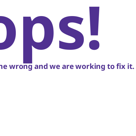
ops!
e wrong and we are working to fix it.