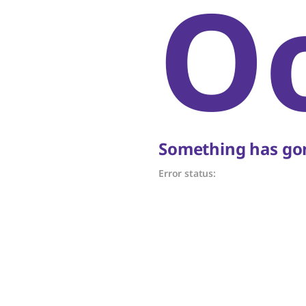
O
Something has gon
Error status: