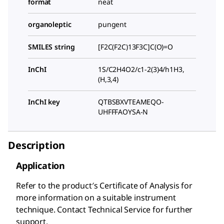
format
neat
organoleptic
pungent
SMILES string
[F2C(F2C)13F3C]C(O)=O
InChI
1S/C2H4O2/c1-2(3)4/h1H3,
(H,3,4)
InChI key
QTBSBXVTEAMEQO-
UHFFFAOYSA-N
Description
Application
Refer to the product′s Certificate of Analysis for
more information on a suitable instrument
technique. Contact Technical Service for further
support.