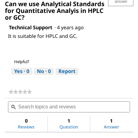
answer
Can we use Analytical Standards
for Quantitative Analyis in HPLC
or GC?
Technical Support
·
4 years ago
It is suitable for HPLC and GC.
Helpful?
Yes ·
0
No ·
0
Report
★★★★★
★★★★★
No
Search
Sea
rating
topics
ϙ
topi
value
for
and
and
Acetic
reviews
revi
0
1
1
acid
Reviews
Question
Answer