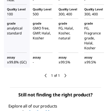
Quality Level
Quality Level
Quality Level
Quality Level
100
500
300, 400
300, 400
grade
grade
grade
grade
analytical
GMO free,
FG, Halal,
FG,
standard
GMP, Halal,
Kosher,
Fragrance
Kosher
natural
grade,
Halal,
Kosher
assay
assay
assay
assay
≥99.8% (GC)
-
≥99.5%
≥99.5%
1 of 1
Still not finding the right product?
Explore all of our products