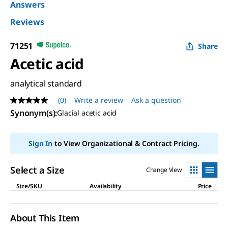
Answers
Reviews
71251
Share
Acetic acid
analytical standard
(0)
Write a review
Ask a question
No
rating
Synonym(s)
:
Glacial acetic acid
value
Same
page
Sign In
to View Organizational & Contract Pricing.
link.
Select a Size
Change View
Size/SKU
Availability
Price
About This Item