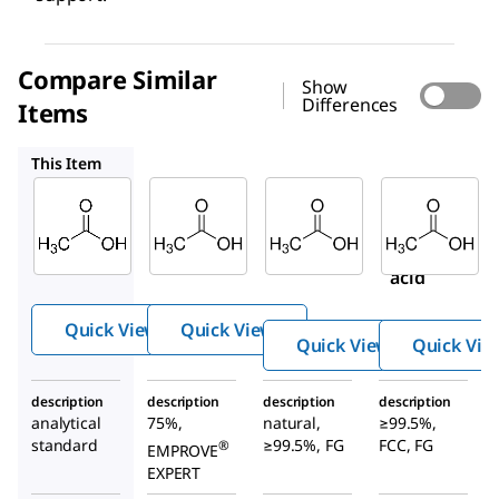
Compare Similar
Show
Differences
Items
137011
W200603
W200611
This Item
Supelco
SAFC
Sigma-
Aldrich
71251
137011
W200603
Aceti
Acetic
Acetic
c acid
acid
acid
Quick View
Quick View
Quick View
Quick Vie
description
description
description
description
analytical
75%,
natural,
≥99.5%,
standard
≥99.5%, FG
FCC, FG
®
EMPROVE
EXPERT