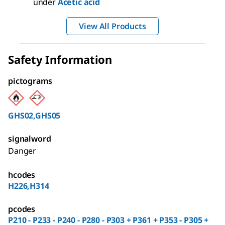
under
Acetic acid
View All Products
Safety Information
pictograms
GHS02,GHS05
signalword
Danger
hcodes
H226,H314
pcodes
P210 - P233 - P240 - P280 - P303 + P361 + P353 - P305 +