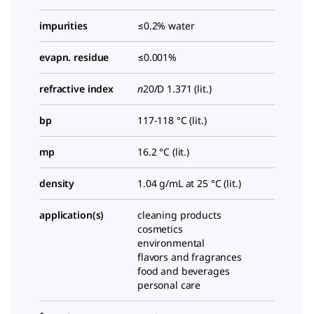
impurities
≤0.2% water
evapn. residue
≤0.001%
refractive index
n
20/D
1.371 (lit.)
bp
117-118 °C (lit.)
mp
16.2 °C (lit.)
density
1.04 g/mL at 25 °C (lit.)
application(s)
cleaning products
cosmetics
environmental
flavors and fragrances
food and beverages
personal care