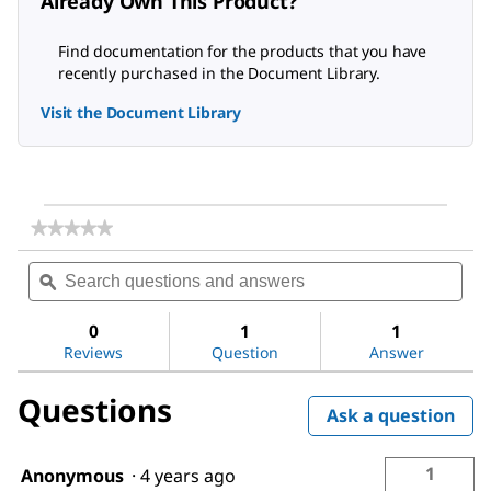
Already Own This Product?
Find documentation for the products that you have
recently purchased in the Document Library.
Visit the Document Library
★★★★★
★★★★★
No
Search
Sea
rating
questions
ϙ
ques
value
for
and
and
Acetic
answers
ans
0
1
1
acid
Reviews
Question
Answer
Questions
Ask a question
1
Anonymous
·
4 years ago