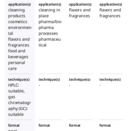
application(s)
application(s)
application(s)
application(s)
cleaning
cleaning in
flavors and
flavors and
products
place
fragrances
fragrances
cosmetics
pharma/bio
environmen
pharma
tal
processes
flavors and
pharmaceu
fragrances
tical
food and
beverages
personal
care
technique(s)
technique(s)
technique(s)
technique(s)
HPLC:
-
-
-
suitable,
gas
chromatogr
aphy (GC):
suitable
format
format
format
format
neat
-
-
-