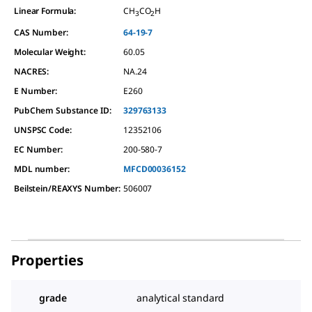
Linear Formula:
CH
CO
H
3
2
CAS Number:
64-19-7
Molecular Weight:
60.05
NACRES:
NA.24
E Number:
E260
PubChem Substance ID:
329763133
UNSPSC Code:
12352106
EC Number:
200-580-7
MDL number:
MFCD00036152
Beilstein/REAXYS Number:
506007
Properties
grade
analytical standard