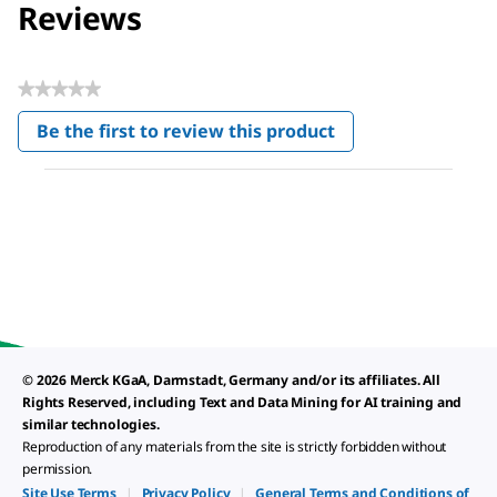
Reviews
★★★★★
No
Be the first to review this product
rating
.
value
This
action
will
open
a
modal
dialog.
© 2026 Merck KGaA, Darmstadt, Germany and/or its affiliates. All
Rights Reserved, including Text and Data Mining for AI training and
similar technologies.
Reproduction of any materials from the site is strictly forbidden without
permission.
Site Use Terms
|
Privacy Policy
|
General Terms and Conditions of