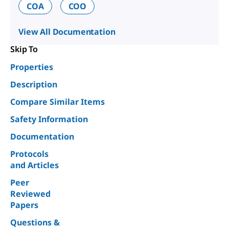
COA
COO
View All Documentation
Skip To
Properties
Description
Compare Similar Items
Safety Information
Documentation
Protocols
and Articles
Peer
Reviewed
Papers
Questions &