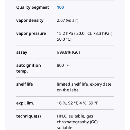
Quality Segment
100
vapor density
2.07 (vs air)
vapor pressure
15.2 hPa ( 20.0 °C), 73.3 hPa (
50.0 °C)
assay
≥99.8% (GC)
autoignition
800 °F
temp.
shelf life
limited shelf life, expiry date
on the label
expl. lim.
16 %, 92 °F, 4 %, 59 °F
technique(s)
HPLC: suitable, gas
chromatography (GC):
suitable