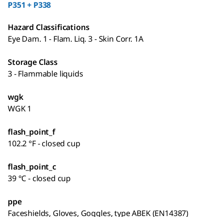
P351 + P338
Hazard Classifications
Eye Dam. 1 - Flam. Liq. 3 - Skin Corr. 1A
Storage Class
3 - Flammable liquids
wgk
WGK 1
flash_point_f
102.2 °F - closed cup
flash_point_c
39 °C - closed cup
ppe
Faceshields, Gloves, Goggles, type ABEK (EN14387)