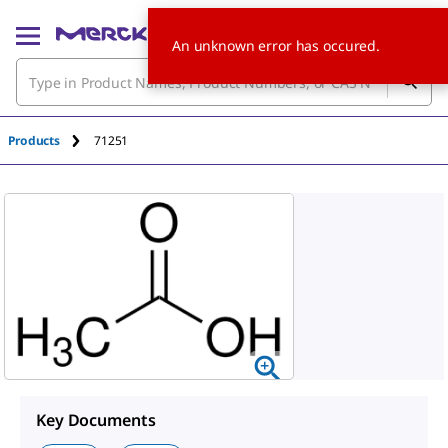
An unknown error has occured.
Products
71251
Key Documents