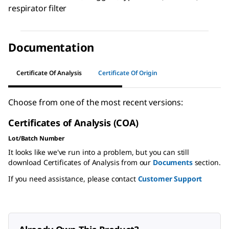
respirator filter
Documentation
Certificate Of Analysis
Certificate Of Origin
Choose from one of the most recent versions:
Certificates of Analysis (COA)
Lot/Batch Number
It looks like we've run into a problem, but you can still
download Certificates of Analysis from our
Documents
section.
If you need assistance, please contact
Customer Support