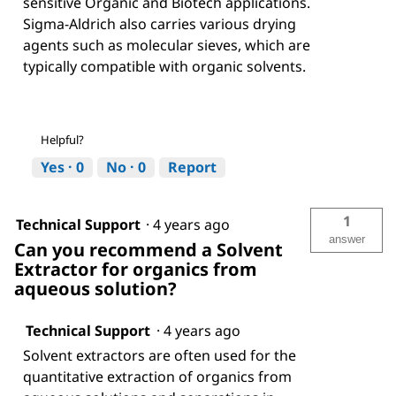
sensitive Organic and Biotech applications.
Sigma-Aldrich also carries various drying
agents such as molecular sieves, which are
typically compatible with organic solvents.
Helpful?
Yes ·
0
No ·
0
Report
1
Technical Support
·
4 years ago
answer
Can you recommend a Solvent
Extractor for organics from
aqueous solution?
Technical Support
·
4 years ago
Solvent extractors are often used for the
quantitative extraction of organics from