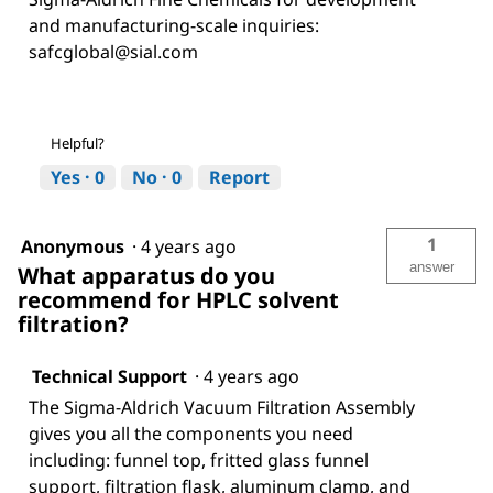
and manufacturing-scale inquiries:
safcglobal@sial.com
Helpful?
Yes ·
0
No ·
0
Report
1
Anonymous
·
4 years ago
answer
What apparatus do you
recommend for HPLC solvent
filtration?
Technical Support
·
4 years ago
The Sigma-Aldrich Vacuum Filtration Assembly
gives you all the components you need
including: funnel top, fritted glass funnel
support, filtration flask, aluminum clamp, and