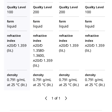
Quality Level
Quality Level
Quality Level
Quality Level
100
200
200
100
form
form
form
form
liquid
liquid
liquid
liquid
refractive
refractive
refractive
refractive
index
index
index
index
n
20/D
1.359
n
20/D
n
20/D
1.359
n
20/D
1.359
(lit.)
1.3580-
(lit.)
(lit.)
1.3600,
n
20/D
1.359
(lit.)
density
density
density
density
0.791 g/mL
0.791 g/mL
0.791 g/mL
0.791 g/mL
at 25 °C (lit.)
at 25 °C (lit.)
at 25 °C (lit.)
at 25 °C (lit.)
1 of 1