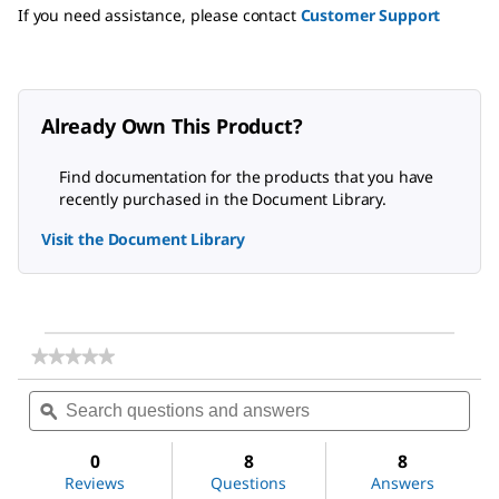
If you need assistance, please contact
Customer Support
Already Own This Product?
Find documentation for the products that you have
recently purchased in the Document Library.
Visit the Document Library
★★★★★
★★★★★
No
Search
Sea
rating
questions
ϙ
ques
value
for
and
and
Acetone
answers
ans
0
8
8
Reviews
Questions
Answers