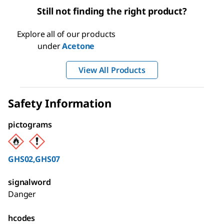
Still not finding the right product?
Explore all of our products
under
Acetone
View All Products
Safety Information
pictograms
GHS02,GHS07
signalword
Danger
hcodes