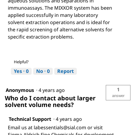
aqueous solutions and separations in
immunoassays. The MIXXOR system has been
applied successfully in many laboratory
solvent extraction operations and is ideal for
the rapid screening of alternative solvents for
specific extraction problems.
Helpful?
Yes ·
0
No ·
0
Report
1
Anonymous
·
4 years ago
answer
Who do I contact about larger
solvent volume needs?
Technical Support
·
4 years ago
Email us at labessentials@sial.com or visit
Sigma-Aldrich Fine Chemicals for development