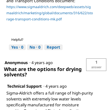
and Transport Conditions document:
https://www.sigmaaldrich.com/deepweb/assets/sig
maaldrich/marketing/global/documents/316/622/sto
rage-transport-conditions-mk.pdf
Helpful?
Yes ·
0
No ·
0
Report
1
Anonymous
·
4 years ago
answer
What are the options for drying
solvents?
Technical Support
·
4 years ago
Sigma-Aldrich offers a full range of high-purity
solvents with extremely low water levels
specifically manufactured for moisture