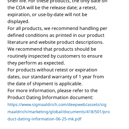
shelf life. For these products, the only date on
the COA will be the release date; a retest,
expiration, or use-by-date will not be
displayed.
For all products, we recommend handling per
defined conditions as printed in our product
literature and website product descriptions.
We recommend that products should be
routinely inspected by customers to ensure
they perform as expected.
For products without retest or expiration
dates, our standard warranty of 1 year from
the date of shipment is applicable.
For more information, please refer to the
Product Dating Information document:
https://www.sigmaaldrich.com/deepweb/assets/sig
maaldrich/marketing/global/documents/418/501/pro
duct-dating-information-06-25-mk.pdf