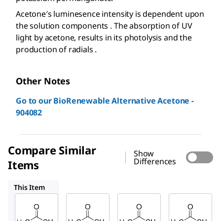
Acetone′s luminesence intensity is dependent upon
the solution components . The absorption of UV
light by acetone, results in its photolysis and the
production of radials .
Other Notes
Go to our BioRenewable Alternative Acetone -
904082
Compare Similar
Show
Differences
Items
32201
320110
650501
This Item
Sigma-
Sigma-
Sigma-
Aldrich
Aldrich
Aldrich
179973
32201
320110