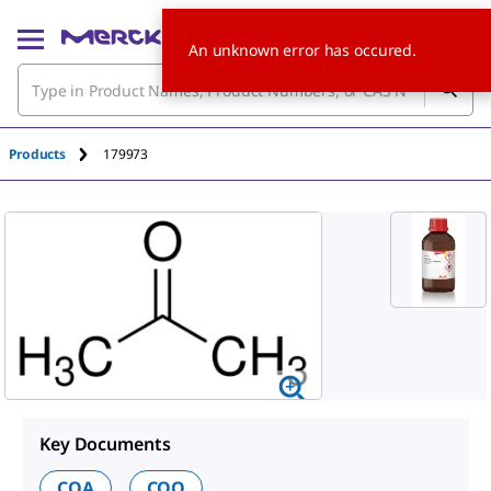
An unknown error has occured.
Products
179973
Key Documents
COA
COO