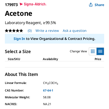
179973
Share
Acetone
Laboratory Reagent, ≥99.5%
(0)
Write a review
Ask a question
No
rating
Sign In
to View Organizational & Contract Pricing.
value
Same
page
Select a Size
Change View
link.
Size/SKU
Availability
Price
About This Item
Linear Formula:
CH
COCH
3
3
CAS Number:
67-64-1
Molecular Weight:
58.08
NACRES:
NA.21