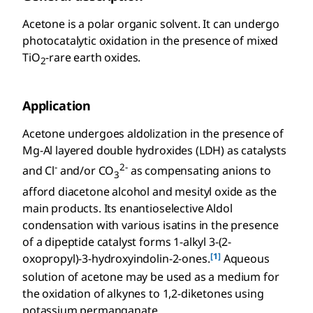
Acetone is a polar organic solvent. It can undergo
photocatalytic oxidation in the presence of mixed
TiO
-rare earth oxides.
2
Application
Acetone undergoes aldolization in the presence of
Mg-Al layered double hydroxides (LDH) as catalysts
-
2-
and Cl
and/or CO
as compensating anions to
3
afford diacetone alcohol and mesityl oxide as the
main products. Its enantioselective Aldol
condensation with various isatins in the presence
of a dipeptide catalyst forms 1-alkyl 3-(2-
[1]
oxopropyl)-3-hydroxyindolin-2-ones.
Aqueous
solution of acetone may be used as a medium for
the oxidation of alkynes to 1,2-diketones using
potassium permanganate.