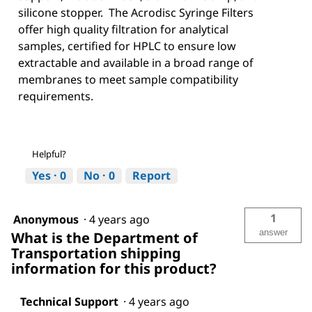
silicone stopper. The Acrodisc Syringe Filters
offer high quality filtration for analytical
samples, certified for HPLC to ensure low
extractable and available in a broad range of
membranes to meet sample compatibility
requirements.
Helpful?
Yes ·
0
No ·
0
Report
1
Anonymous
·
4 years ago
answer
What is the Department of
Transportation shipping
information for this product?
Technical Support
·
4 years ago