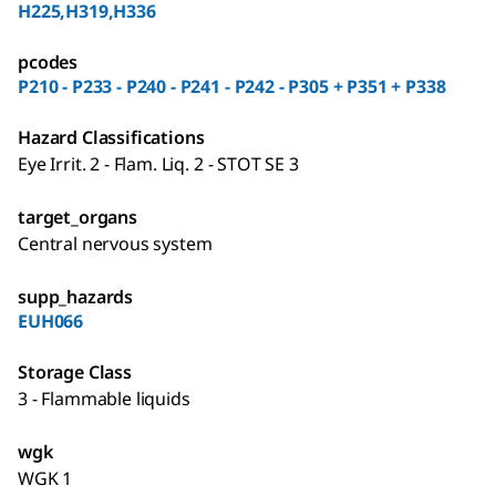
H225,H319,H336
pcodes
P210 - P233 - P240 - P241 - P242 - P305 + P351 + P338
Hazard Classifications
Eye Irrit. 2 - Flam. Liq. 2 - STOT SE 3
target_organs
Central nervous system
supp_hazards
EUH066
Storage Class
3 - Flammable liquids
wgk
WGK 1