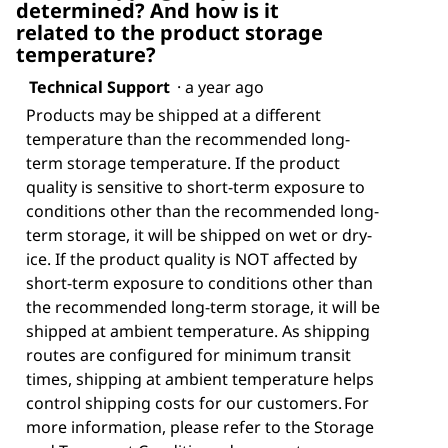
determined? And how is it
related to the product storage
temperature?
Technical Support
·
a year ago
Products may be shipped at a different
temperature than the recommended long-
term storage temperature. If the product
quality is sensitive to short-term exposure to
conditions other than the recommended long-
term storage, it will be shipped on wet or dry-
ice. If the product quality is NOT affected by
short-term exposure to conditions other than
the recommended long-term storage, it will be
shipped at ambient temperature. As shipping
routes are configured for minimum transit
times, shipping at ambient temperature helps
control shipping costs for our customers. For
more information, please refer to the Storage