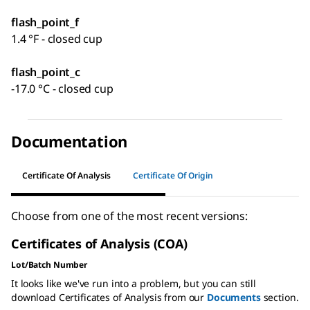
flash_point_f
1.4 °F - closed cup
flash_point_c
-17.0 °C - closed cup
Documentation
Certificate Of Analysis
Certificate Of Origin
Choose from one of the most recent versions:
Certificates of Analysis (COA)
Lot/Batch Number
It looks like we've run into a problem, but you can still
download Certificates of Analysis from our
Documents
section.