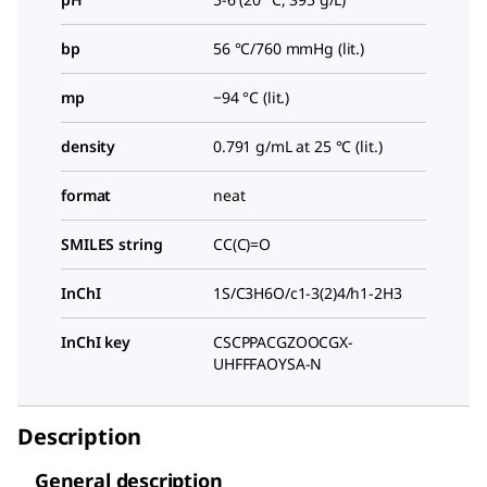
bp
56 °C/760 mmHg (lit.)
mp
−94 °C (lit.)
density
0.791 g/mL at 25 °C (lit.)
format
neat
SMILES string
CC(C)=O
InChI
1S/C3H6O/c1-3(2)4/h1-2H3
InChI key
CSCPPACGZOOCGX-
UHFFFAOYSA-N
Description
General description