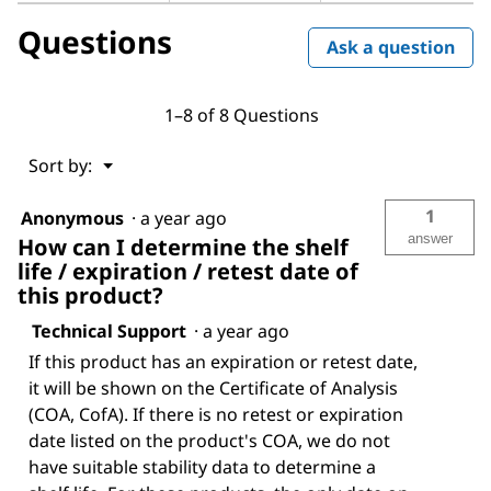
Questions
Ask a question
1–8 of 8 Questions
Menu
Sort by:
▼
1
Anonymous
·
a year ago
answer
How can I determine the shelf
life / expiration / retest date of
this product?
Technical Support
·
a year ago
If this product has an expiration or retest date,
it will be shown on the Certificate of Analysis
(COA, CofA). If there is no retest or expiration
date listed on the product's COA, we do not
have suitable stability data to determine a