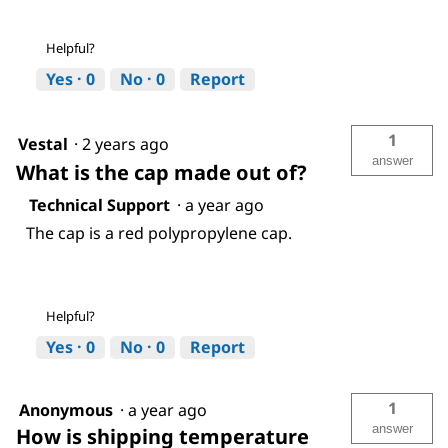
Helpful?
Yes ·
0
No ·
0
Report
1
Vestal
·
2 years ago
answer
What is the cap made out of?
Technical Support
·
a year ago
The cap is a red polypropylene cap.
Helpful?
Yes ·
0
No ·
0
Report
1
Anonymous
·
a year ago
answer
How is shipping temperature