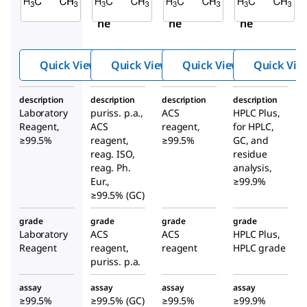
Aceto
Aceto
Aceto
ne
ne
ne
Quick View
Quick View
Quick View
Quick Vie
description
description
description
description
Laboratory
puriss. p.a.,
ACS
HPLC Plus,
Reagent,
ACS
reagent,
for HPLC,
≥99.5%
reagent,
≥99.5%
GC, and
reag. ISO,
residue
reag. Ph.
analysis,
Eur.,
≥99.9%
≥99.5% (GC)
grade
grade
grade
grade
Laboratory
ACS
ACS
HPLC Plus,
Reagent
reagent,
reagent
HPLC grade
puriss. p.a.
assay
assay
assay
assay
≥99.5%
≥99.5% (GC)
≥99.5%
≥99.9%