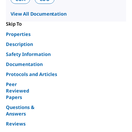
View All Documentation
Skip To
Properties
Description
Safety Information
Documentation
Protocols and Articles
Peer
Reviewed
Papers
Questions &
Answers
Reviews