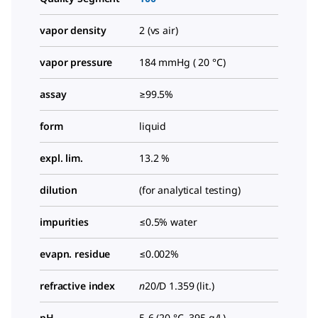
vapor density
2 (vs air)
vapor pressure
184 mmHg ( 20 °C)
assay
≥99.5%
form
liquid
expl. lim.
13.2 %
dilution
(for analytical testing)
impurities
≤0.5% water
evapn. residue
≤0.002%
refractive index
n
20/D
1.359 (lit.)
pH
5-6 (20 °C, 395 g/L)