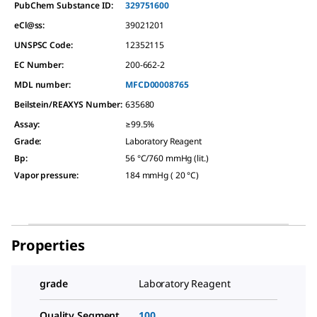
PubChem Substance ID:
329751600
eCl@ss:
39021201
UNSPSC Code:
12352115
EC Number:
200-662-2
MDL number:
MFCD00008765
Beilstein/REAXYS Number:
635680
Assay
:
≥99.5%
Grade
:
Laboratory Reagent
Bp
:
56 °C/760 mmHg (lit.)
Vapor pressure
:
184 mmHg ( 20 °C)
Properties
grade
Laboratory Reagent
Quality Segment
100