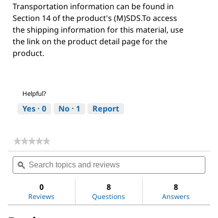
Transportation information can be found in
Section 14 of the product's (M)SDS.To access
the shipping information for this material, use
the link on the product detail page for the
product.
Helpful?
Yes ·
0
No ·
1
Report
★★★★★
★★★★★
No
Search
Sea
rating
topics
ϙ
topi
value
for
and
and
Acetone
reviews
revi
0
8
8
Reviews
Questions
Answers