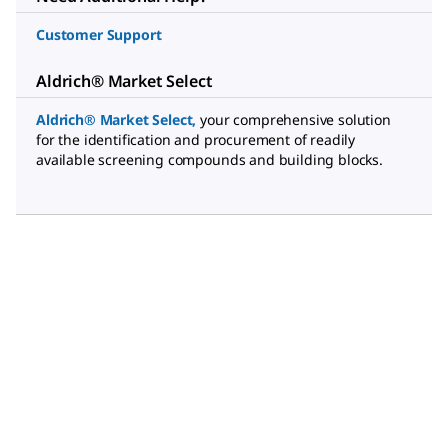
Customer Support
Aldrich® Market Select
Aldrich® Market Select
,
your comprehensive solution
for the identification and procurement of readily
available screening compounds and building blocks.