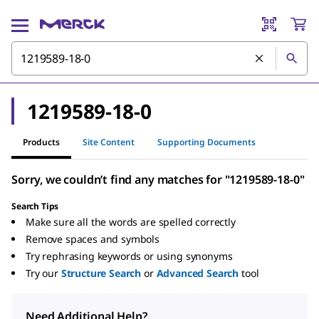
1219589-18-0
Products
Site Content
Supporting Documents
Sorry, we couldn’t find any matches for "1219589-18-0"
Search Tips
Make sure all the words are spelled correctly
Remove spaces and symbols
Try rephrasing keywords or using synonyms
Try our
Structure Search
or
Advanced Search
tool
Need Additional Help?