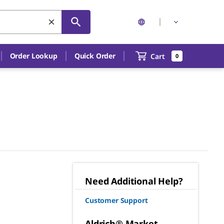
Order Lookup
Quick Order
Cart
0
Need Additional Help?
Customer Support
Aldrich® Market