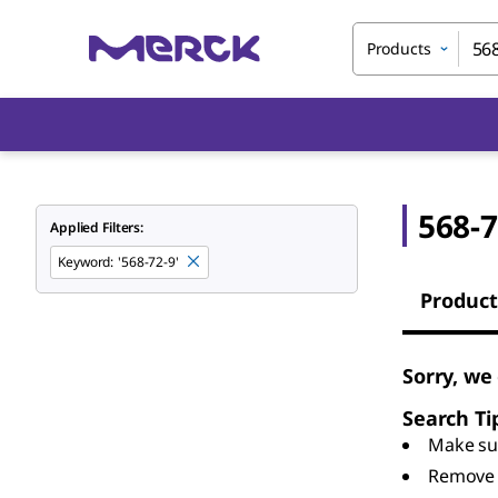
Products
568-7
Applied Filters:
Keyword
:
'568-72-9'
Product
Sorry, we
Search Ti
Make sur
Remove 