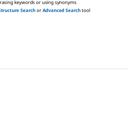
hrasing keywords or using synonyms
Structure Search
or
Advanced Search
tool