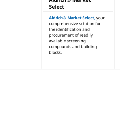
Select
Aldrich® Market Select
,
your
comprehensive solution for
the identification and
procurement of readily
available screening
compounds and building
blocks.