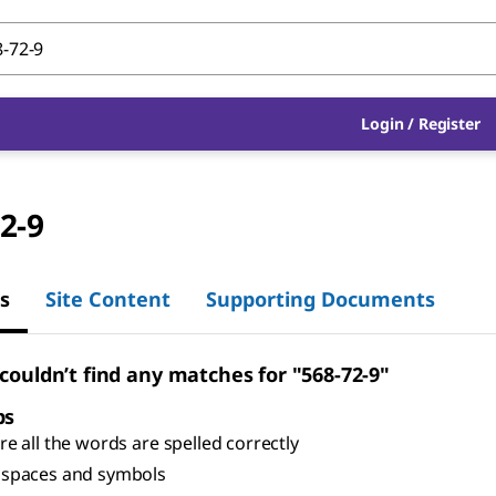
Login
/
Register
2-9
s
Site Content
Supporting Documents
 couldn’t find any matches for "568-72-9"
ps
e all the words are spelled correctly
spaces and symbols