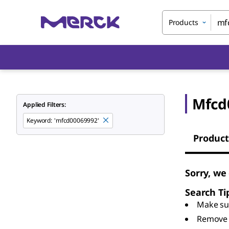
Products
Mfcd
Applied Filters:
Keyword
:
'mfcd00069992'
Product
Sorry, we
Search Ti
Make sur
Remove 