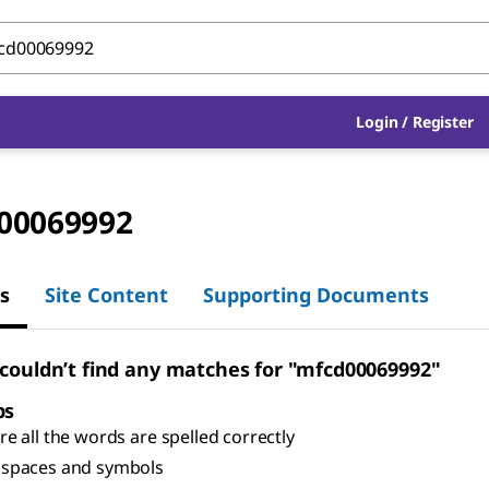
Login
/
Register
00069992
s
Site Content
Supporting Documents
 couldn’t find any matches for "mfcd00069992"
ps
e all the words are spelled correctly
spaces and symbols