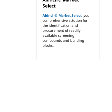
Select
Aldrich® Market Select
,
your
comprehensive solution for
the identification and
procurement of readily
available screening
compounds and building
blocks.