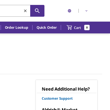
Order Lookup
Quick Order
Cart
0
Need Additional Help?
Customer Support
Aldrich® Market