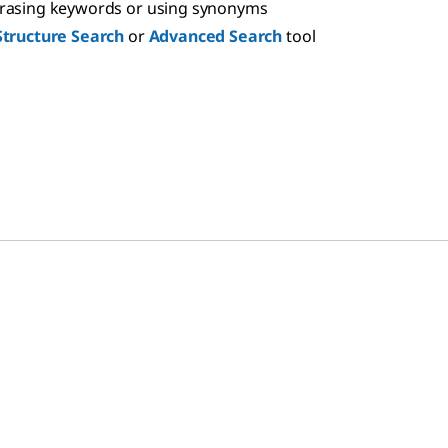
hrasing keywords or using synonyms
Structure Search
or
Advanced Search
tool