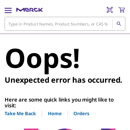
Oops!
Unexpected error has occurred.
Here are some quick links you might like to
visit:
Home
Orders
Take Me Back