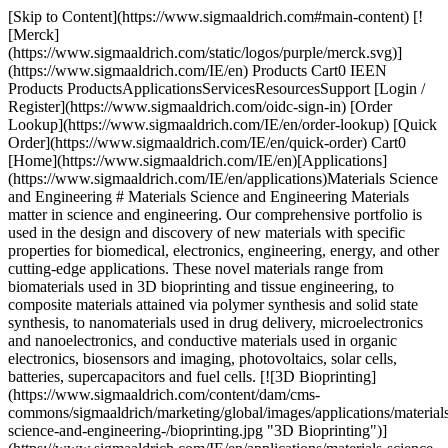
[Skip to Content](https://www.sigmaaldrich.com#main-content) [![Merck](https://www.sigmaaldrich.com/static/logos/purple/merck.svg)](https://www.sigmaaldrich.com/IE/en) Products Cart0 IEEN Products ProductsApplicationsServicesResourcesSupport [Login / Register](https://www.sigmaaldrich.com/oidc-sign-in) [Order Lookup](https://www.sigmaaldrich.com/IE/en/order-lookup) [Quick Order](https://www.sigmaaldrich.com/IE/en/quick-order) Cart0 [Home](https://www.sigmaaldrich.com/IE/en)[Applications](https://www.sigmaaldrich.com/IE/en/applications)Materials Science and Engineering # Materials Science and Engineering Materials matter in science and engineering. Our comprehensive portfolio is used in the design and discovery of new materials with specific properties for biomedical, electronics, engineering, energy, and other cutting-edge applications. These novel materials range from biomaterials used in 3D bioprinting and tissue engineering, to composite materials attained via polymer synthesis and solid state synthesis, to nanomaterials used in drug delivery, microelectronics and nanoelectronics, and conductive materials used in organic electronics, biosensors and imaging, photovoltaics, solar cells, batteries, supercapacitors and fuel cells. [![3D Bioprinting](https://www.sigmaaldrich.com/content/dam/cms-commons/sigmaaldrich/marketing/global/images/applications/materials-science-and-engineering-/bioprinting.jpg "3D Bioprinting")](https://www.sigmaaldrich.com/IE/en/applications/materials-science-and-engineering/3d-bioprinting) [3D Bioprinting](https://www.sigmaaldrich.com/IE/en/applications/materials-science-and-engineering/3d-bioprinting) [![3D Printing](https://www.sigmaaldrich.com/content/dam/cms-commons/sigmaaldrich/marketing/global/images/applications/materials-science-and-engineering-/stereolithography-photopolymer-3D-printer.jpg "3D Printing")](https://www.sigmaaldrich.com/IE/en/applications/materials-science-and-engineering/3d-printing) [3D Printing](https://www.sigmaaldrich.com/IE/en/applications/materials-science-and-engineering/3d-printing) [![Batteries, Supercapacitors & Fuel Cells](https://www.sigmaaldrich.com/content/dam/cms-commons/sigmaaldrich/marketing/global/images/applications/materials-science-and-engineering-/batteries-supercapacitors-fuel-cells-mcp.jpg "Batteries, Supercapacitors & Fuel Cells")](https://www.sigmaaldrich.com/IE/en/applications/materials-science-and-engineering/batteries-supercapacitors-and-fuel-cells) [Batteries, Supercapacitors & Fuel Cells](https://www.sigmaaldrich.com/IE/en/applications/materials-science-and-engineering/batteries-supercapacitors-and-fuel-cells) [![Bioelectronics](https://www.sigmaaldrich.com/content/dam/cms-commons/sigmaaldrich/marketing/global/images/applications/materials-science-and-engineering-/brain-illustrated-as-electronic-chip.jpg "Bioelectronics")](https://www.sigmaaldrich.com/IE/en/applications/materials-science-and-engineering/bioelectronics) [Bioelectronics](https://www.sigmaaldrich.com/IE/en/applications/materials-science-and-engineering/bioelectronics) [![Biosensors & Bioimaging](https://www.sigmaaldrich.com/content/dam/cms-commons/sigmaaldrich/marketing/global/images/applications/materials-science-and-engineering-/flexible-thin-wearable-biosensor-skin-patches.jpg "Biosensors & Bioimaging")](https://www.sigmaaldrich.com/IE/en/applications/materials-science-and-engineering/biosensors-and-bioimaging) [Biosensors & Bioimaging](https://www.sigmaaldrich.com/IE/en/applications/materials-science-and-engineering/biosensors-and-bioimaging) [![Chemical Vapor Deposition](https://www.sigmaaldrich.com/content/dam/cms-commons/sigmaaldrich/marketing/global/images/applications/materials-science-and-engineering-/schematic-process-of-sequential-reactions.jpg "Chemical Vapor Deposition")](https://www.sigmaaldrich.com/IE/en/applications/materials-science-and-engineering/chemical-vapor-deposition) [Chemical Vapor Deposition](https://www.sigmaaldrich.com/IE/en/applications/materials-science-and-engineering/chemical-vapor-deposition) [![Contact Lens & Dental Manufacturing](https://www.sigmaaldrich.com/content/dam/cms-commons/sigmaaldrich/marketing/global/images/applications/materials-science-and-engineering-/contact-dental-mcp.jpg "Contact Lens & Dental Manufacturing")](https://www.sigmaaldrich.com/IE/en/applications/materials-science-and-engineering/contact-lens-and-dental-manufacturing) [Contact Lens & Dental Manufacturing](https://www.sigmaaldrich.com/IE/en/applications/materials-science-and-engineering/contact-lens-and-dental-manufacturing) [![Drug Delivery](https://www.sigmaaldrich.com/content/dam/cms-commons/sigmaaldrich/marketing/global/images/applications/materials-science-and-engineering-/drug-delivery-mcp.jpg "Drug Delivery")](https://www.sigmaaldrich.com/IE/en/applications/materials-science-and-engineering/drug-delivery) [Drug Delivery](https://www.sigmaaldrich.com/IE/en/applications/materials-science-and-engineering/drug-delivery) [![Electron Microscopy](https://www.sigmaaldrich.com/content/dam/cms-commons/sigmaaldrich/marketing/global/images/applications/materials-science-and-engineering-/nanomaterials-under-electron-microscope.jpg "Electron Microscopy")](https://www.sigmaaldrich.com/IE/en/applications/materials-science-and-engineering/electron-microscopy) [Electron Microscopy](https://www.sigmaaldrich.com/IE/en/applications/materials-science-and-engineering/electron-microscopy) [![Microelectronics & Nanoelectronics](https://www.sigmaaldrich.com/content/dam/cms-commons/sigmaaldrich/marketing/global/images/applications/materials-science-and-engineering-/printed-circuit-board.jpg "Microelectronics & Nanoelectronics")](https://www.sigmaaldrich.com/IE/en/applications/materials-science-and-engineering/microelectronics-and-nanoelectronics) [Microelectronics & Nanoelectronics](https://www.sigmaaldrich.com/IE/en/applications/materials-science-and-engineering/microelectronics-and-nanoelectronics) [![Nanoparticle & Microparticle Synthesis](https://www.sigmaaldrich.com/content/dam/cms-commons/sigmaaldrich/marketing/global/images/applications/materials-science-and-engineering-/nanoparticle-microparticle-synthesis-mcp.jpg "Nanoparticle & Microparticle Synthesis")](https://www.sigmaaldrich.com/IE/en/applications/materials-science-and-engineering/nanoparticle-and-microparticle-synthesis) [Nanoparticle & Microparticle Synthesis](https://www.sigmaaldrich.com/IE/en/applications/materials-science-and-engineering/nanoparticle-and-microparticle-synthesis) [![Organic Electronics](https://www.sigmaaldrich.com/content/dam/cms-commons/sigmaaldrich/marketing/global/images/applications/materials-science-and-engineering-/organic-electronics-amp.jpg "Organic Electronics")](https://www.sigmaaldrich.com/IE/en/applications/materials-science-and-engineering/organic-electronics) [Organic Electronics](https://www.sigmaaldrich.com/IE/en/applications/materials-science-and-engineering/organic-electronics) [![Photovoltaics & Solar Cells](https://www.sigmaaldrich.com/content/dam/cms-commons/sigmaaldrich/marketing/global/images/applications/materials-science-and-engineering-/photovoltaic-solar-cell.jpg "Photovoltaics & Solar Cells")](https://www.sigmaaldrich.com/IE/en/applications/materials-science-and-engineering/photovoltaics-and-solar-cells) [Photovoltaics & Solar Cells](https://www.sigmaaldrich.com/IE/en/applications/materials-science-and-engineering/photovoltaics-and-solar-cells) [![Polymer Synthesis](https://www.sigmaaldrich.com/content/dam/cms-commons/sigmaaldrich/marketing/global/images/applications/materials-science-and-engineering-/nylon-plastic-polymer.jpg "Polymer Synthesis")](https://www.sigmaaldrich.com/IE/en/applications/materials-science-and-engineering/polymer-synthesis) [Polymer Synthesis](https://www.sigmaaldrich.com/IE/en/applications/materials-science-and-engineering/polymer-synthesis) [![Solid State Synthesis](https://www.sigmaaldrich.com/content/dam/cms-commons/sigmaaldrich/marketing/global/images/applications/materials-science-and-engineering-/solid-state-synthesis-mcp.jpg "Solid State Synthesis")](https://www.sigmaaldrich.com/IE/en/applications/materials-science-and-engineering/solid-state-synthesis) [Solid State Synthesis](https://www.sigmaaldrich.com/IE/en/applications/materials-science-and-engineering/solid-state-synthesis) [![Tissue Engineering](https://www.sigmaaldrich.com/content/dam/cms-commons/sigmaaldrich/marketing/global/images/applications/materials-science-and-engineering-/process-of-tissue-engineering-with-cell-culture-work.jpg "Tissue Engineering")](https://www.sigmaaldrich.com/IE/en/applications/materials-science-and-engineering/tissue-engineering) [Tissue Engineering](https://www.sigmaaldrich.com/IE/en/applications/materials-science-and-engineering/tissue-engineering) Top __Sign In To Continue__ To continue reading please sign in or create an account. Sign In__Don't Have An Account?__Register Support[Customer Support](https://www.sigmaaldrich.com/IE/en/support/customer-support)[Contact Us](https://www.sigmaaldrich.com/IE/en/collections/offices)[FAQ](https://maestro.my.site.com/knowledgeportal/s/)[Safety Data Sheets (SDS)](https://www.sigmaaldrich.com/IE/en/documents-search?tab=sds)[Certificates (COA/COO)](https://www.sigmaaldrich.com/IE/en/documents-search?tab=coa)[Quality & Regulatory](https://www.sigmaaldrich.com/IE/en/life-science/quality-and-regulatory-management)[Calculators & Apps](https://www.sigmaaldrich.com/IE/en/support/calculators-and-apps)[Webinars](https://www.sigmaaldrich.com/IE/en/collections/webinars) Orders[Order Lookup](https://www.sigmaaldrich.com/IE/en/order-lookup)[Quick Order](https://www.sigmaaldrich.com/IE/en/quick-order)[Custom Products](https://www.sigmaaldrich.com/IE/en/services/custom-products)[eCommerce Solutions](https://www.sigmaaldrich.com/IE/en/life-science/ecommerce/ecommerce-solutions) Company[About Us](https://www.sigmaaldrich.com/IE/en/life-science/about-us)[Responsibilit