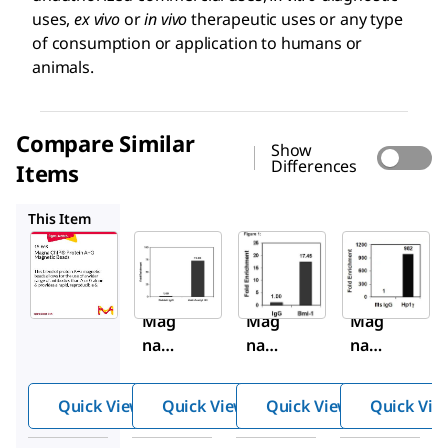
uses,
ex vivo
or
in vivo
therapeutic uses or any type
of consumption or application to humans or
animals.
Compare Similar
Show
Differences
Items
16-661
16-662
17-10085
This Item
Sigma-
Sigma-
Sigma-
Aldrich
Aldrich
Aldrich
16-
16-
16-
663
661
662
Mag
Mag
Mag
na
na
na
ChIP
ChIP
ChIP
®
®
®
Quick View
Quick View
Quick View
Quick Vie
Prot
Prot
Prot
ein
ein A
ein G