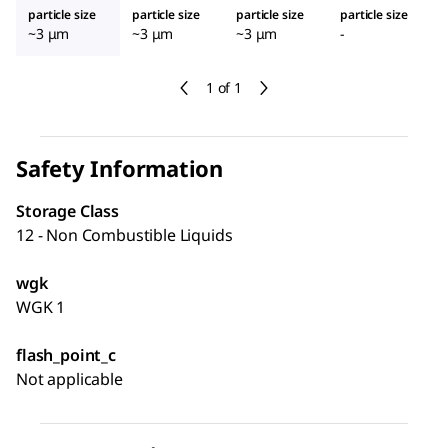
particle size
particle size
particle size
particle size
~3 μm
~3 μm
~3 μm
-
1 of 1
Safety Information
Storage Class
12 - Non Combustible Liquids
wgk
WGK 1
flash_point_c
Not applicable