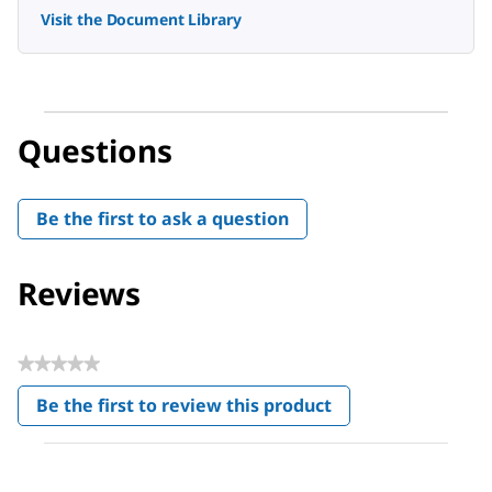
Visit the Document Library
Questions
Be the first to ask a question
Reviews
★★★★★
No
Be the first to review this product
rating
.
value
This
action
will