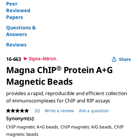
Peer
Reviewed
Papers
Questions &
Answers
Reviews
16-663
Share
Magna ChIP
®
Protein A+G
Magnetic Beads
provides a rapid, reproducible and efficient collection
of immunocomplexes for ChIP and RIP assays
(0)
Write a review
Ask a question
No
rating
Synonym(s)
:
value
ChIP magnetic A+G beads, ChIP magnetic A/G beads, ChIP
Same
page
magnetic beads