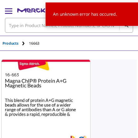
An unknown error has occured.
Products
16663