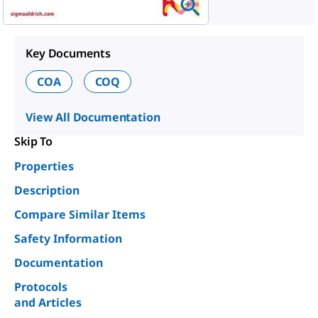
Key Documents
COA
COQ
View All Documentation
Skip To
Properties
Description
Compare Similar Items
Safety Information
Documentation
Protocols
and Articles