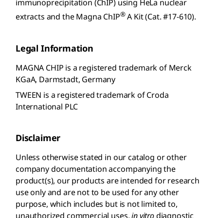
immunoprecipitation (ChIP) using HeLa nuclear
®
extracts and the Magna ChIP
A Kit (Cat. #17-610).
Legal Information
MAGNA CHIP is a registered trademark of Merck
KGaA, Darmstadt, Germany
TWEEN is a registered trademark of Croda
International PLC
Disclaimer
Unless otherwise stated in our catalog or other
company documentation accompanying the
product(s), our products are intended for research
use only and are not to be used for any other
purpose, which includes but is not limited to,
unauthorized commercial uses,
in vitro
diagnostic