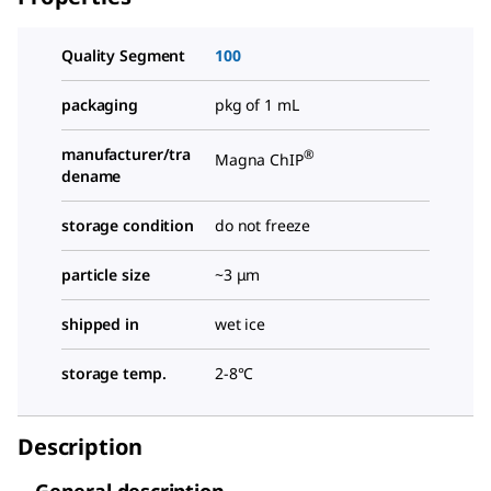
Quality Segment
100
packaging
pkg of 1 mL
manufacturer/tra
®
Magna ChIP
dename
storage condition
do not freeze
particle size
~3 μm
shipped in
wet ice
storage temp.
2-8°C
Description