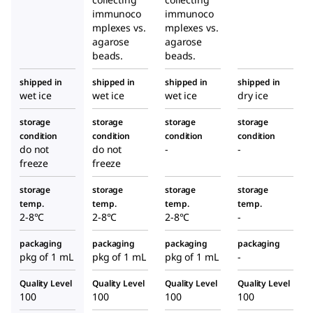
immunoco
immunoco
mplexes vs.
mplexes vs.
agarose
agarose
beads.
beads.
shipped in
shipped in
shipped in
shipped in
wet ice
wet ice
wet ice
dry ice
storage
storage
storage
storage
condition
condition
condition
condition
do not
do not
-
-
freeze
freeze
storage
storage
storage
storage
temp.
temp.
temp.
temp.
2-8°C
2-8°C
2-8°C
-
packaging
packaging
packaging
packaging
pkg of 1 mL
pkg of 1 mL
pkg of 1 mL
-
Quality Level
Quality Level
Quality Level
Quality Level
100
100
100
100