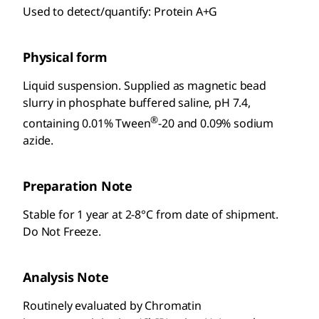
Used to detect/quantify: Protein A+G
Physical form
Liquid suspension. Supplied as magnetic bead
slurry in phosphate buffered saline, pH 7.4,
®
containing 0.01% Tween
-20 and 0.09% sodium
azide.
Preparation Note
Stable for 1 year at 2-8°C from date of shipment.
Do Not Freeze.
Analysis Note
Routinely evaluated by Chromatin