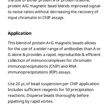
the use of either protein A or protein G alone,
protein A/G magnetic bead blends improved signal-
to-noise ratios without decreasing the recovery of
input chromatin in ChIP assays.
Application
This blend of protein A+G magnetic beads allows
for the use of a wider range of antibodies than A or
G alone & provides a rapid, reproducible & efficient
collection of immunocomplexes for chromatin
immunoprecipitations (ChIP) and RNA
immunoprecipitations (RIP) assays.
Use 20 µL of bead suspension per ChIP application.
Includes sufficient reagents for 50 precipitation
reactions. Disperse beads thoroughly before
pipetting by rapid vortex.