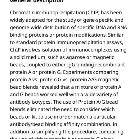
General description
Chromatin immunoprecipitation (ChIP) has been
widely adapted for the study of gene-specific and
genome-wide distribution of specific DNA and RNA-
binding proteins or protein modifications. Similar
to standard protein immunoprecipitation assays,
ChIP involves isolation of immunocomplexes using
a solid medium, such as agarose or magnetic
beads, coupled to either IgG binding recombinant
protein A or protein G. Experiments comparing
protein A vs. protein G vs. protein A/G magnetic
bead blends revealed that a mixture of protein A
and G beads worked well with a wide variety of
antibody isotypes. The use of Protein A/G bead
blends eliminated the need to consider which
beads or kit to use in order match a particular
antibody/bead binding affinity combination. In
addition to simplifying the procedure, comparing