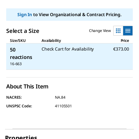
link.
Sign In
to View Organizational & Contract Pricing.
Select a Size
Change View
Size/SKU
Availability
Price
Check Cart for Availability
€373.00
50
reactions
16-663
About This Item
NACRES:
NA.84
UNSPSC Code:
41105501
Properties