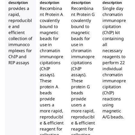
description
description
description
description
A+G
Mag
Mag
provides a
Recombina
Recombina
Single day
Mag
netic
netic
rapid,
nt Protein A
nt Protein G
chromatin
netic
Bead
Bead
reproducibl
covalently
covalently
immunopre
e and
bound to
Bead
bound to
s
cipitation
s
efficient
magnetic
magnetic
(ChIP) kit
s
collection of
beads for
beads for
containing
immunoco
use in
use in
all
mplexes for
chromatin
chromatin
necessary
ChIP and
immunopre
immunopre
reagents to
RIP assays
cipitations
cipitations
perform 22
(ChIP
(ChIP
individual
assays).
assays).
chromatin
These
These
immunopre
protein A
protein G
cipitation
beads
beads
(ChIP)
provide
provide
reactions
users a
users a
using
more rapid,
more rapid,
magnetic
reproducibl
reproducibl
A/G beads.
e & efficient
e & efficient
reagent for
reagent for
collecting
collecting