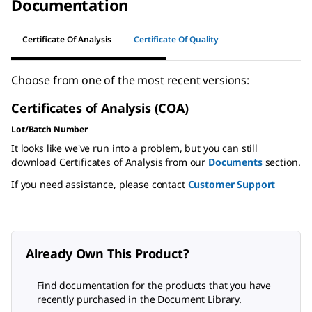
Documentation
Certificate Of Analysis
Certificate Of Quality
Choose from one of the most recent versions:
Certificates of Analysis (COA)
Lot/Batch Number
It looks like we've run into a problem, but you can still
download Certificates of Analysis from our
Documents
section.
If you need assistance, please contact
Customer Support
Already Own This Product?
Find documentation for the products that you have
recently purchased in the Document Library.