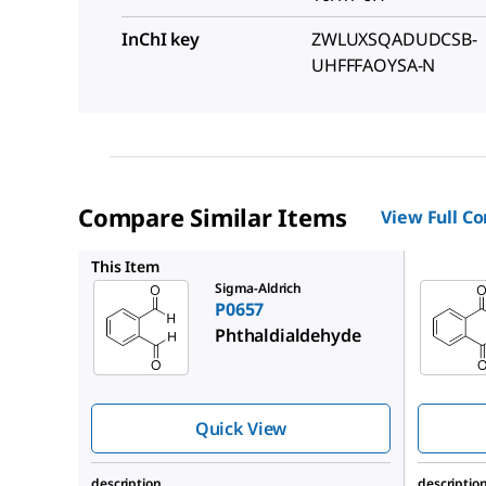
InChI key
ZWLUXSQADUDCSB-
UHFFFAOYSA-N
Compare Similar Items
View Full C
79760
This Item
Sigma-Aldrich
P0657
Phthaldialdehyde
Quick View
description
descriptio