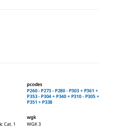
pcodes
P260 - P273 - P280 - P303 + P361 +
P353 - P304 + P340 + P310 - P305 +
P351 + P338
wgk
c Cat. 1
WGK 3