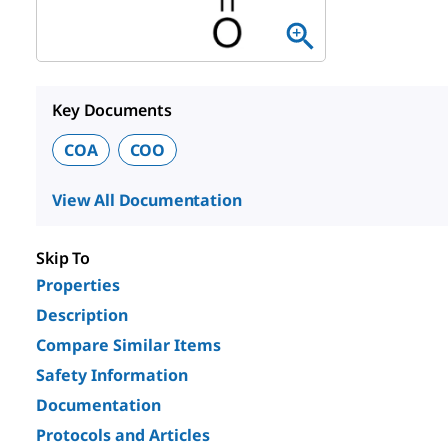
Key Documents
COA
COO
View All Documentation
Skip To
Properties
Description
Compare Similar Items
Safety Information
Documentation
Protocols and Articles