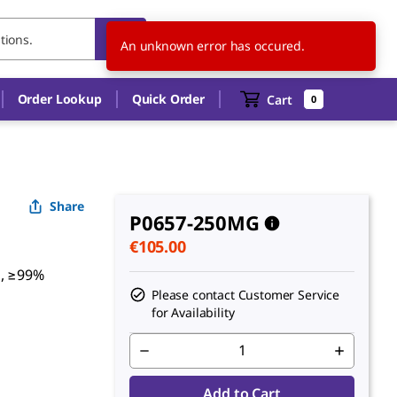
IE
EN
An unknown error has occured.
Order Lookup
Quick Order
Cart
0
Share
P0657-250MG
€105.00
s, ≥99%
Please contact Customer Service
for Availability
Add to Cart