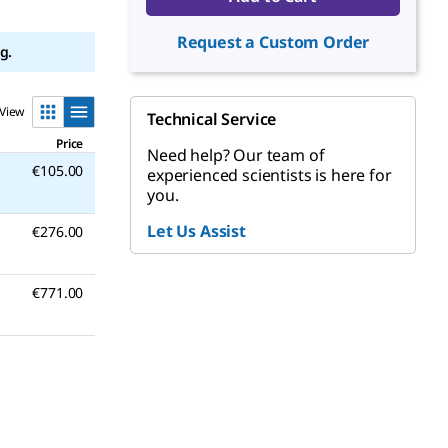
Request a Custom Order
g.
View
Technical Service
Price
Need help? Our team of
€105.00
experienced scientists is here for
you.
Let Us Assist
€276.00
€771.00