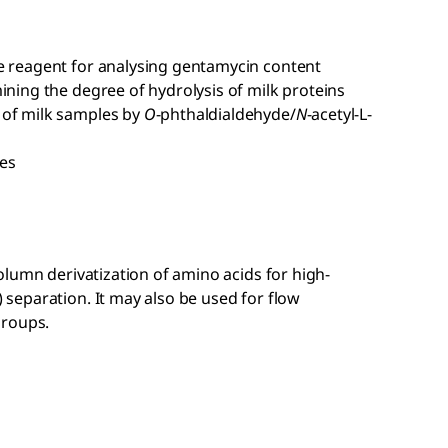
e reagent for analysing gentamycin content
ining the degree of hydrolysis of milk proteins
 of milk samples by
O
-phthaldialdehyde/
N
-acetyl-
L
-
les
lumn derivatization of amino acids for high-
eparation. It may also be used for flow
groups.