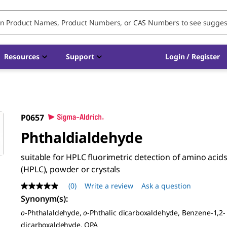
Resources
Support
Login / Register
P0657
Phthaldialdehyde
suitable for HPLC fluorimetric detection of amino acid
(HPLC), powder or crystals
(0)
Write a review
Ask a question
No
rating
Synonym(s)
:
value
o
-Phthalaldehyde,
o
-Phthalic dicarboxaldehyde, Benzene-1,2-
Same
page
dicarboxaldehyde, OPA