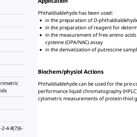
Application
Phthaldialdehyde has been used:
in the preparation of
O
-phthaldialdehyd
in the preparation of reagent for determ
in the measurement of free amino acids
cysteine (OPA/NAC) assay
in the derivatization of putrescine samp
Biochem/physiol Actions
orimetric
Phthaldialdehyde can be used for the pre-co
ids
performance liquid chromatography (HPLC) s
cytometric measurements of protein thiol 
2-4-8(7)6-