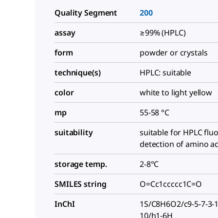
Quality Segment
200
assay
≥99% (HPLC)
form
powder or crystals
technique(s)
HPLC: suitable
color
white to light yellow
mp
55-58 °C
suitability
suitable for HPLC flu
detection of amino ac
storage temp.
2-8°C
SMILES string
O=Cc1ccccc1C=O
InChI
1S/C8H6O2/c9-5-7-3-1-
10/h1-6H