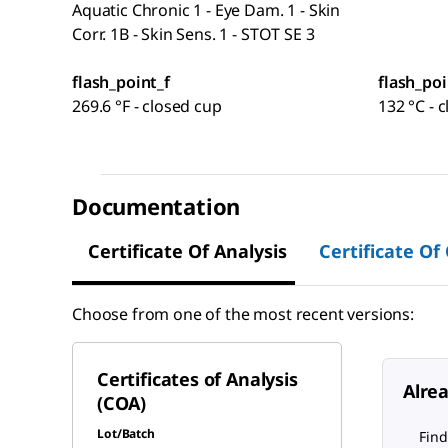
Aquatic Chronic 1 - Eye Dam. 1 - Skin
Corr. 1B - Skin Sens. 1 - STOT SE 3
flash_point_f
flash_poi
269.6 °F - closed cup
132 °C - 
Documentation
Certificate Of Analysis
Certificate Of
Choose from one of the most recent versions:
Certificates of Analysis
Alre
(COA)
Lot/Batch
Find