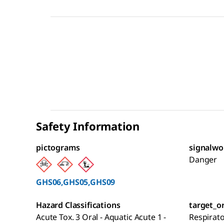
Safety Information
pictograms
signalwo
Danger
GHS06,GHS05,GHS09
Hazard Classifications
target_o
Acute Tox. 3 Oral - Aquatic Acute 1 -
Respirat