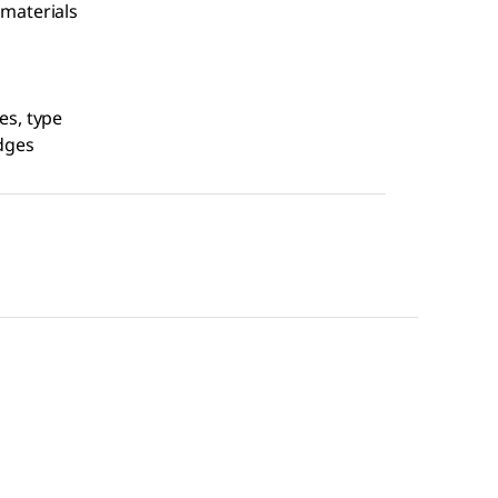
 materials
es, type
idges