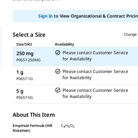
link.
Sign In
to View Organizational & Contract Pricin
Select a Size
Change 
Size/SKU
Availability
Please contact Customer Service
250 mg
for Availability
P0657-250MG
Please contact Customer Service
1 g
for Availability
P0657-1G
Please contact Customer Service
5 g
for Availability
P0657-5G
About This Item
Empirical Formula (Hill
C
H
O
8
6
2
Notation):