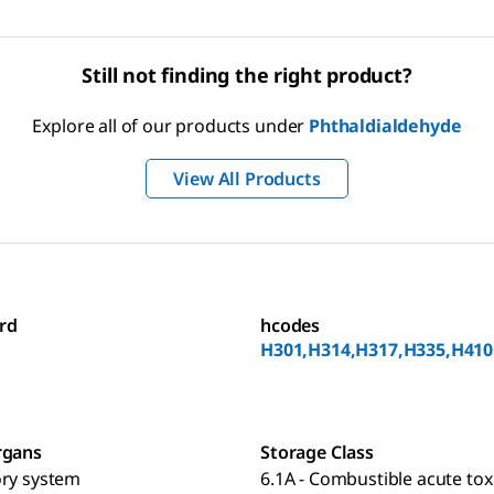
Still not finding the right product?
Explore all of our products under
Phthaldialdehyde
View All Products
rd
hcodes
H301,H314,H317,H335,H410
rgans
Storage Class
ory system
6.1A - Combustible acute toxi