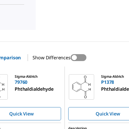
omparison
Show Differences
P1378
Sigma-Aldrich
Sigma-Aldrich
79760
P1378
Phthaldialdehyde
Phthaldiald
Quick View
Quick View
n
description