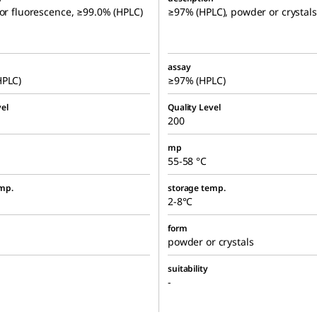
for fluorescence, ≥99.0% (HPLC)
≥97% (HPLC), powder or crystals
assay
HPLC)
≥97% (HPLC)
el
Quality Level
200
mp
55-58 °C
mp.
storage temp.
2-8°C
form
powder or crystals
suitability
-