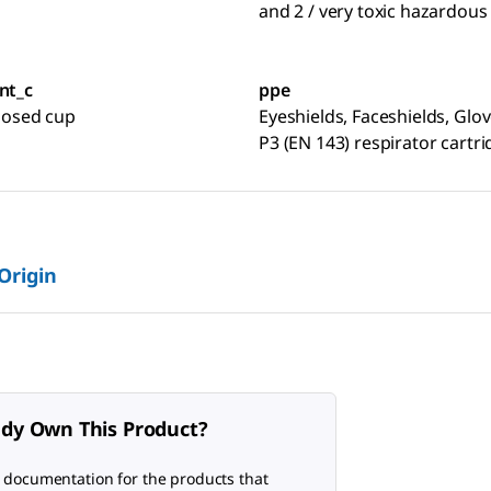
and 2 / very toxic hazardous
nt_c
ppe
closed cup
Eyeshields, Faceshields, Glov
P3 (EN 143) respirator cartr
 Origin
ady Own This Product?
 documentation for the products that