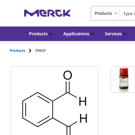
Products
Products
Applications
Services
Products
P0657