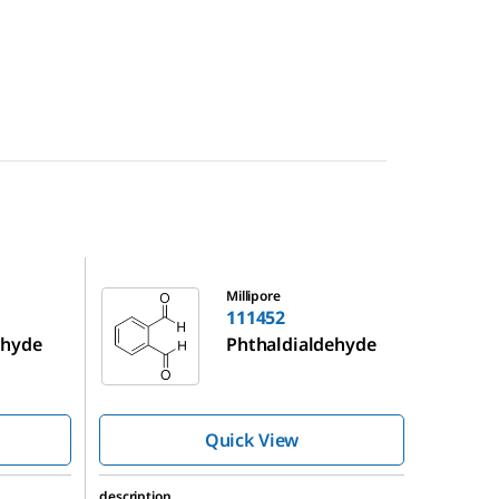
111452
Millipore
111452
ehyde
Phthaldialdehyde
Quick View
description