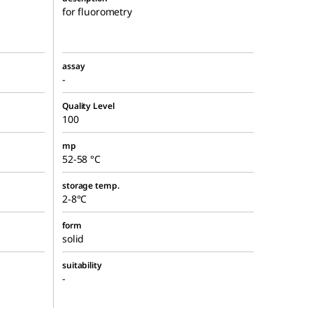
for fluorometry
assay
-
Quality Level
100
mp
52-58 °C
storage temp.
2-8°C
form
solid
suitability
-