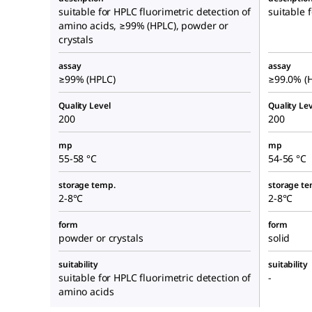
suitable for HPLC fluorimetric detection of
suitable 
amino acids, ≥99% (HPLC), powder or
crystals
assay
assay
≥99% (HPLC)
≥99.0% (
Quality Level
Quality Lev
200
200
mp
mp
55-58 °C
54-56 °C
storage temp.
storage te
2-8°C
2-8°C
form
form
powder or crystals
solid
suitability
suitability
suitable for HPLC fluorimetric detection of
-
amino acids