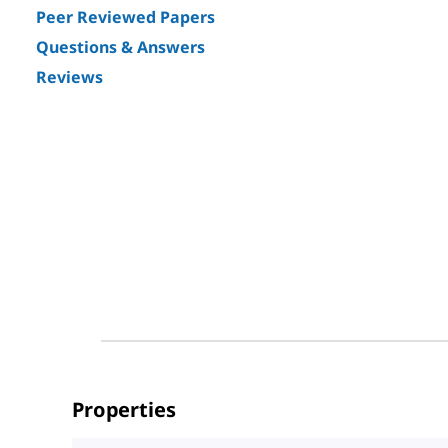
Peer Reviewed Papers
Questions & Answers
Reviews
Properties