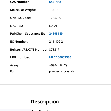
CAS Number:
643-79-8
Molecular Weight:
134.13
UNSPSC Code:
12352201
NACRES:
NA.21
PubChem Substance ID:
24898119
EC Number:
211-402-2
Beilstein/REAXYS Number:
878317
MDL number:
MFCD00003335
Assay
:
≥99% (HPLC)
Form
:
powder or crystals
Description