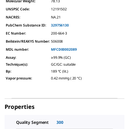
Molecular Weight:
78.13
UNSPSC Code:
12191502
NACRES:
NA.21
PubChem Substance ID:
329756130
EC Number:
200-664-3
Beilstein/REAXYS Number:
506008
MDL number:
MFCD00002089
Assay
:
≥99.9% (GC)
Technique(s)
:
GC/GC: suitable
Bp
:
189 °C (lit.)
Vapor pressure
:
0.42 mmHg ( 20 °C)
Properties
Quality Segment
300