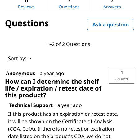
0
2
2
sulfoxide
Reviews
Questions
Answers
Questions
Ask a question
1–2 of 2 Questions
Menu
Sort by:
▼
1
Anonymous
·
a year ago
answer
How can I determine the shelf
life / expiration / retest date of
this product?
Technical Support
·
a year ago
If this product has an expiration or retest date,
it will be shown on the Certificate of Analysis
(COA, CofA). If there is no retest or expiration
date listed on the product's COA, we do not