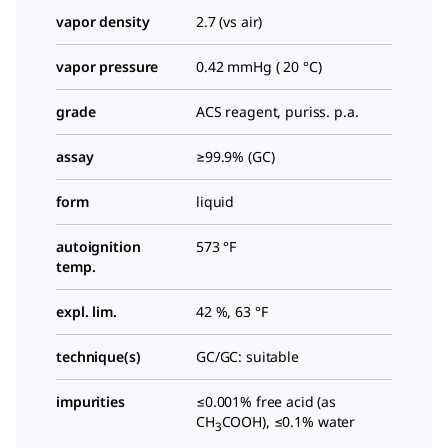
vapor density
2.7 (vs air)
vapor pressure
0.42 mmHg ( 20 °C)
grade
ACS reagent, puriss. p.a.
assay
≥99.9% (GC)
form
liquid
autoignition
573 °F
temp.
expl. lim.
42 %, 63 °F
technique(s)
GC/GC: suitable
impurities
≤0.001% free acid (as
CH
COOH), ≤0.1% water
3