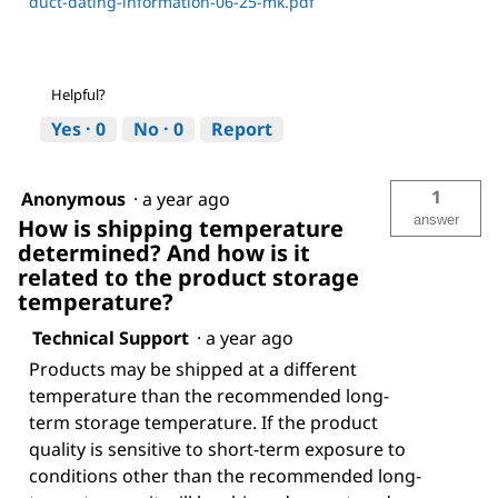
duct-dating-information-06-25-mk.pdf
Helpful?
Yes ·
0
No ·
0
Report
1
Anonymous
·
a year ago
answer
How is shipping temperature
determined? And how is it
related to the product storage
temperature?
Technical Support
·
a year ago
Products may be shipped at a different
temperature than the recommended long-
term storage temperature. If the product
quality is sensitive to short-term exposure to
conditions other than the recommended long-