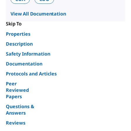
View All Documentation
Skip To
Properties
Description
Safety Information
Documentation
Protocols and Articles
Peer
Reviewed
Papers
Questions &
Answers
Reviews