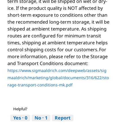
term storage, it will be shipped on wet or dry-
ice. If the product quality is NOT affected by
short-term exposure to conditions other than
the recommended long-term storage, it will be
shipped at ambient temperature. As shipping
routes are configured for minimum transit
times, shipping at ambient temperature helps
control shipping costs for our customers. For
more information, please refer to the Storage
and Transport Conditions document:
https://www.sigmaaldrich.com/deepweb/assets/sig
maaldrich/marketing/global/documents/316/622/sto
rage-transport-conditions-mk.pdf
Helpful?
Yes ·
0
No ·
1
Report