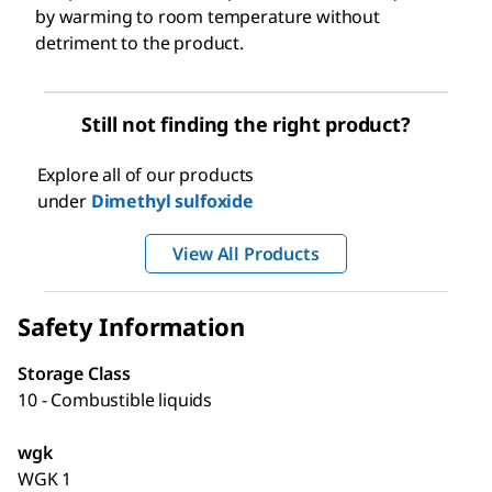
by warming to room temperature without
detriment to the product.
Still not finding the right product?
Explore all of our products
under
Dimethyl sulfoxide
View All Products
Safety Information
Storage Class
10 - Combustible liquids
wgk
WGK 1