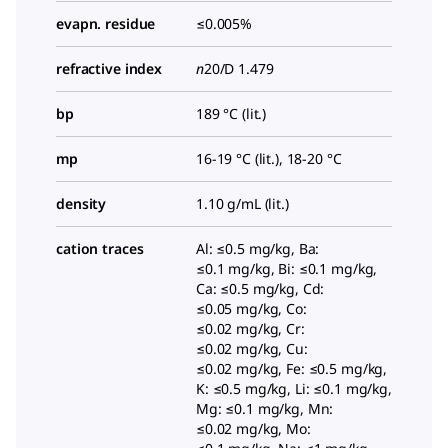
evapn. residue
≤0.005%
refractive index
n
20/D
1.479
bp
189 °C (lit.)
mp
16-19 °C (lit.), 18-20 °C
density
1.10 g/mL (lit.)
cation traces
Al: ≤0.5 mg/kg, Ba:
≤0.1 mg/kg, Bi: ≤0.1 mg/kg,
Ca: ≤0.5 mg/kg, Cd:
≤0.05 mg/kg, Co:
≤0.02 mg/kg, Cr:
≤0.02 mg/kg, Cu:
≤0.02 mg/kg, Fe: ≤0.5 mg/kg,
K: ≤0.5 mg/kg, Li: ≤0.1 mg/kg,
Mg: ≤0.1 mg/kg, Mn:
≤0.02 mg/kg, Mo: