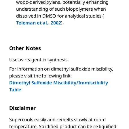
wood-derived xylans, potentially enhancing
understanding of such biopolymers when
dissolved in DMSO for analytical studies (
Teleman et al., 2002
).
Other Notes
Use as reagent in synthesis
For information on dimethyl sulfoxide miscibility,
please visit the following link:
Dimethyl Sulfoxide Miscibility/Immiscibility
Table
Disclaimer
Supercools easily and remelts slowly at room
temperature. Solidified product can be re-liquified