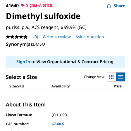
41640
Share
Dimethyl sulfoxide
puriss. p.a., ACS reagent, ≥99.9% (GC)
(0)
Write a review
Ask a question
No
rating
Synonym(s):
DMSO
value
Same
page
Sign In
to View Organizational & Contract Pricing.
link.
Select a Size
Change View
Size/SKU
Availability
Price
About This Item
Linear Formula:
(CH
)
SO
3
2
CAS Number:
67-68-5