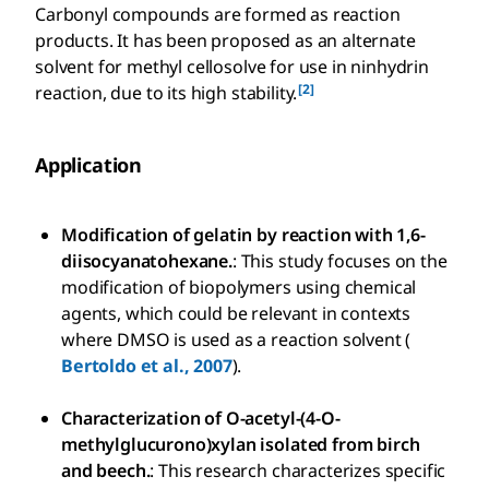
Carbonyl compounds are formed as reaction
products. It has been proposed as an alternate
solvent for methyl cellosolve for use in ninhydrin
[2]
reaction, due to its high stability.
Application
Modification of gelatin by reaction with 1,6-
diisocyanatohexane.
: This study focuses on the
modification of biopolymers using chemical
agents, which could be relevant in contexts
where DMSO is used as a reaction solvent (
Bertoldo et al., 2007
).
Characterization of O-acetyl-(4-O-
methylglucurono)xylan isolated from birch
and beech.
: This research characterizes specific