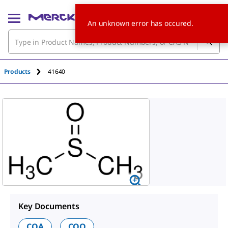
An unknown error has occured.
Products
41640
Key Documents
COA
COO