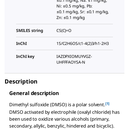
≤0.1 mg/kg, Na: ≤1 mg/kg,
Ni: ≤0.5 mg/kg, Pb:
≤0.1 mg/kg, Sr: ≤0.1 mg/kg,
Zn: ≤0.1 mg/kg
SMILES string
CS(C)=O
InChI
1S/C2H6OS/c1-4(2)3/h1-2H3
InChI key
IAZDPXIOMUYVGZ-
UHFFFAOYSA-N
Description
General description
[1]
Dimethyl sulfoxide (DMSO) is a polar solvent.
DMSO activated by electrophile (oxalyl chloride) has
been used to oxidize various alcohols (primary,
secondary, allylic, benzylic, hindered and bicyclic).