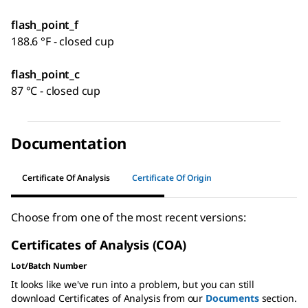
flash_point_f
188.6 °F - closed cup
flash_point_c
87 °C - closed cup
Documentation
Certificate Of Analysis
Certificate Of Origin
Choose from one of the most recent versions:
Certificates of Analysis (COA)
Lot/Batch Number
It looks like we've run into a problem, but you can still
download Certificates of Analysis from our
Documents
section.