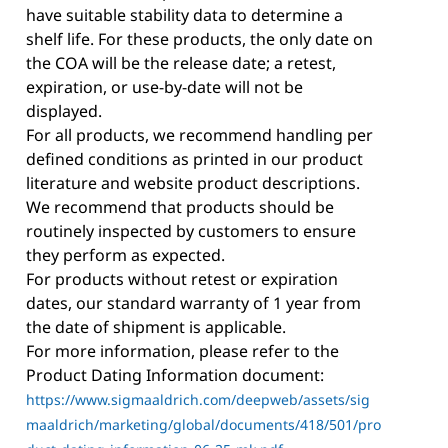
have suitable stability data to determine a
shelf life. For these products, the only date on
the COA will be the release date; a retest,
expiration, or use-by-date will not be
displayed.
For all products, we recommend handling per
defined conditions as printed in our product
literature and website product descriptions.
We recommend that products should be
routinely inspected by customers to ensure
they perform as expected.
For products without retest or expiration
dates, our standard warranty of 1 year from
the date of shipment is applicable.
For more information, please refer to the
Product Dating Information document:
https://www.sigmaaldrich.com/deepweb/assets/sig
maaldrich/marketing/global/documents/418/501/pro