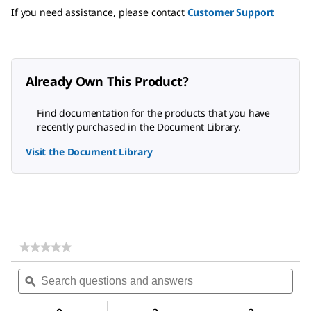
If you need assistance, please contact
Customer Support
Already Own This Product?
Find documentation for the products that you have
recently purchased in the Document Library.
Visit the Document Library
★★★★★
★★★★★
No
Search
Sea
rating
questions
ϙ
ques
value
for
and
and
Dimethyl
answers
ans