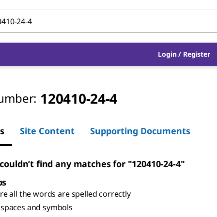
Login
/
Register
120410-24-4
umber:
s
Site Content
Supporting Documents
 couldn’t find any matches for "120410-24-4"
ps
e all the words are spelled correctly
spaces and symbols