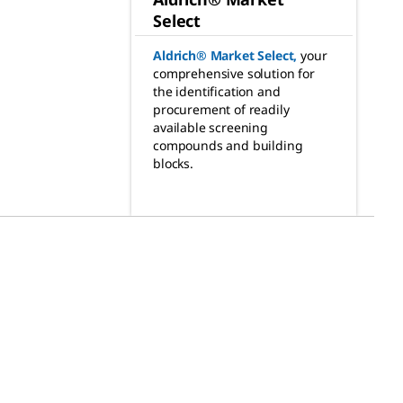
Select
Aldrich® Market Select
,
your
comprehensive solution for
the identification and
procurement of readily
available screening
compounds and building
blocks.