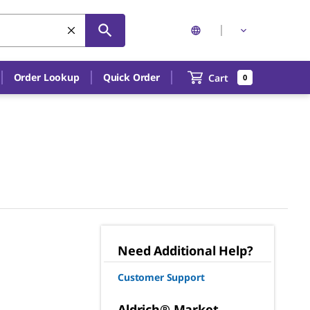
Order Lookup
Quick Order
Cart
0
Need Additional Help?
Customer Support
Aldrich® Market