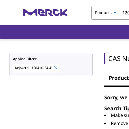
Products
CAS N
Applied Filters:
Keyword
:
'120410-24-4'
Product
Sorry, we
Search Ti
Make sur
Remove 