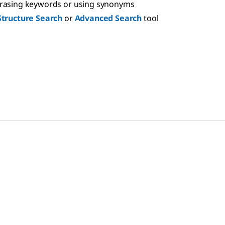
hrasing keywords or using synonyms
Structure Search
or
Advanced Search
tool