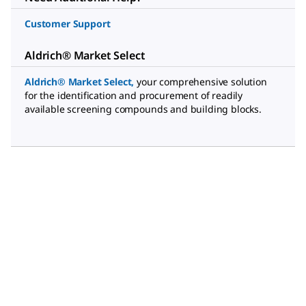
Customer Support
Aldrich® Market Select
Aldrich® Market Select
,
your comprehensive solution
for the identification and procurement of readily
available screening compounds and building blocks.