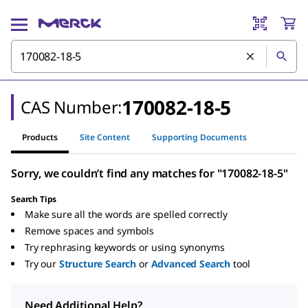
170082-18-5
CAS Number:
Products
Site Content
Supporting Documents
Sorry, we couldn’t find any matches for "170082-18-5"
Search Tips
Make sure all the words are spelled correctly
Remove spaces and symbols
Try rephrasing keywords or using synonyms
Try our
Structure Search
or
Advanced Search
tool
Need Additional Help?