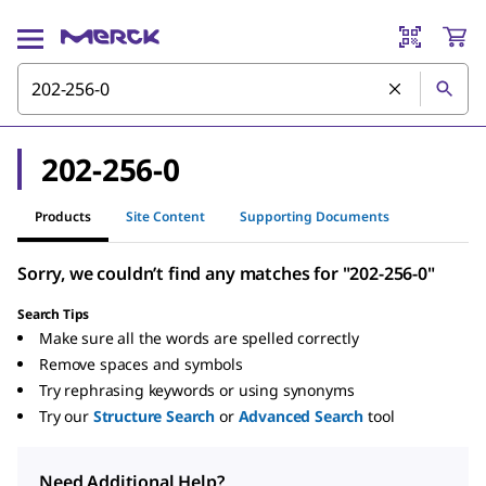
202-256-0
Products
Site Content
Supporting Documents
Sorry, we couldn’t find any matches for "202-256-0"
Search Tips
Make sure all the words are spelled correctly
Remove spaces and symbols
Try rephrasing keywords or using synonyms
Try our
Structure Search
or
Advanced Search
tool
Need Additional Help?