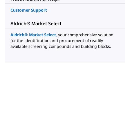
Customer Support
Aldrich® Market Select
Aldrich® Market Select
,
your comprehensive solution
for the identification and procurement of readily
available screening compounds and building blocks.