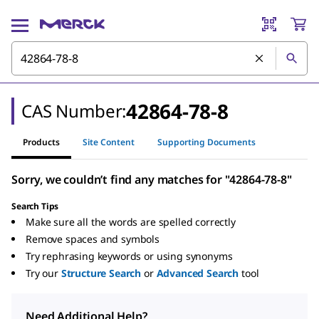
42864-78-8
CAS Number:
Products
Site Content
Supporting Documents
Sorry, we couldn’t find any matches for "42864-78-8"
Search Tips
Make sure all the words are spelled correctly
Remove spaces and symbols
Try rephrasing keywords or using synonyms
Try our
Structure Search
or
Advanced Search
tool
Need Additional Help?