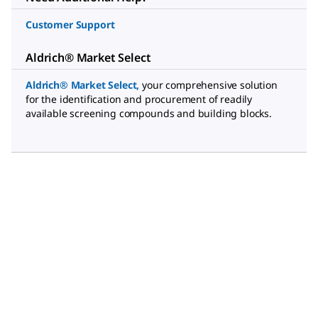
Customer Support
Aldrich® Market Select
Aldrich® Market Select
,
your comprehensive solution
for the identification and procurement of readily
available screening compounds and building blocks.