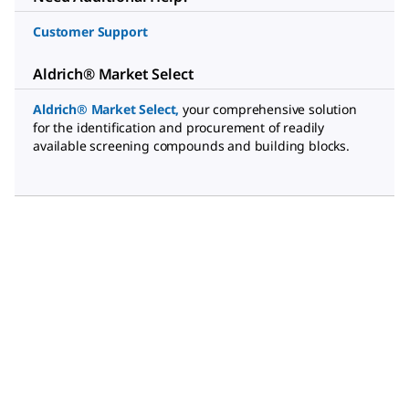
Customer Support
Aldrich® Market Select
Aldrich® Market Select
,
your comprehensive solution
for the identification and procurement of readily
available screening compounds and building blocks.