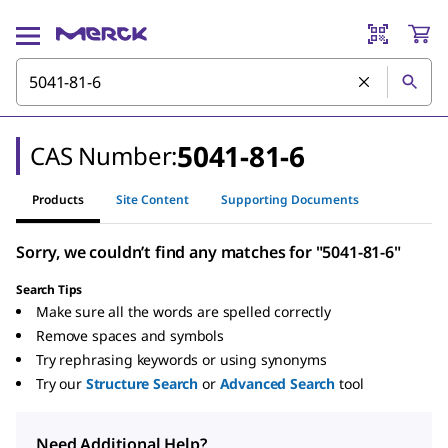
5041-81-6
CAS Number:
Products
Site Content
Supporting Documents
Sorry, we couldn’t find any matches for "5041-81-6"
Search Tips
Make sure all the words are spelled correctly
Remove spaces and symbols
Try rephrasing keywords or using synonyms
Try our
Structure Search
or
Advanced Search
tool
Need Additional Help?