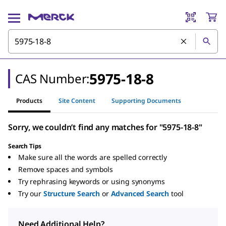
5975-18-8
CAS Number:
Products
Site Content
Supporting Documents
Sorry, we couldn’t find any matches for "5975-18-8"
Search Tips
Make sure all the words are spelled correctly
Remove spaces and symbols
Try rephrasing keywords or using synonyms
Try our
Structure Search
or
Advanced Search
tool
Need Additional Help?