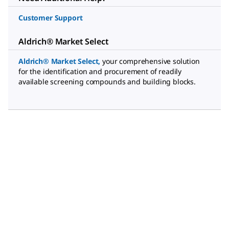
Customer Support
Aldrich® Market Select
Aldrich® Market Select
,
your comprehensive solution
for the identification and procurement of readily
available screening compounds and building blocks.