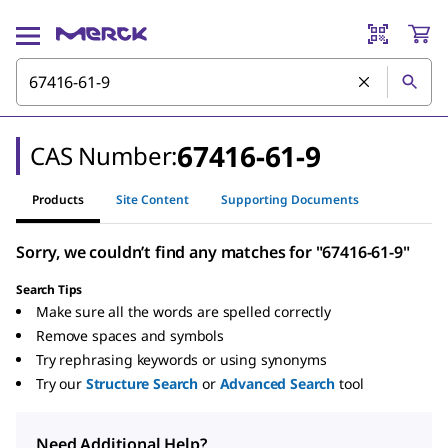
67416-61-9
CAS Number:
Products
Site Content
Supporting Documents
Sorry, we couldn’t find any matches for "67416-61-9"
Search Tips
Make sure all the words are spelled correctly
Remove spaces and symbols
Try rephrasing keywords or using synonyms
Try our
Structure Search
or
Advanced Search
tool
Need Additional Help?