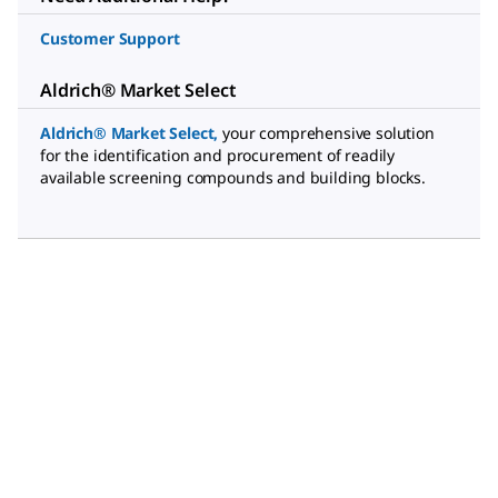
Customer Support
Aldrich® Market Select
Aldrich® Market Select
,
your comprehensive solution
for the identification and procurement of readily
available screening compounds and building blocks.