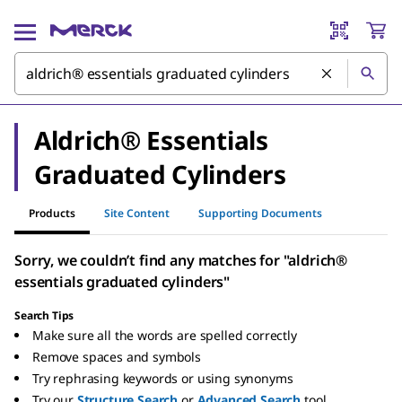
Aldrich® Essentials
Graduated Cylinders
Products
Site Content
Supporting Documents
Sorry, we couldn’t find any matches for "aldrich®
essentials graduated cylinders"
Search Tips
Make sure all the words are spelled correctly
Remove spaces and symbols
Try rephrasing keywords or using synonyms
Try our
Structure Search
or
Advanced Search
tool