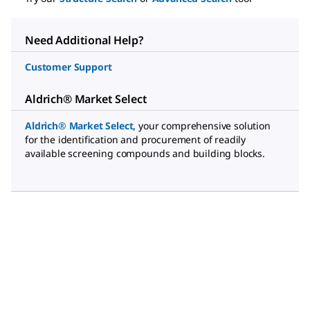
Need Additional Help?
Customer Support
Aldrich® Market Select
Aldrich® Market Select
,
your comprehensive solution
for the identification and procurement of readily
available screening compounds and building blocks.