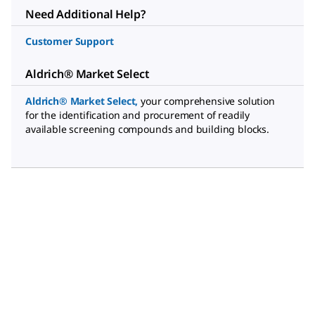
Need Additional Help?
Customer Support
Aldrich® Market Select
Aldrich® Market Select
,
your comprehensive solution
for the identification and procurement of readily
available screening compounds and building blocks.