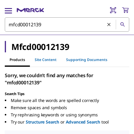
Mfcd00012139
Products
Site Content
Supporting Documents
Sorry, we couldn’t find any matches for
"mfcd00012139"
Search Tips
Make sure all the words are spelled correctly
Remove spaces and symbols
Try rephrasing keywords or using synonyms
Try our
Structure Search
or
Advanced Search
tool