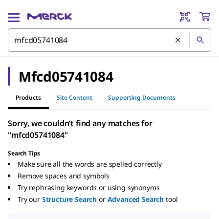
Mfcd05741084
Products
Site Content
Supporting Documents
Sorry, we couldn’t find any matches for
"mfcd05741084"
Search Tips
Make sure all the words are spelled correctly
Remove spaces and symbols
Try rephrasing keywords or using synonyms
Try our
Structure Search
or
Advanced Search
tool