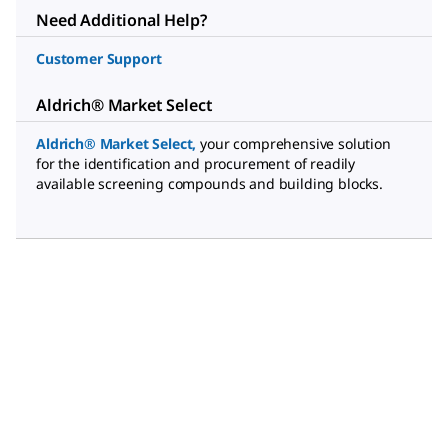
Need Additional Help?
Customer Support
Aldrich® Market Select
Aldrich® Market Select
,
your comprehensive solution
for the identification and procurement of readily
available screening compounds and building blocks.