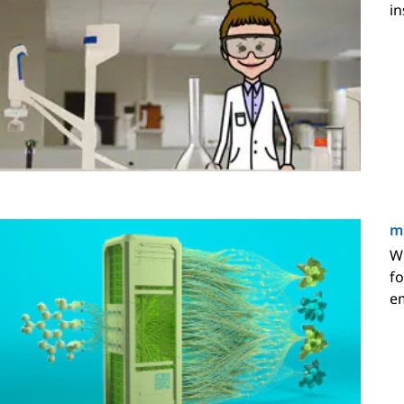
in
mP
Wi
fo
em