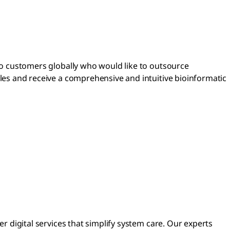
o customers globally who would like to outsource
es and receive a comprehensive and intuitive bioinformatic
 digital services that simplify system care. Our experts