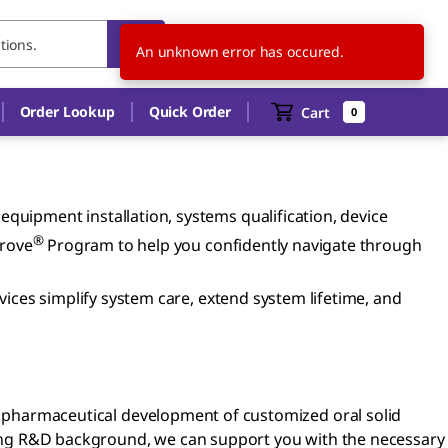
IE
EN
An unknown error has occured.
Order Lookup
Quick Order
Cart
0
quipment installation, systems qualification, device
®
prove
Program to help you confidently navigate through
vices simplify system care, extend system lifetime, and
 pharmaceutical development of customized oral solid
ong R&D background, we can support you with the necessary