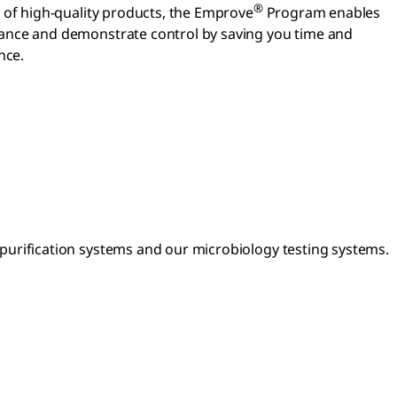
®
o of high-quality products, the Emprove
Program enables
iance and demonstrate control by saving you time and
nce.
urification systems and our microbiology testing systems.