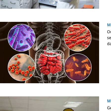
M
Ou
se
da
Mi
Ge