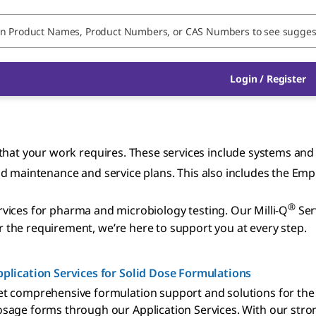
Login / Register
hat your work requires. These services include systems and e
, and maintenance and service plans. This also includes the Em
®
services for pharma and microbiology testing. Our Milli-Q
Ser
the requirement, we’re here to support you at every step.
plication Services for Solid Dose Formulations
t comprehensive formulation support and solutions for the
sage forms through our Application Services. With our str