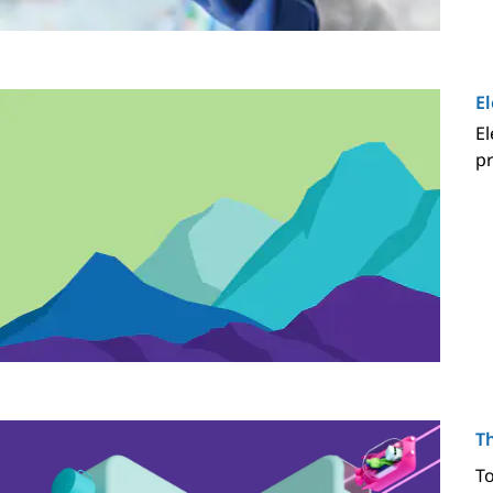
E
El
pr
T
To