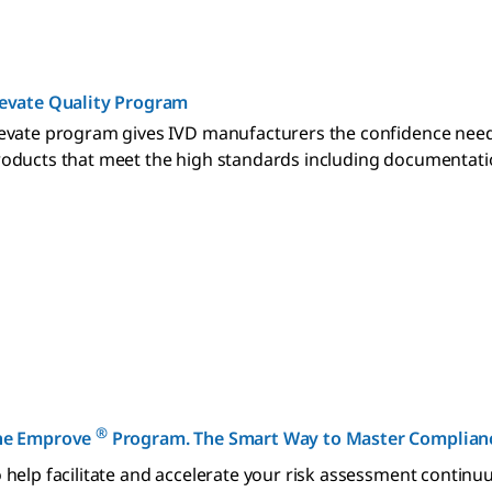
levate Quality Program
evate program gives IVD manufacturers the confidence need
oducts that meet the high standards including documentation 
®
he Emprove
Program. The Smart Way to Master Complianc
 help facilitate and accelerate your risk assessment conti