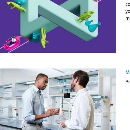
co
yo
mo
M
Br