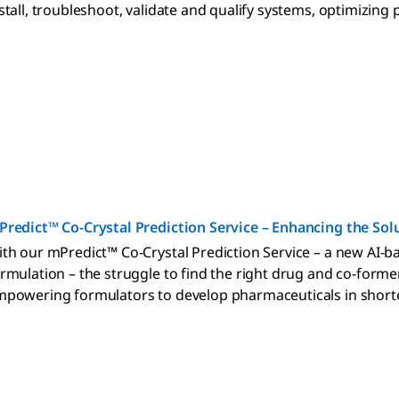
stall, troubleshoot, validate and qualify systems, optimizing
redict™ Co-Crystal Prediction Service – Enhancing the Solu
th our mPredict™ Co-Crystal Prediction Service – a new AI-ba
rmulation – the struggle to find the right drug and co-former
powering formulators to develop pharmaceuticals in shorte