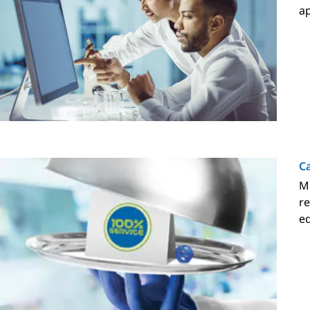
ap
Ca
Mi
re
eq