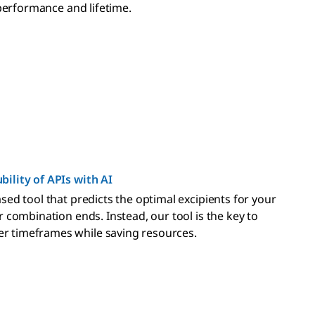
 performance and lifetime.
bility of APIs with AI
sed tool that predicts the optimal excipients for your
 combination ends. Instead, our tool is the key to
r timeframes while saving resources.