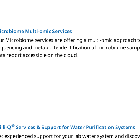
icrobiome Multi-omic Services
r Microbiome services are offering a multi-omic approach t
quencing and metabolite identification of microbiome sampl
ta report accessible on the cloud.
®
lli-Q
Services & Support for Water Purification Systems
t experienced support for your lab water system and discover