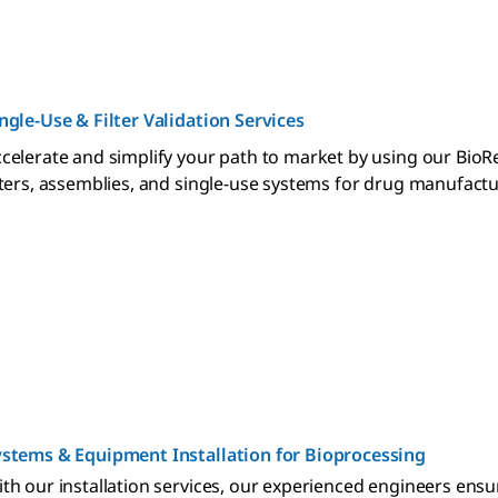
ngle-Use & Filter Validation Services
celerate and simplify your path to market by using our BioR
lters, assemblies, and single-use systems for drug manufact
stems & Equipment Installation for Bioprocessing
th our installation services, our experienced engineers ensu