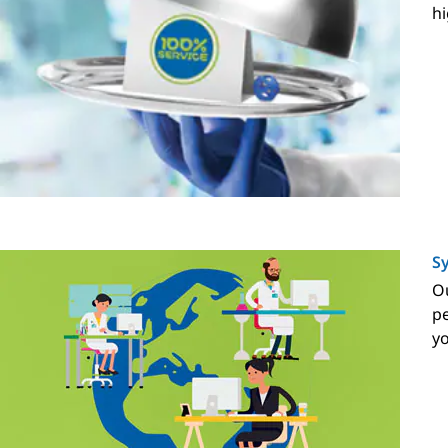
hi
Sy
Ou
pe
y