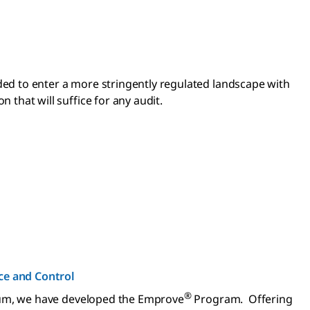
ed to enter a more stringently regulated landscape with
that will suffice for any audit.
e and Control
®
nuum, we have developed the Emprove
Program. Offering