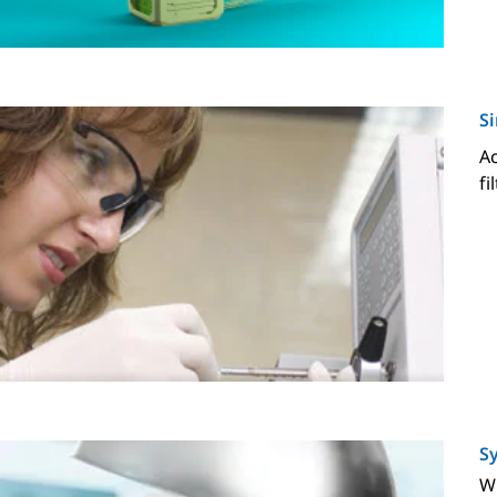
Si
Ac
fi
Sy
Wi