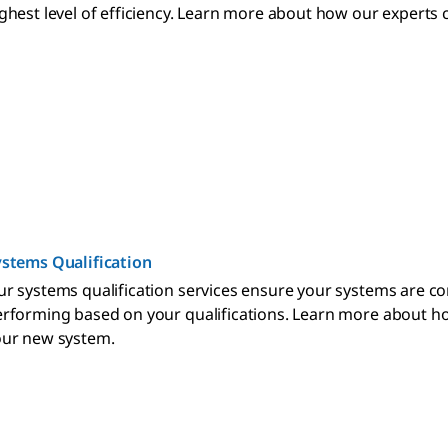
ghest level of efficiency. Learn more about how our expert
stems Qualification
r systems qualification services ensure your systems are co
rforming based on your qualifications. Learn more about h
our new system.