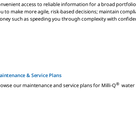
nvenient access to reliable information for a broad portfoli
u to make more agile, risk-based decisions; maintain compl
ney such as speeding you through complexity with confide
aintenance & Service Plans
®
owse our maintenance and service plans for Milli-Q
water p