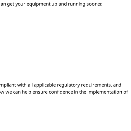
s can get your equipment up and running sooner.
mpliant with all applicable regulatory requirements, and
ow we can help ensure confidence in the implementation of