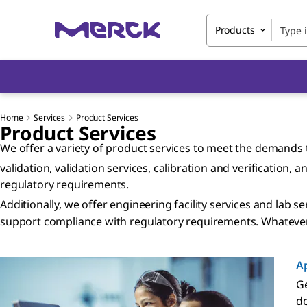
Products
Home
Services
Product Services
Product Services
We offer a variety of product services to meet the demands t
validation, validation services, calibration and verification
regulatory requirements.
Additionally, we offer engineering facility services and lab 
support compliance with regulatory requirements. Whatever 
Ap
Ge
do