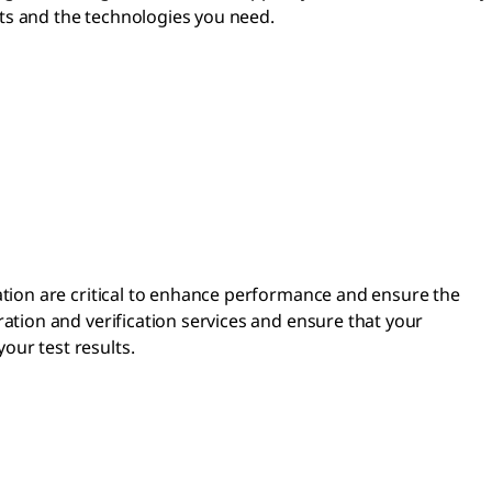
nts and the technologies you need.
cation are critical to enhance performance and ensure the
bration and verification services and ensure that your
our test results.