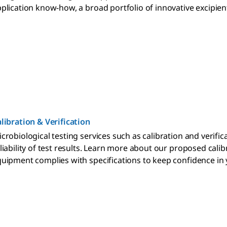
plication know-how, a broad portfolio of innovative excipie
libration & Verification
crobiological testing services such as calibration and verifi
liability of test results. Learn more about our proposed cali
uipment complies with specifications to keep confidence in y