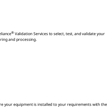
®
eliance
Validation Services to select, test, and validate your
uring and processing.
re your equipment is installed to your requirements with the