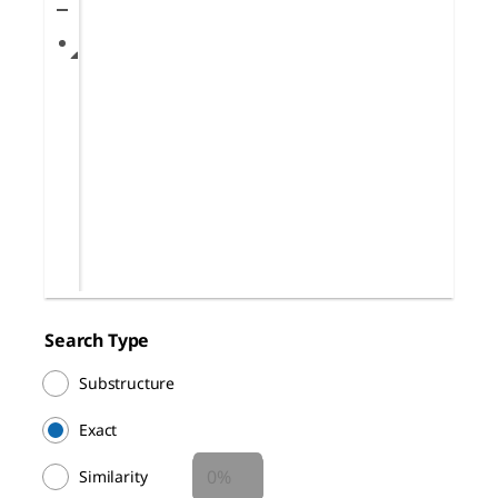
Search Type
Substructure
Exact
Similarity