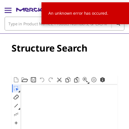
An unknown error has occured.
Structure Search